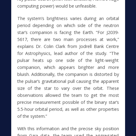
computing power) would be unfeasible.
The system’s brightness varies during an orbital
period depending on which side of the neutron
star’s companion is facing the Earth. “For J2039-
5617, there are two main processes at work,”
explains Dr. Colin Clark from Jodrell Bank Centre
for Astrophysics, lead author of the study. “The
pulsar heats up one side of the light-weight
companion, which appears brighter and more
bluish. Additionally, the companion is distorted by
the pulsar’s gravitational pull causing the apparent
size of the star to vary over the orbit. These
observations allowed the team to get the most
precise measurement possible of the binary star’s
5.5-hour orbital period, as well as other properties
of the system.”
With this information and the precise sky position
from Gaia data, the team used the aggregated