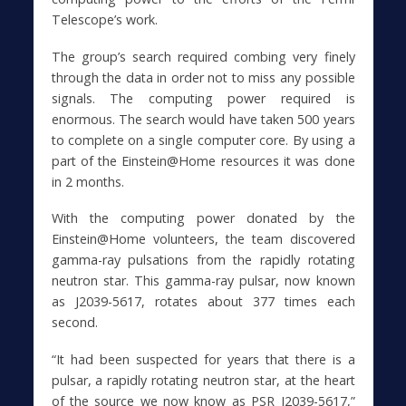
Telescope’s work.
The group’s search required combing very finely
through the data in order not to miss any possible
signals. The computing power required is
enormous. The search would have taken 500 years
to complete on a single computer core. By using a
part of the Einstein@Home resources it was done
in 2 months.
With the computing power donated by the
Einstein@Home volunteers, the team discovered
gamma-ray pulsations from the rapidly rotating
neutron star. This gamma-ray pulsar, now known
as J2039-5617, rotates about 377 times each
second.
“It had been suspected for years that there is a
pulsar, a rapidly rotating neutron star, at the heart
of the source we now know as PSR J2039-5617,”