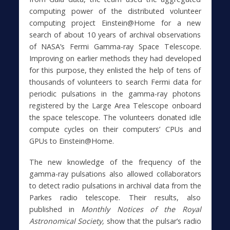
computing power of the distributed volunteer
computing project Einstein@Home for a new
search of about 10 years of archival observations
of NASA’s Fermi Gamma-ray Space Telescope.
Improving on earlier methods they had developed
for this purpose, they enlisted the help of tens of
thousands of volunteers to search Fermi data for
periodic pulsations in the gamma-ray photons
registered by the Large Area Telescope onboard
the space telescope. The volunteers donated idle
compute cycles on their computers’ CPUs and
GPUs to Einstein@Home.
The new knowledge of the frequency of the
gamma-ray pulsations also allowed collaborators
to detect radio pulsations in archival data from the
Parkes radio telescope. Their results, also
published in
Monthly Notices of the Royal
Astronomical Society,
show that the pulsar’s radio