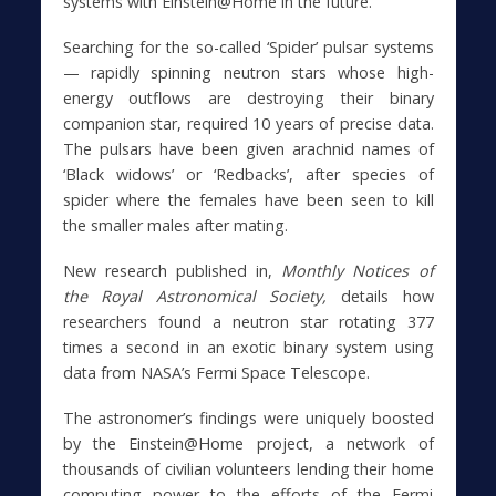
systems with Einstein@Home in the future.
Searching for the so-called ‘Spider’ pulsar systems
— rapidly spinning neutron stars whose high-
energy outflows are destroying their binary
companion star, required 10 years of precise data.
The pulsars have been given arachnid names of
‘Black widows’ or ‘Redbacks’, after species of
spider where the females have been seen to kill
the smaller males after mating.
New research published in,
Monthly Notices of
the Royal Astronomical Society,
details how
researchers found a neutron star rotating 377
times a second in an exotic binary system using
data from NASA’s Fermi Space Telescope.
The astronomer’s findings were uniquely boosted
by the Einstein@Home project, a network of
thousands of civilian volunteers lending their home
computing power to the efforts of the Fermi