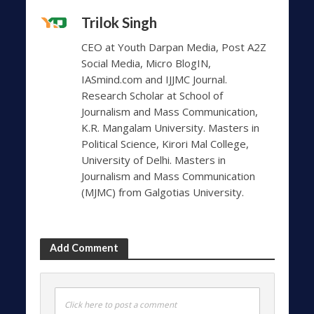
Trilok Singh
CEO at Youth Darpan Media, Post A2Z
Social Media, Micro BlogIN,
IASmind.com and IJJMC Journal.
Research Scholar at School of
Journalism and Mass Communication,
K.R. Mangalam University. Masters in
Political Science, Kirori Mal College,
University of Delhi. Masters in
Journalism and Mass Communication
(MJMC) from Galgotias University.
Add Comment
Click here to post a comment