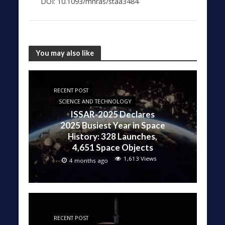
DOI: 10.1093/mnras/staa3484
You may also like
RECENT POST
SCIENCE AND TECHNOLOGY
ISSAR-2025 Declares
2025 Busiest Year in Space
History: 328 Launches,
4,651 Space Objects
1,613 Views
4 months ago
RECENT POST