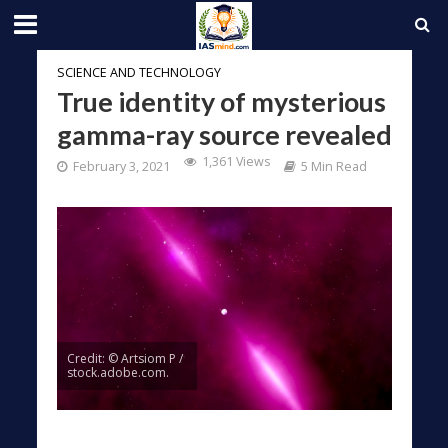
SCIENCE AND TECHNOLOGY
True identity of mysterious
gamma-ray source revealed
1,361 Views
February 3, 2021
5 Min Read
Credit: © Artsiom P /
stock.adobe.com.