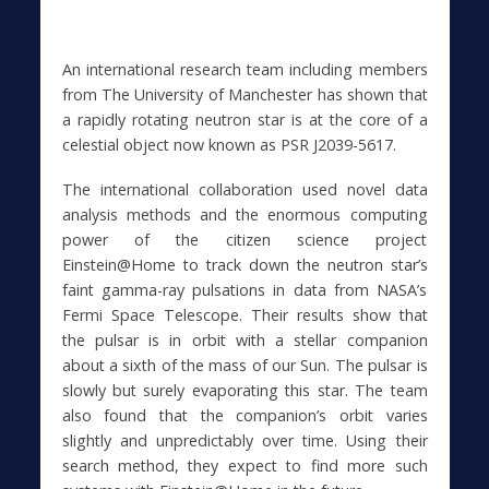
An international research team including members
from The University of Manchester has shown that
a rapidly rotating neutron star is at the core of a
celestial object now known as PSR J2039-5617.
The international collaboration used novel data
analysis methods and the enormous computing
power of the citizen science project
Einstein@Home to track down the neutron star’s
faint gamma-ray pulsations in data from NASA’s
Fermi Space Telescope. Their results show that
the pulsar is in orbit with a stellar companion
about a sixth of the mass of our Sun. The pulsar is
slowly but surely evaporating this star. The team
also found that the companion’s orbit varies
slightly and unpredictably over time. Using their
search method, they expect to find more such