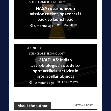
SCIENCE AND TECHNOLOGY
NASA returns moon
mission rocket, spacecraft
back to launch pad
1,607 Views
5 months ago
RECENT POST
SCIENCE AND TECHNOLOGY
3I/ATLAS: Indian
astrobiologist’s study to
spot artificial activity in
interstellar objects
1,457 Views
10 months ago
VIEW ALL POSTS
About the author