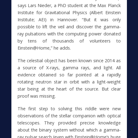
says Lars Nieder, a PhD student at the Max Planck
Institute for Gravitational Physics (Albert Einstein
Institute; AEI) in Hannover. “But it was only
possible to lift the veil and discover the gamma-
ray pulsations with the computing power donated
by tens of thousands of volunteers to
Einstein@Home,” he adds.
The celestial object has been known since 2014 as
a source of X-rays, gamma rays, and light. All
evidence obtained so far pointed at a rapidly
rotating neutron star in orbit with a light-weight
star being at the heart of the source. But clear
proof was missing.
The first step to solving this riddle were new
observations of the stellar companion with optical
telescopes. They provided precise knowledge
about the binary system without which a gamma-
ray pulsar search (even with Einstein@Home’s huge