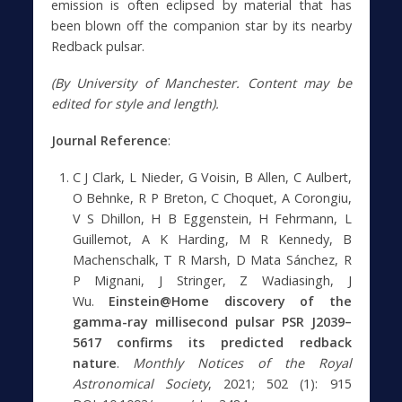
emission is often eclipsed by material that has
been blown off the companion star by its nearby
Redback pulsar.
(By University of Manchester. Content may be
edited for style and length).
Journal Reference
:
C J Clark, L Nieder, G Voisin, B Allen, C Aulbert,
O Behnke, R P Breton, C Choquet, A Corongiu,
V S Dhillon, H B Eggenstein, H Fehrmann, L
Guillemot, A K Harding, M R Kennedy, B
Machenschalk, T R Marsh, D Mata Sánchez, R
P Mignani, J Stringer, Z Wadiasingh, J
Wu.
Einstein@Home discovery of the
gamma-ray millisecond pulsar PSR J2039–
5617 confirms its predicted redback
nature
.
Monthly Notices of the Royal
Astronomical Society
, 2021; 502 (1): 915