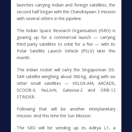
launches carrying Indian and foreign satellites, the
second half began with the Chandrayaan-3 mission
with several others in the pipeline.
The Indian Space Research Organisation (ISRO) is
gearing up for a commercial launch — carrying
third party satellites to orbit for a fee — with its
Polar Satellite Launch Vehicle (PSLV) later this
month.
The Indian rocket will carry the Singaporean DS-
SAR satellite weighing about 360 kg, along with six
other small satellites — VELOX-AM, ARCADE,
SCOOB-II, NuLIoN, Galassia-2 and ORB-12
STRIDER.
Following that will be another interplanetary
mission. And this time the Sun Mission.
The SRO will be sending up its Aditya L1, a