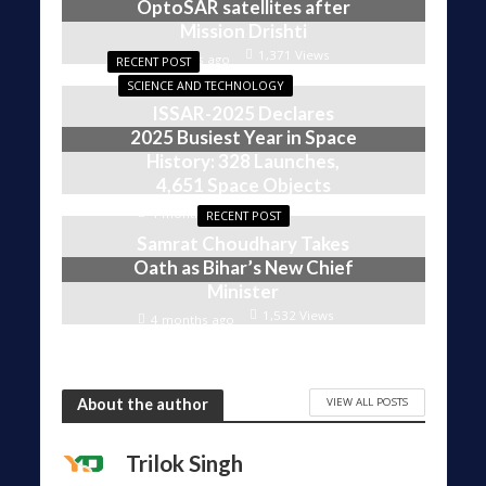
OptoSAR satellites after
Mission Drishti
1,371 Views
4 weeks ago
RECENT POST
SCIENCE AND TECHNOLOGY
ISSAR-2025 Declares
2025 Busiest Year in Space
History: 328 Launches,
4,651 Space Objects
1,606 Views
4 months ago
RECENT POST
Samrat Choudhary Takes
Oath as Bihar’s New Chief
Minister
1,532 Views
4 months ago
VIEW ALL POSTS
About the author
Trilok Singh