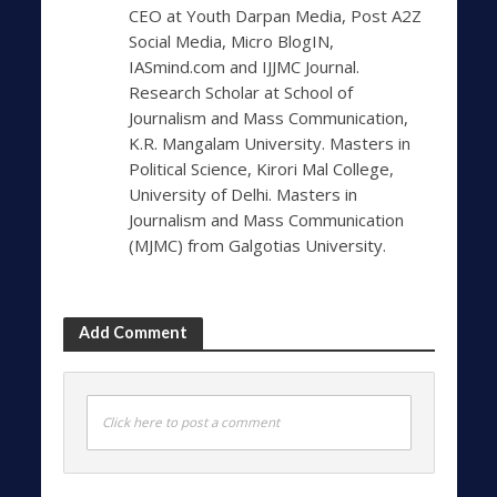
CEO at Youth Darpan Media, Post A2Z
Social Media, Micro BlogIN,
IASmind.com and IJJMC Journal.
Research Scholar at School of
Journalism and Mass Communication,
K.R. Mangalam University. Masters in
Political Science, Kirori Mal College,
University of Delhi. Masters in
Journalism and Mass Communication
(MJMC) from Galgotias University.
Add Comment
Click here to post a comment