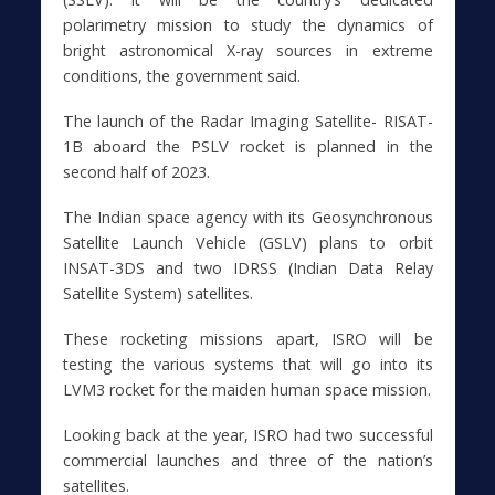
polarimetry mission to study the dynamics of
bright astronomical X-ray sources in extreme
conditions, the government said.
The launch of the Radar Imaging Satellite- RISAT-
1B aboard the PSLV rocket is planned in the
second half of 2023.
The Indian space agency with its Geosynchronous
Satellite Launch Vehicle (GSLV) plans to orbit
INSAT-3DS and two IDRSS (Indian Data Relay
Satellite System) satellites.
These rocketing missions apart, ISRO will be
testing the various systems that will go into its
LVM3 rocket for the maiden human space mission.
Looking back at the year, ISRO had two successful
commercial launches and three of the nation’s
satellites.