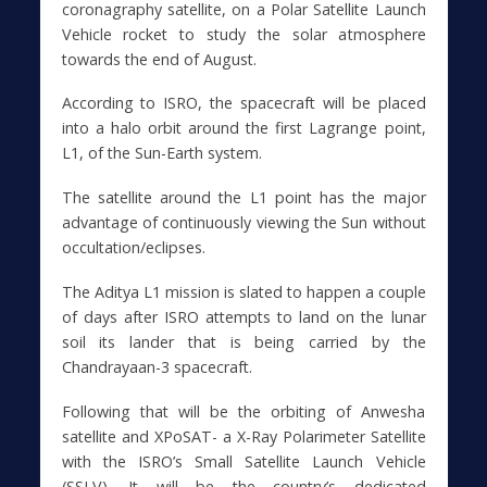
coronagraphy satellite, on a Polar Satellite Launch
Vehicle rocket to study the solar atmosphere
towards the end of August.
According to ISRO, the spacecraft will be placed
into a halo orbit around the first Lagrange point,
L1, of the Sun-Earth system.
The satellite around the L1 point has the major
advantage of continuously viewing the Sun without
occultation/eclipses.
The Aditya L1 mission is slated to happen a couple
of days after ISRO attempts to land on the lunar
soil its lander that is being carried by the
Chandrayaan-3 spacecraft.
Following that will be the orbiting of Anwesha
satellite and XPoSAT- a X-Ray Polarimeter Satellite
with the ISRO’s Small Satellite Launch Vehicle
(SSLV). It will be the country’s dedicated