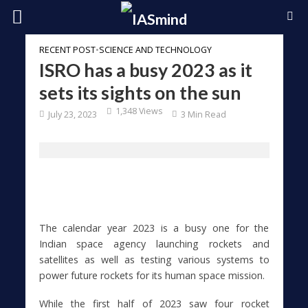
RECENT POST
•
SCIENCE AND TECHNOLOGY
ISRO has a busy 2023 as it
sets its sights on the sun
1,348 Views
July 23, 2023
3 Min Read
The calendar year 2023 is a busy one for the
Indian space agency launching rockets and
satellites as well as testing various systems to
power future rockets for its human space mission.
While the first half of 2023 saw four rocket