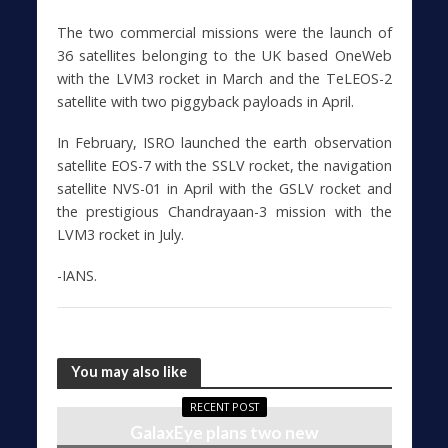
The two commercial missions were the launch of
36 satellites belonging to the UK based OneWeb
with the LVM3 rocket in March and the TeLEOS-2
satellite with two piggyback payloads in April.
In February, ISRO launched the earth observation
satellite EOS-7 with the SSLV rocket, the navigation
satellite NVS-01 in April with the GSLV rocket and
the prestigious Chandrayaan-3 mission with the
LVM3 rocket in July.
-IANS.
You may also like
RECENT POST
GalaxEye plans two new