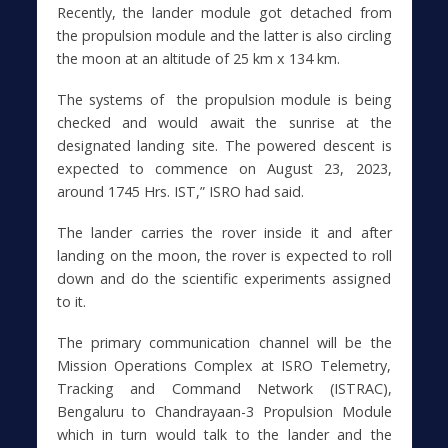
Recently, the lander module got detached from
the propulsion module and the latter is also circling
the moon at an altitude of 25 km x 134 km.
The systems of the propulsion module is being
checked and would await the sunrise at the
designated landing site. The powered descent is
expected to commence on August 23, 2023,
around 1745 Hrs. IST,” ISRO had said.
The lander carries the rover inside it and after
landing on the moon, the rover is expected to roll
down and do the scientific experiments assigned
to it.
The primary communication channel will be the
Mission Operations Complex at ISRO Telemetry,
Tracking and Command Network (ISTRAC),
Bengaluru to Chandrayaan-3 Propulsion Module
which in turn would talk to the lander and the