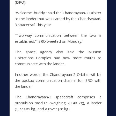
(ISRO).
“Welcome, buddy!” said the Chandrayaan-2 Orbiter
to the lander that was carried by the Chandrayaan-
3 spacecraft this year.
“Two-way communication between the two is
established,” ISRO tweeted on Monday.
The space agency also said the Mission
Operations Complex had now more routes to
communicate with the lander.
In other words, the Chandrayaan-2 Orbiter will be
the backup communication channel for ISRO with
the lander.
The Chandrayaan-3 spacecraft comprises a
propulsion module (weighing 2,148 kg), a lander
(1,723.89 kg) and a rover (26 kg).