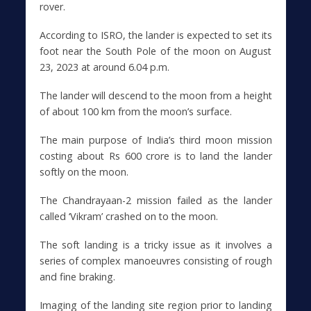
rover.
According to ISRO, the lander is expected to set its
foot near the South Pole of the moon on August
23, 2023 at around 6.04 p.m.
The lander will descend to the moon from a height
of about 100 km from the moon’s surface.
The main purpose of India’s third moon mission
costing about Rs 600 crore is to land the lander
softly on the moon.
The Chandrayaan-2 mission failed as the lander
called ‘Vikram’ crashed on to the moon.
The soft landing is a tricky issue as it involves a
series of complex manoeuvres consisting of rough
and fine braking.
Imaging of the landing site region prior to landing