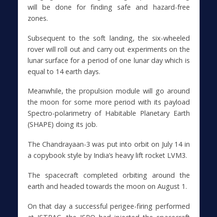
will be done for finding safe and hazard-free
zones.
Subsequent to the soft landing, the six-wheeled
rover will roll out and carry out experiments on the
lunar surface for a period of one lunar day which is
equal to 14 earth days.
Meanwhile, the propulsion module will go around
the moon for some more period with its payload
Spectro-polarimetry of Habitable Planetary Earth
(SHAPE) doing its job.
The Chandrayaan-3 was put into orbit on July 14 in
a copybook style by India’s heavy lift rocket LVM3.
The spacecraft completed orbiting around the
earth and headed towards the moon on August 1.
On that day a successful perigee-firing performed