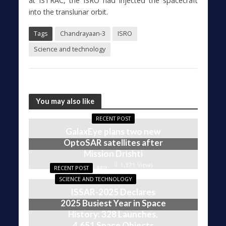
at ISTRAC, the ISRO had injected the spacecraft
into the translunar orbit.
Tags
Chandrayaan-3
ISRO
Science and technology
You may also like
RECENT POST
GalaxEye plans two new
OptoSAR satellites after
Mission Drishti
1,371 Views
4 weeks ago
RECENT POST
SCIENCE AND TECHNOLOGY
ISSAR-2025 Declares
2025 Busiest Year in Space
History: 328 Launches,
4,651 Space Objects