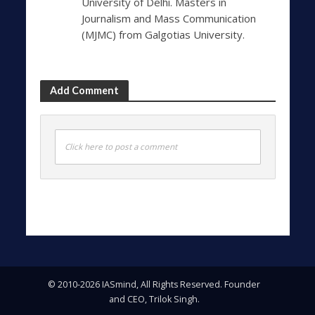
University of Delhi. Masters in
Journalism and Mass Communication
(MJMC) from Galgotias University.
Add Comment
Click here to post a comment
© 2010-2026 IASmind, All Rights Reserved. Founder
and CEO, Trilok Singh.