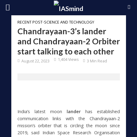
RECENT POST
•
SCIENCE AND TECHNOLOGY
Chandrayaan-3’s lander
and Chandrayaan-2 Orbiter
start talking to each other
1,404 Views
August 22, 2023
3 Min Read
India’s latest moon
lander
has established
communication links with the Chandrayaan-2
mission’s orbiter that is circling the moon since
2019, said Indian Space Research Organisation