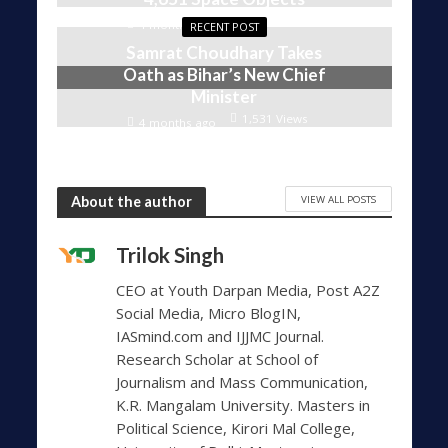
1,606 Views
4 months ago
RECENT POST
Samrat Choudhary Takes
Oath as Bihar’s New Chief
Minister
1,531 Views
4 months ago
VIEW ALL POSTS
About the author
Trilok Singh
CEO at Youth Darpan Media, Post A2Z
Social Media, Micro BlogIN,
IASmind.com and IJJMC Journal.
Research Scholar at School of
Journalism and Mass Communication,
K.R. Mangalam University. Masters in
Political Science, Kirori Mal College,