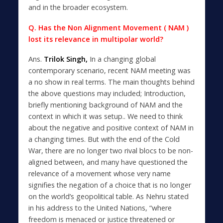
and in the broader ecosystem.
Q. Has the Non Alignment Movement ( NAM )
lost its relevance in multipolar world?
Ans.
Trilok Singh,
In a changing global
contemporary scenario, recent NAM meeting was
a no show in real terms. The main thoughts behind
the above questions may included; Introduction,
briefly mentioning background of NAM and the
context in which it was setup.. We need to think
about the negative and positive context of NAM in
a changing times. But with the end of the Cold
War, there are no longer two rival blocs to be non-
aligned between, and many have questioned the
relevance of a movement whose very name
signifies the negation of a choice that is no longer
on the world’s geopolitical table. As Nehru stated
in his address to the United Nations, “where
freedom is menaced or justice threatened or