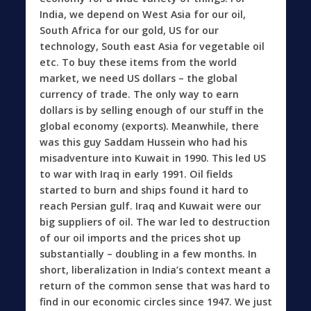
India, we depend on West Asia for our oil,
South Africa for our gold, US for our
technology, South east Asia for vegetable oil
etc. To buy these items from the world
market, we need US dollars – the global
currency of trade. The only way to earn
dollars is by selling enough of our stuff in the
global economy (exports). Meanwhile, there
was this guy Saddam Hussein who had his
misadventure into Kuwait in 1990. This led US
to war with Iraq in early 1991. Oil fields
started to burn and ships found it hard to
reach Persian gulf. Iraq and Kuwait were our
big suppliers of oil. The war led to destruction
of our oil imports and the prices shot up
substantially – doubling in a few months. In
short, liberalization in India’s context meant a
return of the common sense that was hard to
find in our economic circles since 1947. We just