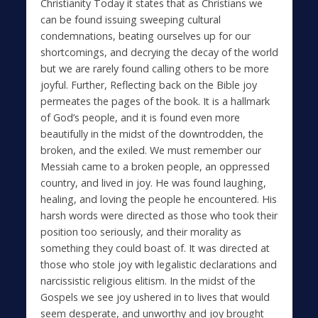
Christianity Today it states that as Christians we
can be found issuing sweeping cultural
condemnations, beating ourselves up for our
shortcomings, and decrying the decay of the world
but we are rarely found calling others to be more
joyful. Further, Reflecting back on the Bible joy
permeates the pages of the book. It is a hallmark
of God’s people, and it is found even more
beautifully in the midst of the downtrodden, the
broken, and the exiled. We must remember our
Messiah came to a broken people, an oppressed
country, and lived in joy. He was found laughing,
healing, and loving the people he encountered. His
harsh words were directed as those who took their
position too seriously, and their morality as
something they could boast of. It was directed at
those who stole joy with legalistic declarations and
narcissistic religious elitism. In the midst of the
Gospels we see joy ushered in to lives that would
seem desperate, and unworthy and joy brought