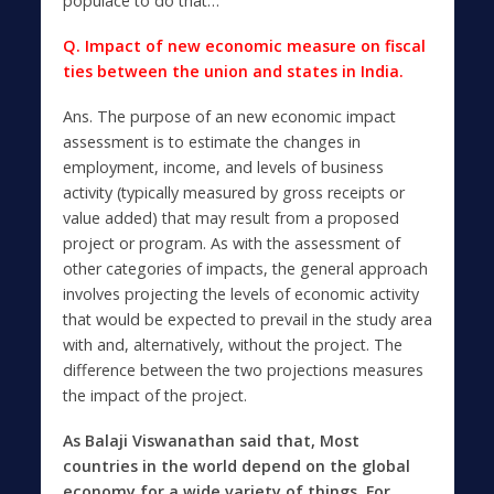
populace to do that…
Q. Impact of new economic measure on fiscal
ties between the union and states in India.
Ans.
The purpose of an new economic impact
assessment is to estimate the changes in
employment, income, and levels of business
activity (typically measured by gross receipts or
value added) that may result from a proposed
project or program. As with the assessment of
other categories of impacts, the general approach
involves projecting the levels of economic activity
that would be expected to prevail in the study area
with and, alternatively, without the project. The
difference between the two projections measures
the impact of the project.
As Balaji Viswanathan said that
,
Most
countries in the world depend on the global
economy for a wide variety of things. For