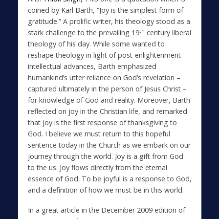
coined by Karl Barth, “Joy is the simplest form of
gratitude.” A prolific writer, his theology stood as a
th
stark challenge to the prevailing 19
century liberal
theology of his day. While some wanted to
reshape theology in light of post-enlightenment
intellectual advances, Barth emphasized
humankind’s utter reliance on God’s revelation –
captured ultimately in the person of Jesus Christ –
for knowledge of God and reality. Moreover, Barth
reflected on joy in the Christian life, and remarked
that joy is the first response of thanksgiving to
God. I believe we must return to this hopeful
sentence today in the Church as we embark on our
journey through the world. Joy is a gift from God
to the us. Joy flows directly from the eternal
essence of God. To be joyful is a response to God,
and a definition of how we must be in this world.
In a great article in the December 2009 edition of