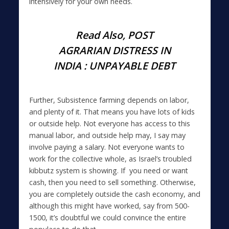
intensively for your own needs.
Read Also,
POST
AGRARIAN DISTRESS IN
INDIA : UNPAYABLE DEBT
Further, Subsistence farming depends on labor,
and plenty of it. That means you have lots of kids
or outside help. Not everyone has access to this
manual labor, and outside help may, I say may
involve paying a salary. Not everyone wants to
work for the collective whole, as Israel’s troubled
kibbutz system is showing. If you need or want
cash, then you need to sell something. Otherwise,
you are completely outside the cash economy, and
although this might have worked, say from 500-
1500, it’s doubtful we could convince the entire