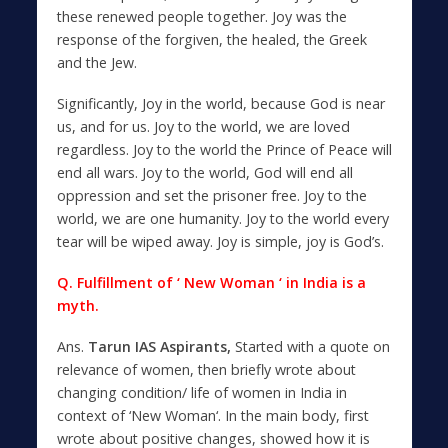
these renewed people together. Joy was the
response of the forgiven, the healed, the Greek
and the Jew.
Significantly, Joy in the world, because God is near
us, and for us. Joy to the world, we are loved
regardless. Joy to the world the Prince of Peace will
end all wars. Joy to the world, God will end all
oppression and set the prisoner free. Joy to the
world, we are one humanity. Joy to the world every
tear will be wiped away. Joy is simple, joy is God’s.
Q. Fulfillment of ‘ New Woman ‘ in India is a
myth.
Ans.
Tarun IAS Aspirants,
Started with a quote on
relevance of women, then briefly wrote about
changing condition/ life of women in India in
context of ‘New Woman‘. In the main body, first
wrote about positive changes, showed how it is