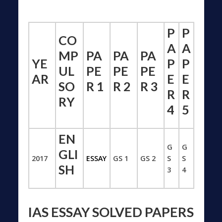
P
P
CO
A
A
MP
PA
PA
PA
YE
P
P
UL
PE
PE
PE
AR
E
E
SO
R 1
R 2
R 3
R
R
RY
4
5
EN
G
G
GLI
2017
ESSAY
GS 1
GS 2
S
S
SH
3
4
IAS ESSAY SOLVED PAPERS