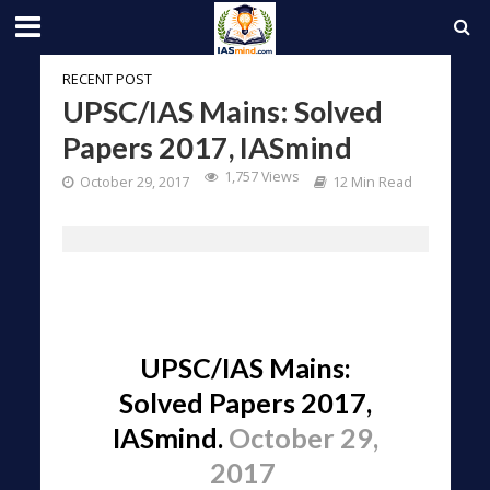
RECENT POST
UPSC/IAS Mains: Solved
Papers 2017, IASmind
1,757 Views
October 29, 2017
12 Min Read
UPSC/IAS Mains:
Solved Papers 2017,
IASmind.
October 29,
2017