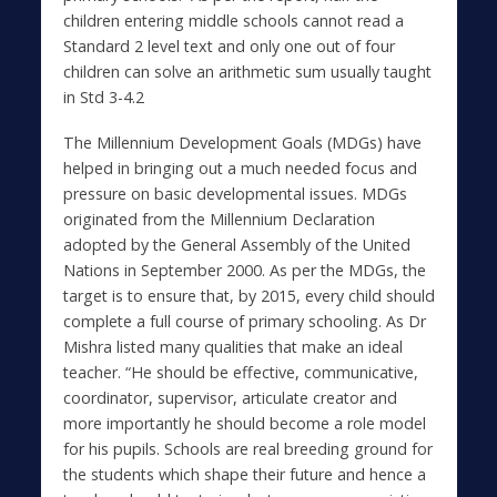
children entering middle schools cannot read a
Standard 2 level text and only one out of four
children can solve an arithmetic sum usually taught
in Std 3-4.2
The Millennium Development Goals (MDGs) have
helped in bringing out a much needed focus and
pressure on basic developmental issues. MDGs
originated from the Millennium Declaration
adopted by the General Assembly of the United
Nations in September 2000. As per the MDGs, the
target is to ensure that, by 2015, every child should
complete a full course of primary schooling. As Dr
Mishra listed many qualities that make an ideal
teacher. “He should be effective, communicative,
coordinator, supervisor, articulate creator and
more importantly he should become a role model
for his pupils. Schools are real breeding ground for
the students which shape their future and hence a