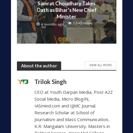
Samrat Choudhary Takes
Oath as Bihar’s New Chief
Minister
1,540 Views
4 months ago
VIEW ALL POSTS
About the author
Trilok Singh
CEO at Youth Darpan Media, Post A2Z
Social Media, Micro BlogIN,
IASmind.com and IJJMC Journal.
Research Scholar at School of
Journalism and Mass Communication,
K.R. Mangalam University. Masters in