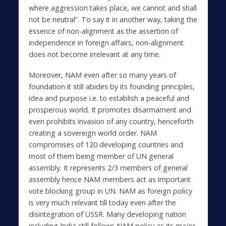
where aggression takes place, we cannot and shall
not be neutral”. To say it in another way, taking the
essence of non-alignment as the assertion of
independence in foreign affairs, non-alignment
does not become irrelevant at any time.
Moreover, NAM even after so many years of
foundation it still abides by its founding principles,
idea and purpose i.e. to establish a peaceful and
prosperous world. It promotes disarmament and
even prohibits invasion of any country, henceforth
creating a sovereign world order. NAM
compromises of 120 developing countries and
most of them being member of UN general
assembly. It represents 2/3 members of general
assembly hence NAM members act as important
vote blocking group in UN. NAM as foreign policy
is very much relevant till today even after the
disintegration of USSR. Many developing nation
including India still follows NAM policy as its major