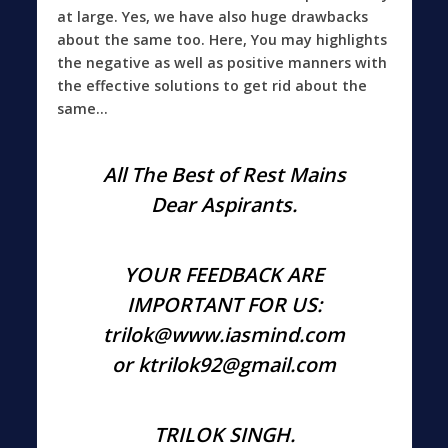
at large. Yes, we have also huge drawbacks
about the same too. Here, You may highlights
the negative as well as positive manners with
the effective solutions to get rid about the
same…
All The Best of Rest Mains
Dear Aspirants.
YOUR FEEDBACK ARE
IMPORTANT FOR US:
trilok@www.iasmind.com
or ktrilok92@gmail.com
TRILOK SINGH.