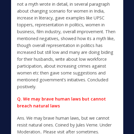
not a myth wrote in detail, in several paragraph
about changing scenario for women in India,
increase in literacy, gave examples like UPSC
toppers, representation in politics, women in
business, film industry, overall improvement. Then
mentioned negatives, showed how its a myth like,
though overall representation in politics has
increased but still low and many are doing biding
for their husbands, write about low workforce
participation, about increasing crimes against
women etc then gave some suggestions and
mentioned government’s initiatives. Concluded
positively.
Q. We may brave human laws but cannot
breach natural laws
Ans. We may brave human laws, but we cannot
resist natural ones. Coined by Jules Verne. Under
Moderation.. Please visit after sometimes.