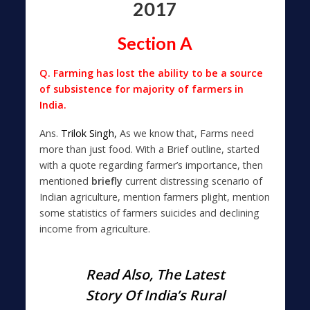
2017
Section A
Q. Farming has lost the ability to be a source
of subsistence for majority of farmers in
India.
Ans.
Trilok Singh,
As we know that, Farms need
more than just food. With a Brief outline, started
with a quote regarding farmer’s importance, then
mentioned
briefly
current distressing scenario of
Indian agriculture, mention farmers plight, mention
some statistics of farmers suicides and declining
income from agriculture.
Read Also,
The Latest
Story Of India’s Rural