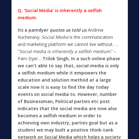
Q. ‘Social Media’ is inherently a selfish
medium.
Its a pamdyer
quotes as told us
Andrew
Kucheriavy.
Social Media
is the communication
and marketing platform we cannot live without
. …
“
Social media is inherently a selfish medium
.” –
Pam Dyer…
Trilok Singh, In a such online phase
we can’t able to say that, social media is only
a selfish medium while it empowers the
education and solution method at a large
scale now it is easy to find the day today
events on social media to. However, number
of Businessman, Political parties etc post
indicates that the social media are now also
becomes a selfish medium in order to
achieving own industry, parties goal but as a
student we may built a positive think-tank
network on Social Media which helps a society