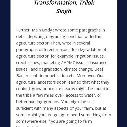
Transformation, Trilok
Singh
Further, Main Body : Wrote some paragraphs in
detail depicting degrading condition of Indian
agriculture sector. Then, write in several
paragraphs different reasons for degradation of
agriculture sector, for example Irrigation issues,
credit issues, marketing / APMC issues, insurance
issues, land degradation, climate change, Beef
Ban, recent demonetization etc. Moreover, Our
agricultural ancestors soon learned that what they
couldn’t grow or acquire nearby might be found in
the tribe a few miles over- access to water, or
better hunting grounds. You might be self
sufficient with many aspects of your farm, but at
some point you are going to need something from
somewhere else if you are going to farm