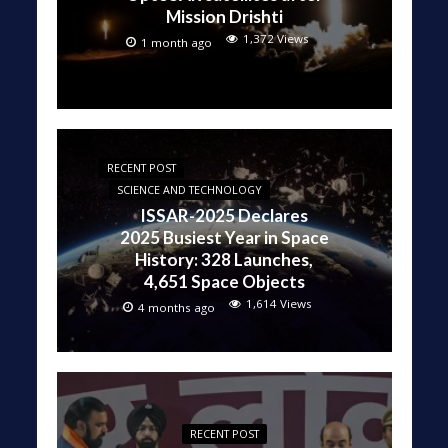
Mission Drishti
1,372 Views
1 month ago
RECENT POST
SCIENCE AND TECHNOLOGY
ISSAR-2025 Declares
2025 Busiest Year in Space
History: 328 Launches,
4,651 Space Objects
1,614 Views
4 months ago
RECENT POST