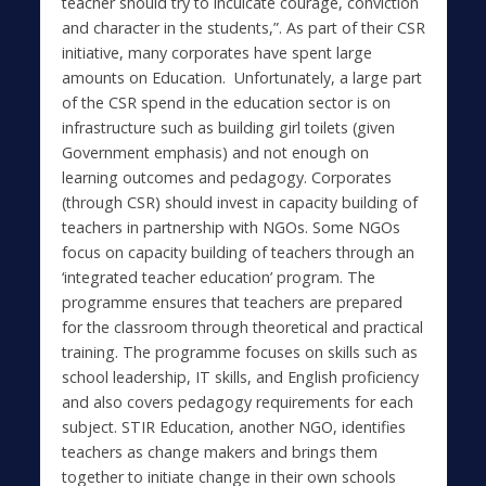
teacher should try to inculcate courage, conviction
and character in the students,”. As part of their CSR
initiative, many corporates have spent large
amounts on Education. Unfortunately, a large part
of the CSR spend in the education sector is on
infrastructure such as building girl toilets (given
Government emphasis) and not enough on
learning outcomes and pedagogy. Corporates
(through CSR) should invest in capacity building of
teachers in partnership with NGOs. Some NGOs
focus on capacity building of teachers through an
‘integrated teacher education’ program. The
programme ensures that teachers are prepared
for the classroom through theoretical and practical
training. The programme focuses on skills such as
school leadership, IT skills, and English proficiency
and also covers pedagogy requirements for each
subject. STIR Education, another NGO, identifies
teachers as change makers and brings them
together to initiate change in their own schools