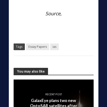
Source,
Tags
Essay Papers
ias
You may also like
RECENT POST
GalaxEye plans two new
OptoSAR satellites after