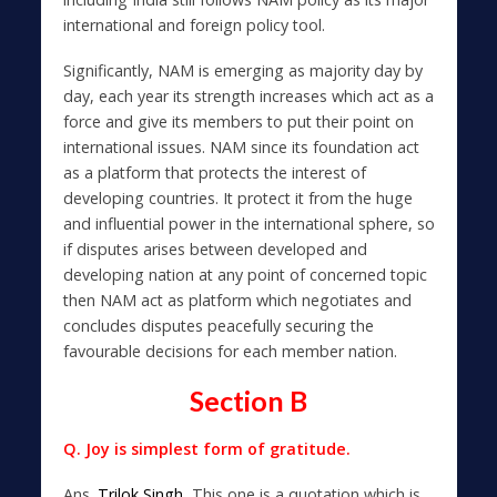
international and foreign policy tool.
Significantly, NAM is emerging as majority day by
day, each year its strength increases which act as a
force and give its members to put their point on
international issues. NAM since its foundation act
as a platform that protects the interest of
developing countries. It protect it from the huge
and influential power in the international sphere, so
if disputes arises between developed and
developing nation at any point of concerned topic
then NAM act as platform which negotiates and
concludes disputes peacefully securing the
favourable decisions for each member nation.
Section B
Q. Joy is simplest form of gratitude.
Ans.
Trilok Singh,
This one is a quotation which is