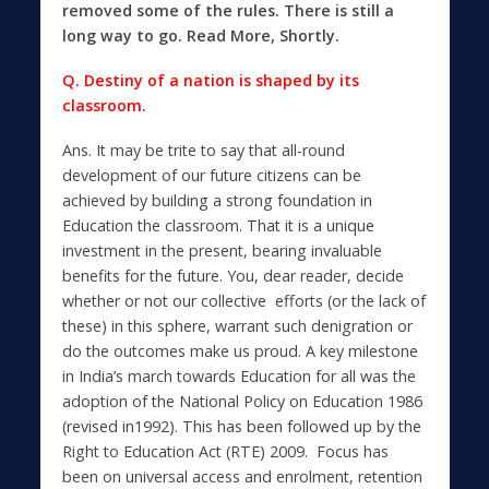
removed some of the rules. There is still a
long way to go.
Read More, Shortly.
Q. Destiny of a nation is shaped by its
classroom.
Ans. It may be trite to say that all-round
development of our future citizens can be
achieved by building a strong foundation in
Education the classroom. That it is a unique
investment in the present, bearing invaluable
benefits for the future. You, dear reader, decide
whether or not our collective efforts (or the lack of
these) in this sphere, warrant such denigration or
do the outcomes make us proud. A key milestone
in India’s march towards Education for all was the
adoption of the National Policy on Education 1986
(revised in1992). This has been followed up by the
Right to Education Act (RTE) 2009. Focus has
been on universal access and enrolment, retention