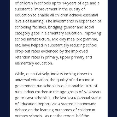
of children in schools up to 14 years of age and a
substantial improvement in the quality of
education to enable all children achieve essential
levels of learning. The investments in expansion of
schooling facilities, bridging gender and social
category gaps in elementary education, improving
school infrastructure, Mid-day meal programme,
etc. have helped in substantially reducing school
drop-out rates evidenced by the improved
retention rates in primary, upper primary and
elementary education.
While, quantitatively, India is inching closer to
universal education, the quality of education in
government run schools is questionable. 70% of
rural Indian children in the age group of 6-14 years
go to Govt schools 1. The last ASER (Annual Status
of Education Report) 2014 started a nationwide
debate on the learning outcomes of children in
primary schools. As per the report, half the