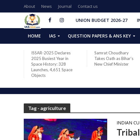
About
News
Journal
Contact us
UNION BUDGET 2026-27
I
HOME
IAS
QUESTION PAPERS & ANS KEY
two new
ISSAR-2025 Declares
Samrat Choudhary
s after
2025 Busiest Year in
Takes Oath as Bihar’s
Space History: 328
New Chief Minister
Launches, 4,651 Space
Objects
Tag - agriculture
INDIAN C
Tribal