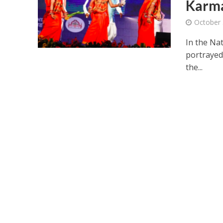
Karm
October 
In the Nat
portrayed
the...