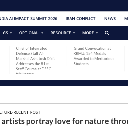
NDIA AI IMPACT SUMMIT 2026
IRAN CONFLICT
NEWS
M
GS
OPTIONAL
RESOURCE
MORE
Chief of Integrated
Grand Convocation at
Defence Staff Air
KRMU: 154 Medals
Marshal Ashutosh Dixit
Awarded to Meritorious
Addresses the 81st
Students
Staff Course at DSSC
Wellington
ULTURE
RECENT POST
•
 artists portray love for nature thr