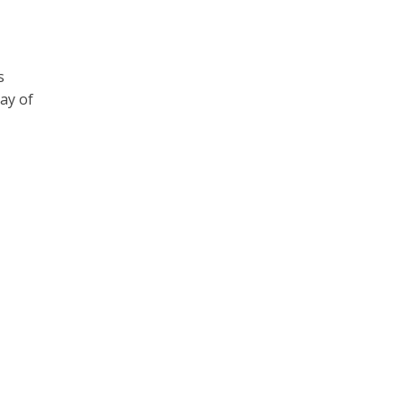
s
ay of