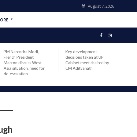
August 7, 2026
ORE
PM Narendra Modi,
Key development
India
French President
decisions taken at UP
head 
Macron discuss West
Cabinet meet chaired by
Prime
Asia situation, need for
CM Adityanath
Modi 
de-escalation
compl
offic
ough