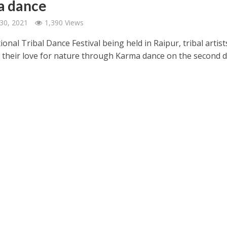
a dance
30, 2021
1,390 Views
ional Tribal Dance Festival being held in Raipur, tribal artist
 their love for nature through Karma dance on the second d