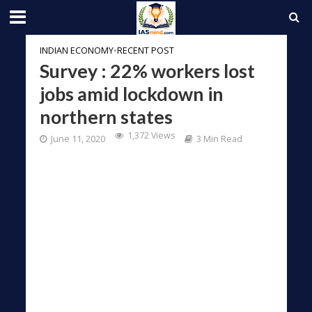
INDIAN ECONOMY
•
RECENT POST
Survey : 22% workers lost
jobs amid lockdown in
northern states
1,372 Views
June 11, 2020
3 Min Read