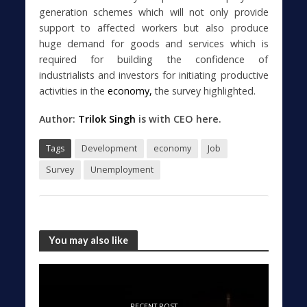
generation schemes which will not only provide
support to affected workers but also produce
huge demand for goods and services which is
required for building the confidence of
industrialists and investors for initiating productive
activities in the
economy,
the survey highlighted.
Author:
Trilok Singh
is with CEO here.
Tags
Development
economy
Job
Survey
Unemployment
You may also like
RECENT POST