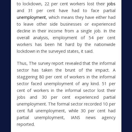
to lockdown, 22 per cent workers lost their
jobs
and 31 per cent have had to face partial
unemployment
, which means they have either had
to leave other side businesses or experienced
decline in their income from a single job. In the
overall analysis, employment of 54 per cent
workers has been hit hard by the nationwide
lockdown in the surveyed states, it said.
Thus, The survey report revealed that the informal
sector has taken the brunt of the impact. A
staggering 80 per cent of workers in the informal
sector faced unemployment of any kind. 51 per
cent of workers in the informal sector lost their
jobs and 30 per cent experienced partial
unemployment. The formal sector recorded 10 per
cent full unemployment, while 30 per cent had
partial unemployment, IANS news agency
reported.