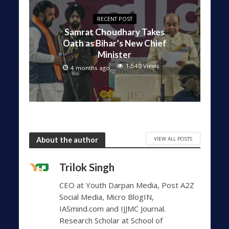
RECENT POST
Samrat Choudhary Takes
Oath as Bihar’s New Chief
Minister
1,540 Views
4 months ago
VIEW ALL POSTS
About the author
Trilok Singh
CEO at Youth Darpan Media, Post A2Z
Social Media, Micro BlogIN,
IASmind.com and IJJMC Journal.
Research Scholar at School of