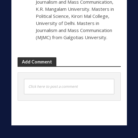
Journalism and Mass Communication,
K.R. Mangalam University. Masters in
Political Science, Kirori Mal College,
University of Delhi. Masters in
Journalism and Mass Communication
(MJMC) from Galgotias University.
Add Comment
Click here to post a comment