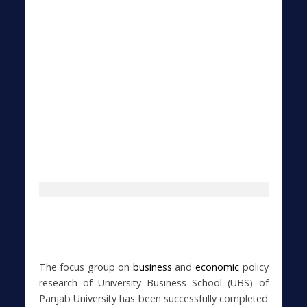
The focus group on
business
and
economic
policy
research of University Business School (UBS) of
Panjab University has been successfully completed