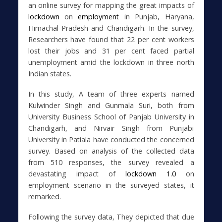
an online survey for mapping the great impacts of
lockdown
on
employment
in Punjab, Haryana,
Himachal Pradesh and Chandigarh. In the survey,
Researchers have found that 22 per cent workers
lost their jobs and 31 per cent faced partial
unemployment amid the lockdown in three north
Indian states.
In this study, A team of three experts named
Kulwinder Singh and Gunmala Suri, both from
University Business School of Panjab University in
Chandigarh, and Nirvair Singh from Punjabi
University in Patiala have conducted the concerned
survey. Based on analysis of the collected data
from 510 responses, the survey revealed a
devastating impact of
lockdown 1.0
on
employment scenario in the surveyed states, it
remarked.
Following the survey data, They depicted that due