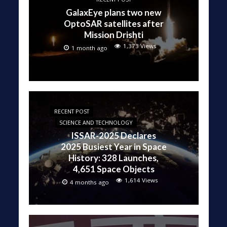
GalaxEye plans two new
OptoSAR satellites after
Mission Drishti
1,373 Views
1 month ago
RECENT POST
SCIENCE AND TECHNOLOGY
ISSAR-2025 Declares
2025 Busiest Year in Space
History: 328 Launches,
4,651 Space Objects
1,614 Views
4 months ago