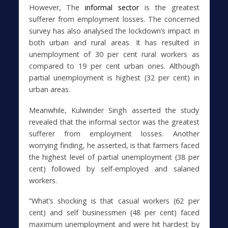
However, The
informal sector
is the greatest
sufferer from employment losses. The concerned
survey has also analysed the lockdown’s impact in
both urban and rural areas. It has resulted in
unemployment of 30 per cent rural workers as
compared to 19 per cent urban ones. Although
partial unemployment is highest (32 per cent) in
urban areas.
Meanwhile, Kulwinder Singh asserted the study
revealed that the informal sector was the greatest
sufferer from employment losses. Another
worrying finding, he asserted, is that farmers faced
the highest level of partial unemployment (38 per
cent) followed by self-employed and salaried
workers.
“What’s shocking is that casual workers (62 per
cent) and self businessmen (48 per cent) faced
maximum unemployment and were hit hardest by