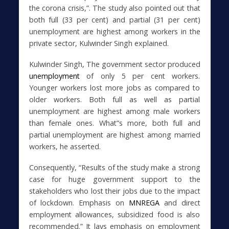
the corona crisis,”. The study also pointed out that
both full (33 per cent) and partial (31 per cent)
unemployment are highest among workers in the
private sector, Kulwinder Singh explained.
Kulwinder Singh, The government sector produced
unemployment
of only 5 per cent workers.
Younger workers lost more jobs as compared to
older workers. Both full as well as partial
unemployment are highest among male workers
than female ones. What”s more, both full and
partial unemployment are highest among married
workers, he asserted.
Consequently, “Results of the study make a strong
case for huge government support to the
stakeholders who lost their jobs due to the impact
of lockdown. Emphasis on
MNREGA
and direct
employment allowances, subsidized food is also
recommended.” It lays emphasis on employment