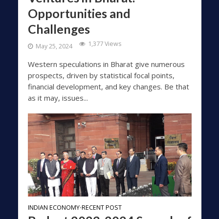
Opportunities and
Challenges
1,377 Views
May 25, 2024
Western speculations in Bharat give numerous
prospects, driven by statistical focal points,
financial development, and key changes. Be that
as it may, issues...
INDIAN ECONOMY
RECENT POST
•