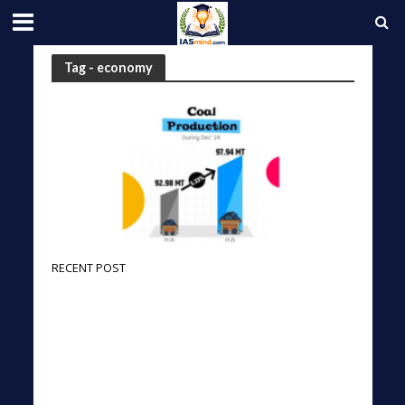
Tag - economy
RECENT POST