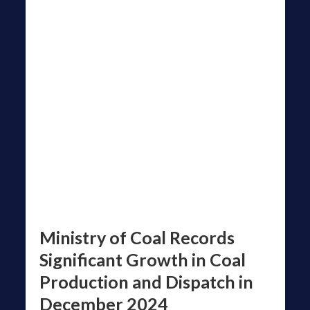
Ministry of Coal Records
Significant Growth in Coal
Production and Dispatch in
December 2024