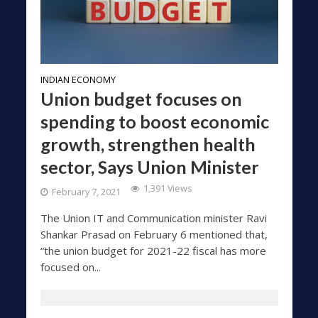
INDIAN ECONOMY
Union budget focuses on
spending to boost economic
growth, strengthen health
sector, Says Union Minister
1,391 Views
February 7, 2021
The Union IT and Communication minister Ravi
Shankar Prasad on February 6 mentioned that,
“the union budget for 2021-22 fiscal has more
focused on...