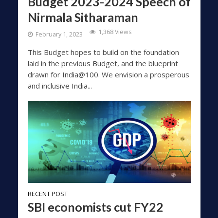
Budget 2023-2024 Speech of
Nirmala Sitharaman
1,368 Views
February 1, 2023
This Budget hopes to build on the foundation
laid in the previous Budget, and the blueprint
drawn for India@100. We envision a prosperous
and inclusive India...
RECENT POST
SBI economists cut FY22