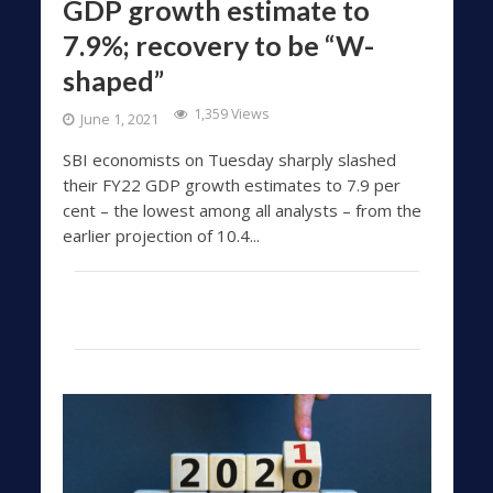
GDP growth estimate to
7.9%; recovery to be “W-
shaped”
1,359 Views
June 1, 2021
SBI economists on Tuesday sharply slashed
their FY22 GDP growth estimates to 7.9 per
cent – the lowest among all analysts – from the
earlier projection of 10.4...