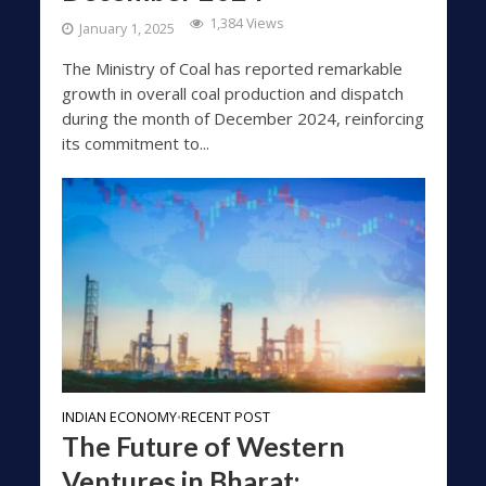
1,384 Views
January 1, 2025
The Ministry of Coal has reported remarkable
growth in overall coal production and dispatch
during the month of December 2024, reinforcing
its commitment to...
INDIAN ECONOMY
RECENT POST
•
The Future of Western
Ventures in Bharat: