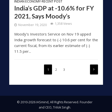
INDIAN ECONOMY
RECENT POST
•
India’s GDP at -10.6% for FY
2021, Says Moody’s
1,358 Views
November 19, 2020
Moody’s Investors Service on Nov 19 upped
India growth forecast to (-) 10.6 per cent for the
current fiscal, from its earlier estimate of (-)
11.5 per...
1
2
3
© 2010-2026 IASmind, All Rights Reserved. Founder
and CEO, Trilok Singh.