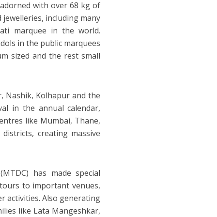
ol adorned with over 68 kg of
 jewelleries, including many
ati marquee in the world.
idols in the public marquees
um sized and the rest small
r, Nashik, Kolhapur and the
al in the annual calendar,
centres like Mumbai, Thane,
 districts, creating massive
 (MTDC) has made special
 tours to important venues,
r activities. Also generating
ilies like Lata Mangeshkar,