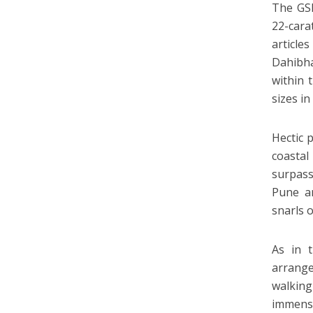
The GSB
22-cara
article
Dahibha
within 
sizes i
Hectic 
coastal
surpass
Pune an
snarls 
As in 
arrange
walking
immense