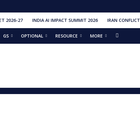
T 2026-27
INDIA AI IMPACT SUMMIT 2026
IRAN CONFLICT
GS
OPTIONAL
RESOURCE
MORE
ishti
328 Launches, 4,651 Space Objects
r
it Addresses the 81st Staff Course at DSSC Wellington
torious Students
ia situation, need for de-escalation
red by CM Adityanath
r Narendra Modi sets record, completes 8,931 days in office
ch pad
ing bilateral ties