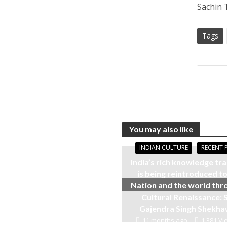
Sachin 
Tags
You may also like
INDIAN CULTURE
RECENT 
India’s rich knowledge tra
is being reintroduced to
Nation and the world thr
Cultural Renaissance: S
Gajendra Singh Shekh
11 months ago
1,381 Vi