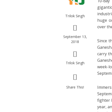
10-day
giganti
industr
Trilok Singh
huge or
over the
September 13,
Since t
2018
Ganesha
carry t
Ganesho
Trilok Singh
week-lo
Septemb
Immersi
Share This!
Septemb
fighter
year, an