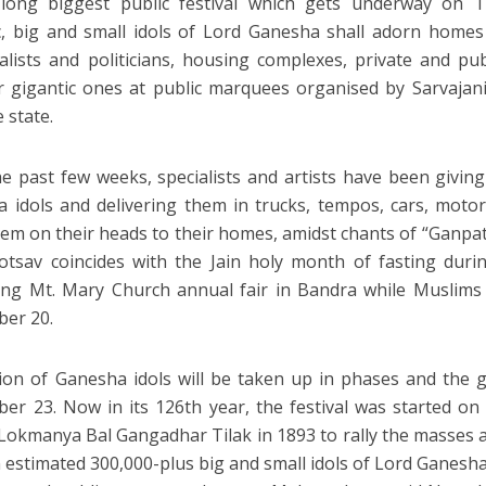
 long biggest public festival which gets underway on T
c, big and small idols of Lord Ganesha shall adorn homes
ialists and politicians, housing complexes, private and pu
 gigantic ones at public marquees organised by Sarvajan
 state.
he past few weeks, specialists and artists have been giving
 idols and delivering them in trucks, tempos, cars, motorc
hem on their heads to their homes, amidst chants of “Ganpa
tsav coincides with the Jain holy month of fasting dur
ng Mt. Mary Church annual fair in Bandra while Muslims
er 20.
on of Ganesha idols will be taken up in phases and the 
er 23. Now in its 126th year, the festival was started o
 Lokmanya Bal Gangadhar Tilak in 1893 to rally the masses ag
 estimated 300,000-plus big and small idols of Lord Ganesha s