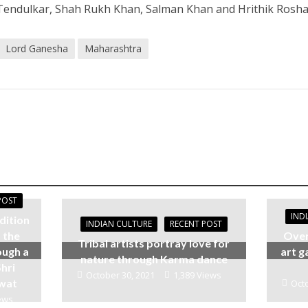
Tendulkar, Shah Rukh Khan, Salman Khan and Hrithik Rosha
Lord Ganesha
Maharashtra
POST
IND
dition
INDIAN CULTURE
RECENT POST
 the
Over
Tribal artists portray love for
ough a
art g
nature through Karma dance
hri
October 30, 2021
1,389 Views
awat
Octo
ews