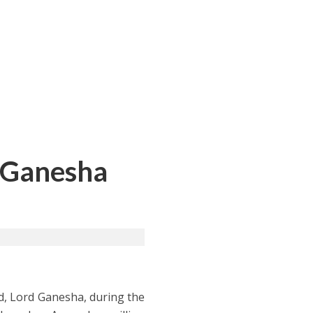
d Ganesha
d, Lord Ganesha, during the