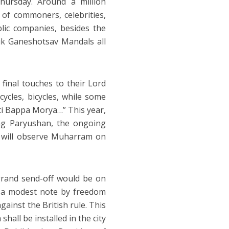
hursday. Around a million
 of commoners, celebrities,
blic companies, besides the
ik Ganeshotsav Mandals all
 final touches to their Lord
ycles, bicycles, while some
ti Bappa Morya…” This year,
ing Paryushan, the ongoing
 will observe Muharram on
grand send-off would be on
n a modest note by freedom
ainst the British rule. This
hall be installed in the city