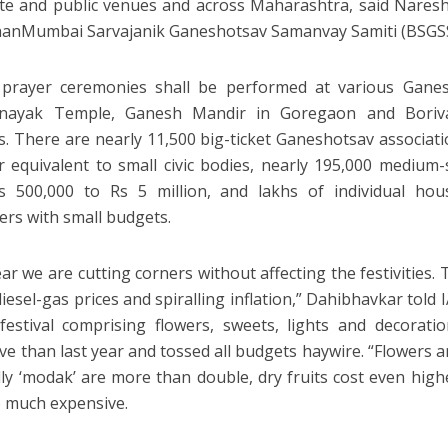
ate and public venues and across Maharashtra, said Nares
hanMumbai Sarvajanik Ganeshotsav Samanvay Samiti (BSGSS
 prayer ceremonies shall be performed at various Ganes
vinayak Temple, Ganesh Mandir in Goregaon and Boriva
. There are nearly 11,500 big-ticket Ganeshotsav associati
r equivalent to small civic bodies, nearly 195,000 medium
s 500,000 to Rs 5 million, and lakhs of individual hou
ers with small budgets.
ar we are cutting corners without affecting the festivities. 
iesel-gas prices and spiralling inflation,” Dahibhavkar told I
festival comprising flowers, sweets, lights and decora
ve than last year and tossed all budgets haywire. “Flowers ar
lly ‘modak’ are more than double, dry fruits cost even high
o much expensive.