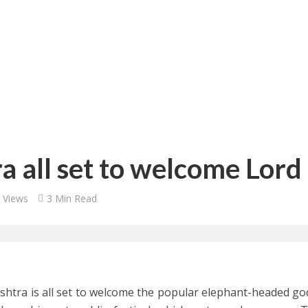
 all set to welcome Lor
 Views
3 Min Read
htra is all set to welcome the popular elephant-headed go