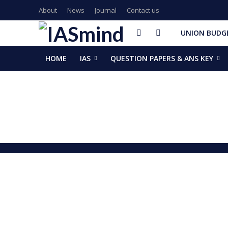
About
News
Journal
Contact us
UNION BUDGE
HOME
IAS
QUESTION PAPERS & ANS KEY
GalaxEye plans two new OptoSAR satellites after Mission Dr
ISSAR-2025 Declares 2025 Busiest Year in Space History: 
Samrat Choudhary Takes Oath as Bihar’s New Chief Ministe
Chief of Integrated Defence Staff Air Marshal Ashutosh Dix
Grand Convocation at KRMU: 154 Medals Awarded to Meri
PM Narendra Modi, French President Macron discuss West As
Key development decisions taken at UP Cabinet meet chai
India’s longest-serving head of elected govt: Prime Ministe
NASA returns moon mission rocket, spacecraft back to laun
EAM Jaishankar, Bangladesh envoy Hamidullah discuss advanc