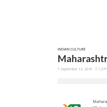
INDIAN CULTURE
Maharashtra
September 13, 2018
1,371
Maharas