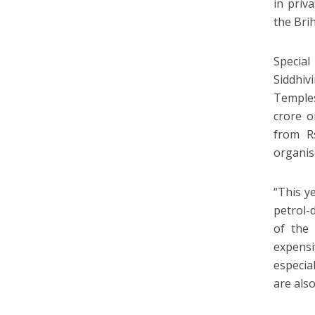
in priv
the Bri
Special
Siddhi
Temples
crore o
from R
organis
“This ye
petrol-d
of the 
expensi
especia
are als