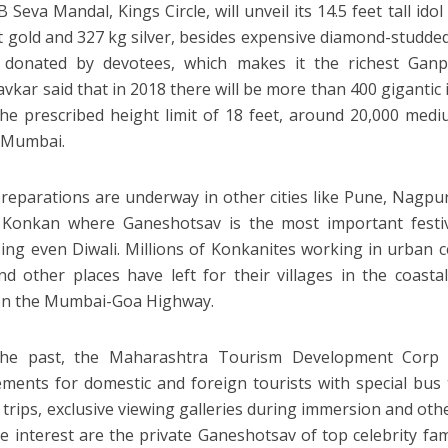
 Seva Mandal, Kings Circle, will unveil its 14.5 feet tall id
t gold and 327 kg silver, besides expensive diamond-studded
s donated by devotees, which makes it the richest Ganp
vkar said that in 2018 there will be more than 400 gigantic 
the prescribed height limit of 18 feet, around 20,000 medi
n Mumbai.
preparations are underway in other cities like Pune, Nagpu
 Konkan where Ganeshotsav is the most important festiv
ing even Diwali. Millions of Konkanites working in urban 
d other places have left for their villages in the coastal
on the Mumbai-Goa Highway.
the past, the Maharashtra Tourism Development Corp
ments for domestic and foreign tourists with special bus
 trips, exclusive viewing galleries during immersion and othe
 interest are the private Ganeshotsav of top celebrity fam