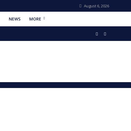
August 6, 2026
NEWS
MORE