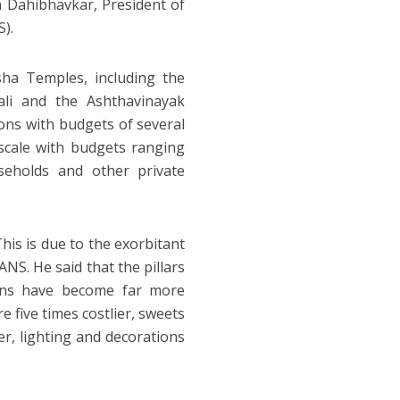
h Dahibhavkar, President of
).
ha Temples, including the
li and the Ashthavinayak
ons with budgets of several
-scale with budgets ranging
seholds and other private
This is due to the exorbitant
ANS. He said that the pillars
tions have become far more
e five times costlier, sweets
er, lighting and decorations