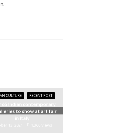
n.
IAN CULTURE
RECENT POST
 65 Indian contemporary
alleries to show at art fair
in Italy
ber 13, 2021
1,366 Views