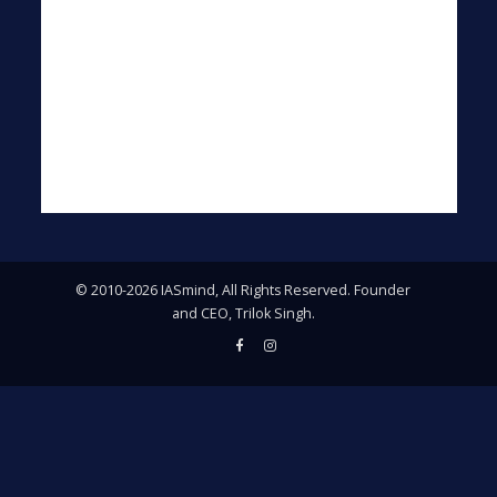
© 2010-2026 IASmind, All Rights Reserved. Founder
and CEO, Trilok Singh.