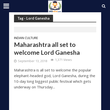
Tag - Lord Ganesha
INDIAN CULTURE
Maharashtra all set to
welcome Lord Ganesha
1,371 Views
September 13, 2018
Maharashtra is all set to welcome the popular
elephant-headed god, Lord Ganesha, during the
10-day long biggest public festival which gets
underway on Thursday...