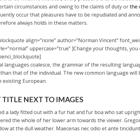
certain circumstances and owing to the claims of duty or
the 
equently occur that pleasures have to be repudiated and ann
refore always holds in these matters.
blockquote align=”none” author=”Norman Vincent” font_we
yle=”normal” uppercase=”true” ]Change your thoughts, you
penci_blockquote]
ral languages coalesce, the grammar of the resulting langua
 than that of the individual. The new common language will
e existing European.
 TITLE NEXT TO IMAGES
d a lady fitted out with a fur hat and fur boa who sat uprigh
vered the whole of her lower arm towards the viewer. Grego
dow at the dull weather. Maecenas nec odio et ante tincidunt