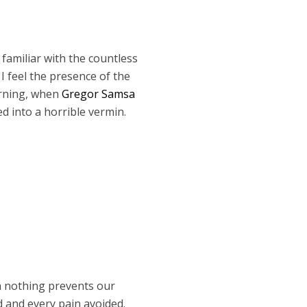
 familiar with the countless
I feel the presence of the
orning, when
Gregor Samsa
d into a horrible vermin.
n nothing prevents our
d and every pain avoided.