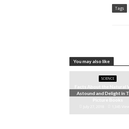
Tags
You may also like
SCIENCE
Facts About the Natural
Astound and Delight in 
Picture Books
July 27, 2018
1,345 Vie