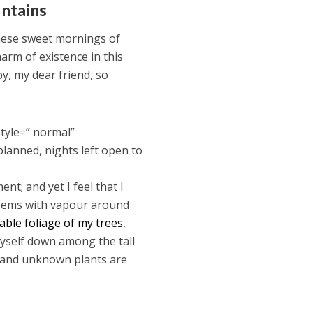
untains
these sweet mornings of
harm of existence in this
py, my dear friend, so
tyle=” normal”
planned, nights left open to
nt; and yet I feel that I
 teems with vapour around
ble foliage of my trees
,
myself down among the tall
ousand unknown plants are