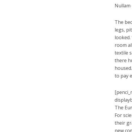
Nullam q
The bed
legs, pi
looked.
room alt
textile
there h
housed.
to pay 
[penci_
display
The Eur
For sci
their g
new co