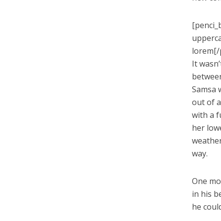
[penci_
upperca
lorem[/
It wasn
between 
Samsa w
out of a
with a 
her low
weather
way.
One mor
in his b
he coul