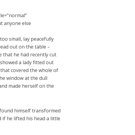
yle=”normal”
ut anyone else
oo small, lay peacefully
pread out on the table –
 that he had recently cut
 showed a lady fitted out
 that covered the whole of
he window at the dull
t and made herself on the
found himself transformed
f he lifted his head a little