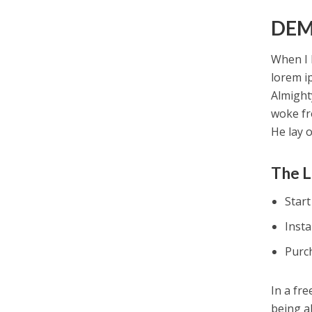
DEM
When I 
lorem i
Almight
woke fr
He lay 
The L
Star
Inst
Purc
In a fr
being a