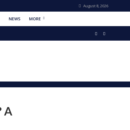
August 8, 2026
NEWS
MORE
? A