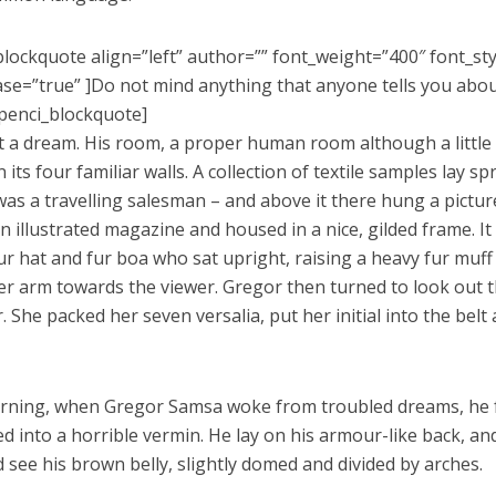
blockquote align=”left” author=”” font_weight=”400″ font_st
se=”true” ]Do not mind anything that anyone tells you abo
penci_blockquote]
’t a dream. His room, a proper human room although a little t
its four familiar walls. A collection of textile samples lay s
as a travelling salesman – and above it there hung a picture
n illustrated magazine and housed in a nice, gilded frame. It
fur hat and fur boa who sat upright, raising a heavy fur muff
er arm towards the viewer. Gregor then turned to look out t
. She packed her seven versalia, put her initial into the bel
ning, when Gregor Samsa woke from troubled dreams, he 
ed into a horrible vermin. He lay on his armour-like back, and i
d see his brown belly, slightly domed and divided by arches.