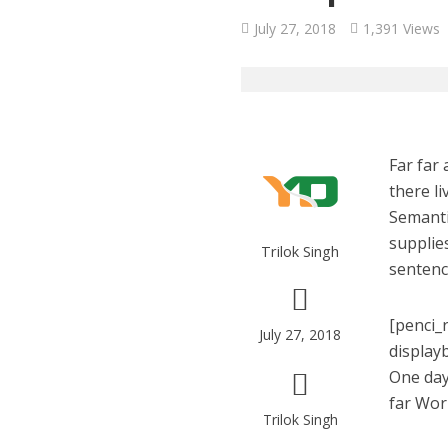
July 27, 2018
1,391 Views
Far far
there li
Semanti
supplies
Trilok Singh
sentenc
[penci_
July 27, 2018
display
One day
far Wor
Trilok Singh