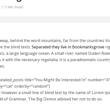
5 Min Read
 away, behind the word mountains, far from the countries V
ve the blind texts.
Separated they live in Bookmarksgrove
rig
cs, a large language ocean. A small river named Duden flows
 it with the necessary regelialia. It is a paradisematic count
es.
related_posts title=”You Might Be Interested In” number=”4″ 
by=”cat” orderby=”random”]
 however a small line of blind text by the name of Lorem Ip
ld of Grammar. The Big Oxmox advised her not to do so.