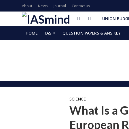
About
News
Journal
Contact us
UNION BUDGE
HOME
IAS
QUESTION PAPERS & ANS KEY
GalaxEye plans two new OptoSAR satellites after Mission Dr
ISSAR-2025 Declares 2025 Busiest Year in Space History: 
Samrat Choudhary Takes Oath as Bihar’s New Chief Ministe
Chief of Integrated Defence Staff Air Marshal Ashutosh Dix
Grand Convocation at KRMU: 154 Medals Awarded to Meri
PM Narendra Modi, French President Macron discuss West As
Key development decisions taken at UP Cabinet meet chai
India’s longest-serving head of elected govt: Prime Ministe
NASA returns moon mission rocket, spacecraft back to laun
EAM Jaishankar, Bangladesh envoy Hamidullah discuss advanc
SCIENCE
What Is a G
European R