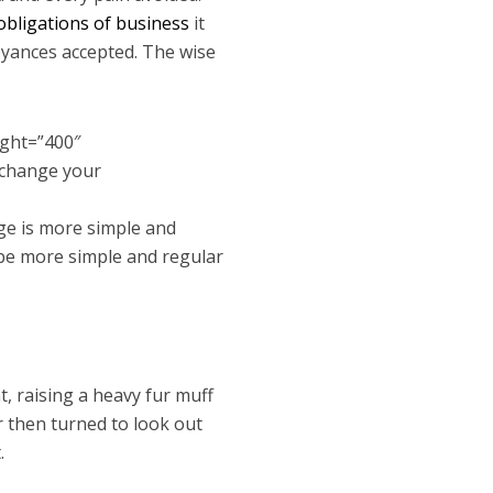
obligations of business
it
oyances accepted. The wise
ight=”400″
 change your
ge is more simple and
 be more simple and regular
t, raising a heavy fur muff
r then turned to look out
.