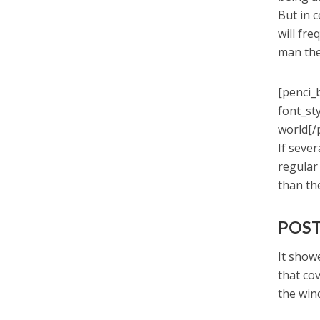
But in 
will fr
man the
[penci_
font_st
world[/
If seve
regular
than th
POST
It showe
that co
the win