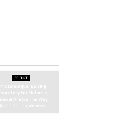
SCIENCE
n Mozambique, a Living
boratory for Nature’s
newal Are On The Way
ly 27, 2018
1,386 Views