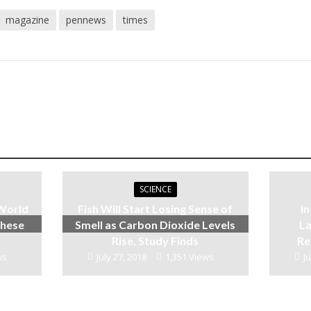
magazine
pennews
times
SCIENCE
 World
Fish Will Start Losing Sense of
I
These
Smell as Carbon Dioxide Levels
La
Rise, Study Finds
Re
ws
July 27, 2018
1,351 Views
Ju