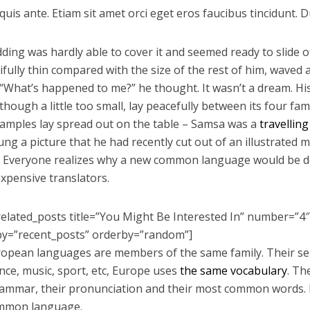
uis ante. Etiam sit amet orci eget eros faucibus tincidunt. Du
ding was hardly able to cover it and seemed ready to slide
tifully thin compared with the size of the rest of him, waved
 “What’s happened to me?” he thought. It wasn’t a dream. 
hough a little too small, lay peacefully between its four famil
 samples lay spread out on the table – Samsa was a
travellin
ung a picture that he had recently cut out of an illustrated
 Everyone realizes why a new common language would be de
expensive translators.
related_posts title=”You Might Be Interested In” number=”4″
by=”recent_posts” orderby=”random”]
opean languages are members of the same family. Their sep
ence, music, sport, etc, Europe uses
the same vocabulary
. Th
rammar, their pronunciation and their most common words. 
mmon language.