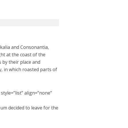
okalia and Consonantia,
ht at the coast of the
 by their place and
ry, in which roasted parts of
style=”list” align=”none”
sum decided to leave for the