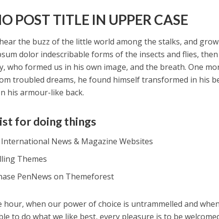
O POST TITLE IN UPPER CASE
hear the buzz of the little world among the stalks, and grow
psum dolor indescribable forms of the insects and flies, then 
y, who formed us in his own image, and the breath. One m
om troubled dreams, he found himself transformed in his be
on his armour-like back.
ist for doing things
t International News & Magazine Websites
alling Themes
hase PenNews on Themeforest
ee hour, when our power of choice is untrammelled and whe
ble to do what we like best, every pleasure is to be welcome