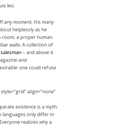
is leo.
 off any moment. His many
 about helplessly as he
His room, a proper human
iar walls. A collection of
g salesman
– and above it
 magazine and
sirable: one could refuse
 style=”grid” align=”none”
arate existence is a myth.
e languages only differ in
Everyone realizes why a