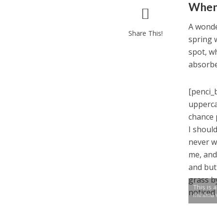
When 
A wonde
Share This!
spring 
spot, wh
absorbe
[penci_
upperca
chance 
I shoul
never w
me, and
and but
grass b
This is 
noticed
minima 