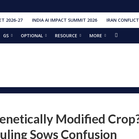
T 2026-27
INDIA AI IMPACT SUMMIT 2026
IRAN CONFLICT
GS
OPTIONAL
RESOURCE
MORE
ishti
328 Launches, 4,651 Space Objects
r
it Addresses the 81st Staff Course at DSSC Wellington
torious Students
ia situation, need for de-escalation
red by CM Adityanath
r Narendra Modi sets record, completes 8,931 days in office
ch pad
ing bilateral ties
enetically Modified Crop
uling Sows Confusion