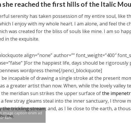
she reached the first hills of the Italic Mo
rful serenity has taken possession of my entire soul, like 
which I enjoy with my whole heart. I am alone, and feel the c
ich was created for the bliss of souls like mine. I am so hap
d in the exquisite.
blockquote align=”none” author=”” font_weight=”400″ font_s
se=”false” ]For the happiest life, days should be rigorously 
pennews wordpress theme[/penci_blockquote]
d be incapable of drawing a single stroke at the present mome
as a greater artist than now. When, while the lovely valley
 the meridian sun strikes the upper surface of
the impenetra
 a few stray gleams steal into the inner sanctuary, I throw 
y the trickling stream; and, as I lie close to the earth, a th
an image caption enim ad
 by me.
veniam