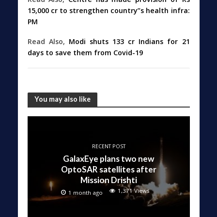
15,000 cr to strengthen country”s health infra:
PM
Read Also,
Modi shuts 133 cr Indians for 21
days to save them from Covid-19
You may also like
RECENT POST
GalaxEye plans two new
OptoSAR satellites after
Mission Drishti
1,371 Views
1 month ago