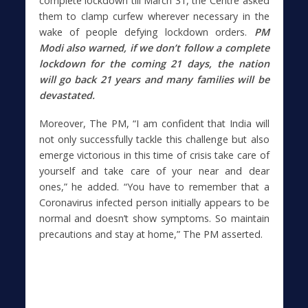
complete lockdown till March 31, the Centre asked
them to clamp curfew wherever necessary in the
wake of people defying lockdown orders.
PM
Modi also warned, if we don’t follow a complete
lockdown for the coming 21 days, the nation
will go back 21 years and many families will be
devastated.
Moreover, The PM, “I am confident that India will
not only successfully tackle this challenge but also
emerge victorious in this time of crisis take care of
yourself and take care of your near and dear
ones,” he added. “You have to remember that a
Coronavirus infected person initially appears to be
normal and doesn’t show symptoms. So maintain
precautions and stay at home,” The PM asserted.