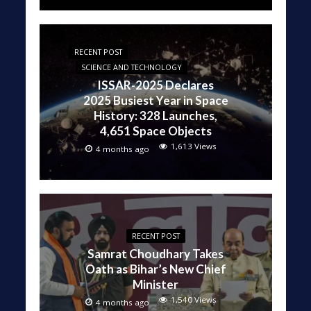
RECENT POST
SCIENCE AND TECHNOLOGY
ISSAR-2025 Declares
2025 Busiest Year in Space
History: 328 Launches,
4,651 Space Objects
1,613 Views
4 months ago
RECENT POST
Samrat Choudhary Takes
Oath as Bihar’s New Chief
Minister
1,540 Views
4 months ago