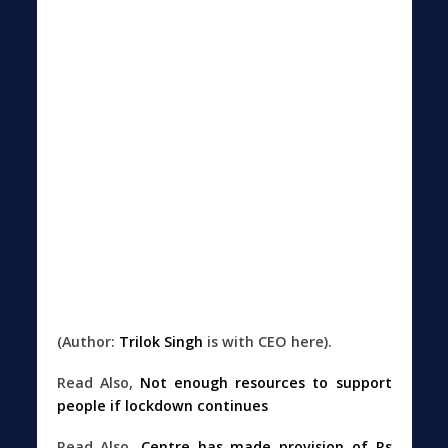
(Author:
Trilok Singh
is with CEO here).
Read Also,
Not enough resources to support
people if lockdown continues
Read Also,
Centre has made provision of Rs