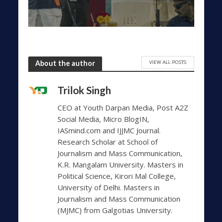
VIEW ALL POSTS
About the author
Trilok Singh
CEO at Youth Darpan Media, Post A2Z
Social Media, Micro BlogIN,
IASmind.com and IJJMC Journal.
Research Scholar at School of
Journalism and Mass Communication,
K.R. Mangalam University. Masters in
Political Science, Kirori Mal College,
University of Delhi. Masters in
Journalism and Mass Communication
(MJMC) from Galgotias University.