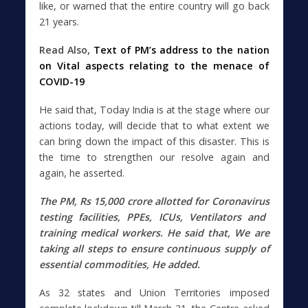
like, or warned that the entire country will go back
21 years.
Read Also,
Text of PM’s address to the nation
on Vital aspects relating to the menace of
COVID-19
He said that, Today India is at the stage where our
actions today, will decide that to what extent we
can bring down the impact of this disaster. This is
the time to strengthen our resolve again and
again, he asserted.
The PM, Rs 15,000 crore allotted for
Coronavirus
testing facilities, PPEs, ICUs, Ventilators and
training medical workers. He said that,
We are
taking all steps to ensure continuous supply of
essential commodities, He added.
As 32 states and Union Territories imposed