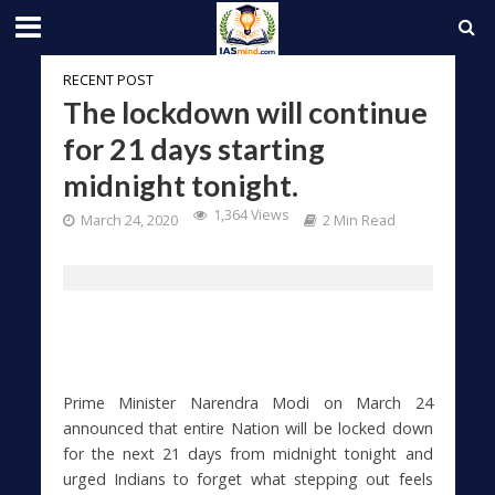
RECENT POST
The lockdown will continue
for 21 days starting
midnight tonight.
1,364 Views
March 24, 2020
2 Min Read
Prime Minister Narendra Modi on March 24
announced that entire Nation will be locked down
for the next 21 days from midnight tonight and
urged Indians to forget what stepping out feels