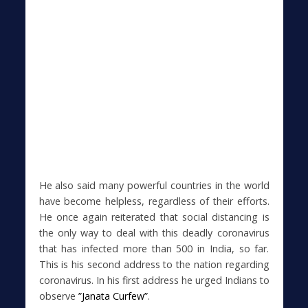
He also said many powerful countries in the world
have become helpless, regardless of their efforts.
He once again reiterated that social distancing is
the only way to deal with this deadly coronavirus
that has infected more than 500 in India, so far.
This is his second address to the nation regarding
coronavirus. In his first address he urged Indians to
observe
”Janata Curfew”
.