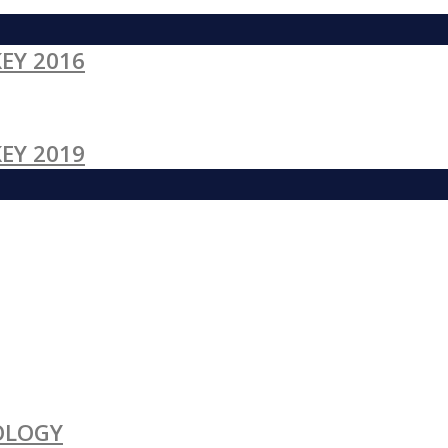
EY 2016
EY 2019
OLOGY