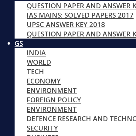
QUESTION PAPER AND ANSWER K
IAS MAINS: SOLVED PAPERS 2017
UPSC ANSWER KEY 2018
QUESTION PAPER AND ANSWER K
GS
INDIA
WORLD
TECH
ECONOMY
ENVIRONMENT
FOREIGN POLICY
ENVIRONMENT
DEFENCE RESEARCH AND TECHN
SECURITY