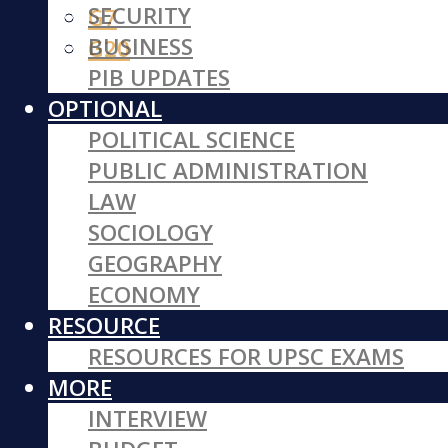
SECURITY
G7
BUSINESS
G20
PIB UPDATES
OPTIONAL
POLITICAL SCIENCE
PUBLIC ADMINISTRATION
LAW
SOCIOLOGY
GEOGRAPHY
ECONOMY
RESOURCE
RESOURCES FOR UPSC EXAMS
MORE
INTERVIEW