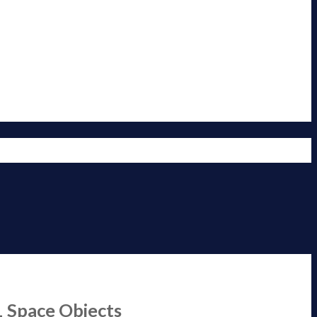
1 Space Objects