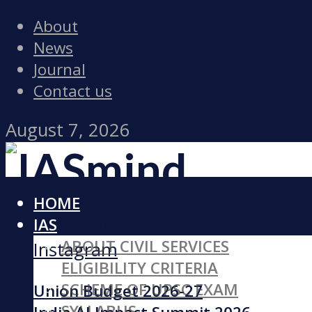
About
News
Journal
Contact us
August 7, 2026
HOME
Facebook
IAS
ABOUT CIVIL SERVICES
Instagram
ELIGIBILITY CRITERIA
SCHEME OF UPSC EXAM
Union Budget 2026-27
SYLLABUS