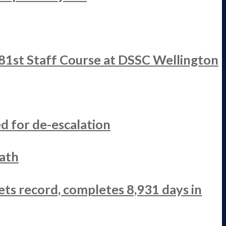
 81st Staff Course at DSSC Wellington
d for de-escalation
ath
ets record, completes 8,931 days in