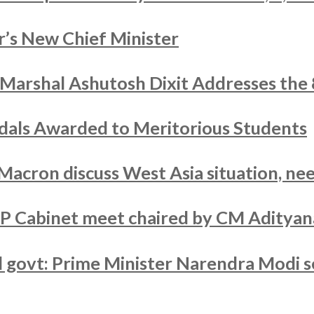
’s New Chief Minister
r Marshal Ashutosh Dixit Addresses the
als Awarded to Meritorious Students
acron discuss West Asia situation, nee
UP Cabinet meet chaired by CM Adityan
ed govt: Prime Minister Narendra Modi s