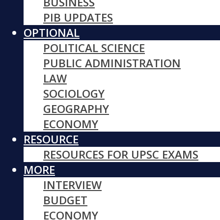
BUSINESS
PIB UPDATES
OPTIONAL
POLITICAL SCIENCE
PUBLIC ADMINISTRATION
LAW
SOCIOLOGY
GEOGRAPHY
ECONOMY
RESOURCE
RESOURCES FOR UPSC EXAMS
MORE
INTERVIEW
BUDGET
ECONOMY