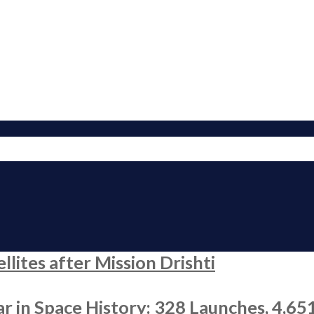
ites after Mission Drishti
r in Space History: 328 Launches, 4,65