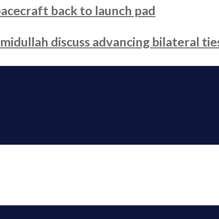
acecraft back to launch pad
dullah discuss advancing bilateral tie