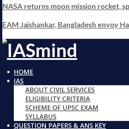
NASA returns moon mission rocket, sp
EAM Jaishankar, Bangladesh envoy Hami
HOME
IAS
ABOUT CIVIL SERVICES
ELIGIBILITY CRITERIA
SCHEME OF UPSC EXAM
SYLLABUS
QUESTION PAPERS & ANS KEY