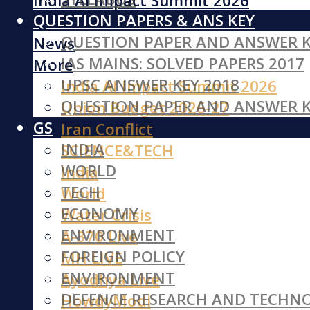
India AI Impact Summit 2026
QUESTION PAPERS & ANS KEY
Iran Conflict
QUESTION PAPER AND ANSWER K
News
IAS MAINS: SOLVED PAPERS 2017
More
UPSC ANSWER KEY 2018
India AI Impact Summit 2026
QUESTION PAPER AND ANSWER K
Union Budget 2026-27
GS
Iran Conflict
INDIA
SCIENCE&TECH
WORLD
India
TECH
World
ECONOMY
Water Crisis
ENVIRONMENT
A-370 Live
FOREIGN POLICY
MH LIVE
ENVIRONMENT
Ayodhya Live
DEFENCE RESEARCH AND TECHN
HowdyModi