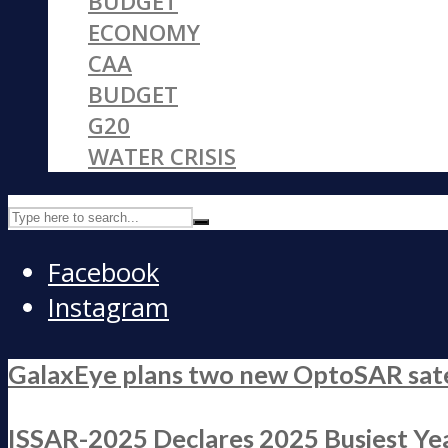
BUDGET
ECONOMY
CAA
BUDGET
G20
WATER CRISIS
Facebook
Instagram
GalaxEye plans two new OptoSAR satell
ISSAR-2025 Declares 2025 Busiest Yea