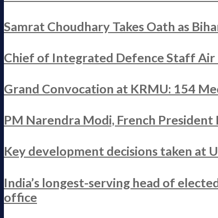
Samrat Choudhary Takes Oath as Bihar
Chief of Integrated Defence Staff Ai
Grand Convocation at KRMU: 154 Med
PM Narendra Modi, French President M
Key development decisions taken at 
India’s longest-serving head of elect
office