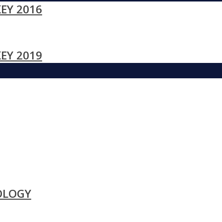
EY 2016
EY 2019
OLOGY