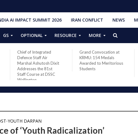
NDIA AI IMPACT SUMMIT 2026
IRAN CONFLICT
NEWS
M
GS
OPTIONAL
RESOURCE
MORE
Grand Convocation at
PM Narendra Modi,
KRMU: 154 Medals
French President
Awarded to Meritorious
Macron discuss West
Students
Asia situation, need for
de-escalation
OST
YOUTH DARPAN
•
e of ‘Youth Radicalization’