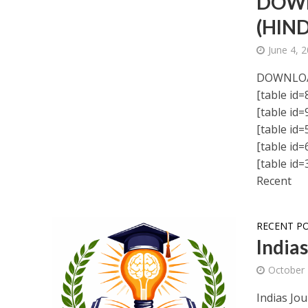
DOWN
(HIND
June 4, 
DOWNLO
[table id=8
[table id=9
[table id=5
[table id=6
[table id=3
Recent
RECENT P
India
October 
Indias Jou