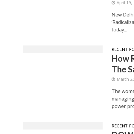
April 19,
New Delhi
‘Radicali
today...
RECENT P
How R
The S
March 26
The women 
managing 
power pro
RECENT P