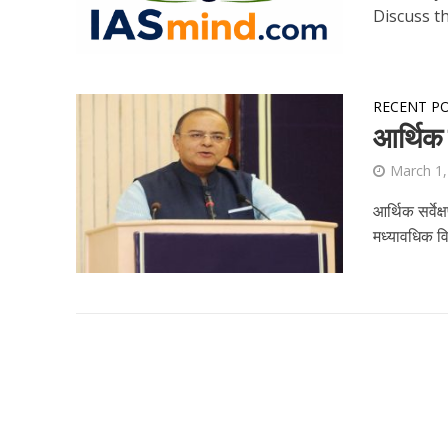
Discuss th
RECENT P
आर्थिक 
March 1,
आर्थिक सर्वेक
मध्‍यावधिक व