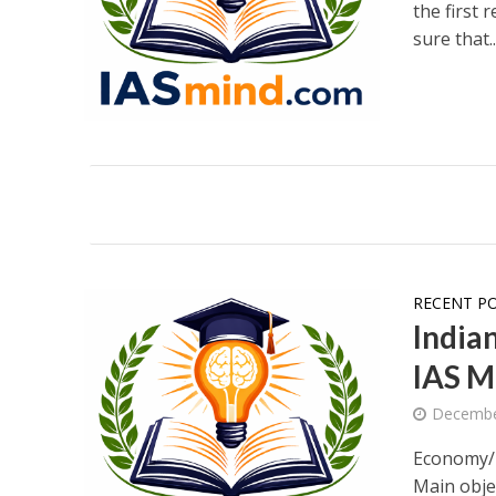
the first 
sure that..
RECENT P
India
IAS M
Decembe
Economy/E
Main obj