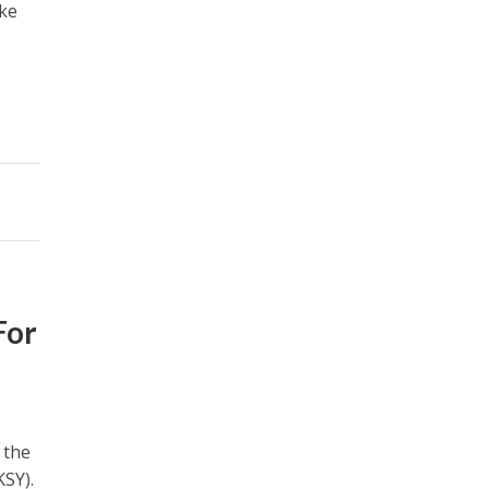
ake
For
 the
SY).