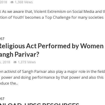
 2018
1,368 Views
: As we aware that, Violent Extremism on Social Media and t
zation of Youth’ becomes a Top Challenge for many societies
OST
eligious Act Performed by Women 
angh Parivar?
, 2018
1,373 Views
activist of Sangh Parivar also play a major role in the field
power and doing performance by that power and also this
duce the...
OST