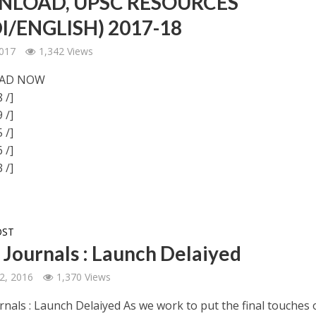
LOAD, UPSC RESOURCES
I/ENGLISH) 2017-18
2017
1,342 Views
AD NOW
 /]
 /]
 /]
 /]
 /]
OST
s Journals : Launch Delaiyed
2, 2016
1,370 Views
rnals : Launch Delaiyed As we work to put the final touches