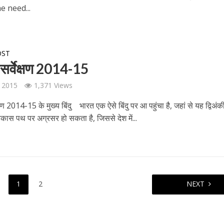
e need...
OST
सर्वेक्षण 2014-15
 2015
1,371 Views
्षण 2014-15 के मुख्‍य बिंदु भारत एक ऐसे बिंदु पर आ पहुंचा है, जहां से यह द्विअं
िकास पथ पर अग्रसर हो सकता है, जिससे देश में...
1
2
NEXT