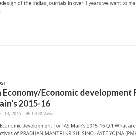
redesign of the Indias Journals in over 1 years we want to m
.
OST
n Economy/Economic development 
ain’s 2015-16
r 14, 2015
1,330 Views
conomic development For IAS Main’s 2015-16 Q.1 What are
ectives of PRADHAN MANTRI KRISHI SINCHAYEE YOJNA (PMK