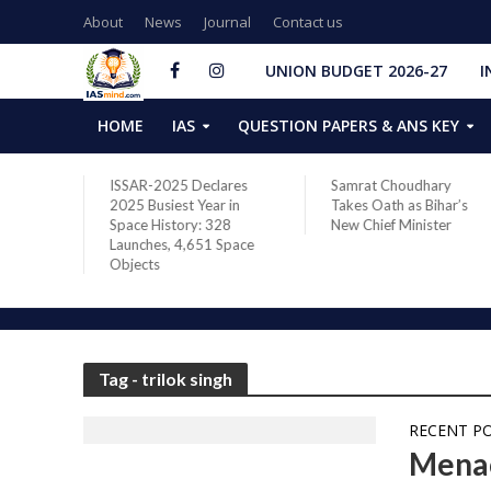
About
News
Journal
Contact us
UNION BUDGET 2026-27
I
HOME
IAS
QUESTION PAPERS & ANS KEY
ares
Samrat Choudhary
Chief of Integrated
 in
Takes Oath as Bihar’s
Defence Staff Air
28
New Chief Minister
Marshal Ashutosh Dixit
Space
Addresses the 81st
Staff Course at DSSC
Wellington
Tag - trilok singh
RECENT P
Menac