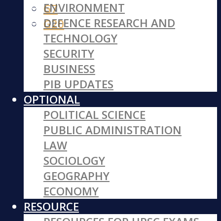
ENVIRONMENT
G7
DEFENCE RESEARCH AND
G20
TECHNOLOGY
SECURITY
BUSINESS
PIB UPDATES
OPTIONAL
POLITICAL SCIENCE
PUBLIC ADMINISTRATION
LAW
SOCIOLOGY
GEOGRAPHY
ECONOMY
RESOURCE