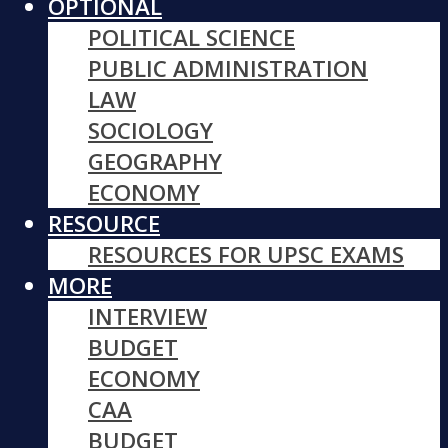
OPTIONAL
POLITICAL SCIENCE
PUBLIC ADMINISTRATION
LAW
SOCIOLOGY
GEOGRAPHY
ECONOMY
RESOURCE
RESOURCES FOR UPSC EXAMS
MORE
INTERVIEW
BUDGET
ECONOMY
CAA
BUDGET