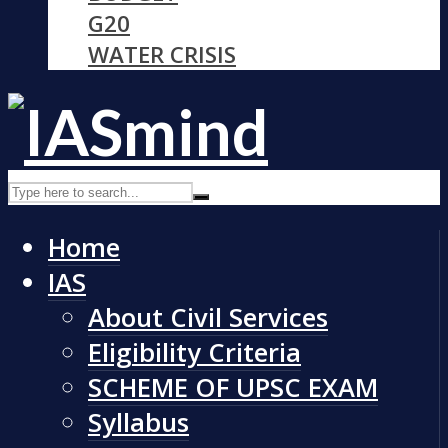
G20
WATER CRISIS
Home
IAS
About Civil Services
Eligibility Criteria
SCHEME OF UPSC EXAM
Syllabus