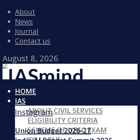
About
News
Journal
Contact us
August 8, 2026
HOME
Facebook
IAS
ABOUT CIVIL SERVICES
Instagram
ELIGIBILITY CRITERIA
SCHEME OF UPSC EXAM
Union Budget 2026-27
SYLLABUS