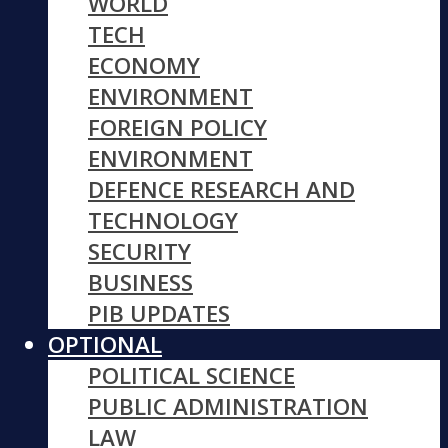
WORLD
TECH
ECONOMY
ENVIRONMENT
FOREIGN POLICY
ENVIRONMENT
DEFENCE RESEARCH AND
TECHNOLOGY
SECURITY
BUSINESS
PIB UPDATES
OPTIONAL
POLITICAL SCIENCE
PUBLIC ADMINISTRATION
LAW