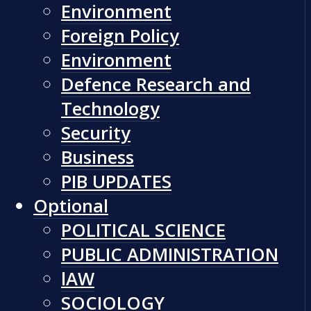
Environment
Foreign Policy
Environment
Defence Research and
Technology
Security
Business
PIB UPDATES
Optional
POLITICAL SCIENCE
PUBLIC ADMINISTRATION
lAW
SOCIOLOGY