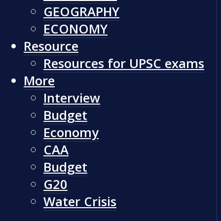
GEOGRAPHY
ECONOMY
Resource
Resources for UPSC exams
More
Interview
Budget
Economy
CAA
Budget
G20
Water Crisis