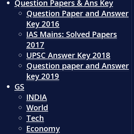
Question Papers & Ans Key
Question Paper and Answer
Key 2016
IAS Mains: Solved Papers
2017
UPSC Answer Key 2018
Question paper and Answer
key 2019
GS
INDIA
World
Tech
Economy