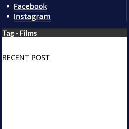
Facebook
Instagram
Tag - Films
RECENT POST