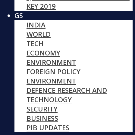
KEY 2019
GS
INDIA
WORLD
TECH
ECONOMY
ENVIRONMENT
FOREIGN POLICY
ENVIRONMENT
DEFENCE RESEARCH AND
TECHNOLOGY
SECURITY
BUSINESS
PIB UPDATES