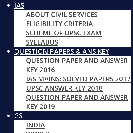
IAS
ABOUT CIVIL SERVICES
ELIGIBILITY CRITERIA
SCHEME OF UPSC EXAM
SYLLABUS
QUESTION PAPERS & ANS KEY
QUESTION PAPER AND ANSWER
KEY 2016
IAS MAINS: SOLVED PAPERS 2017
UPSC ANSWER KEY 2018
QUESTION PAPER AND ANSWER
KEY 2019
GS
INDIA