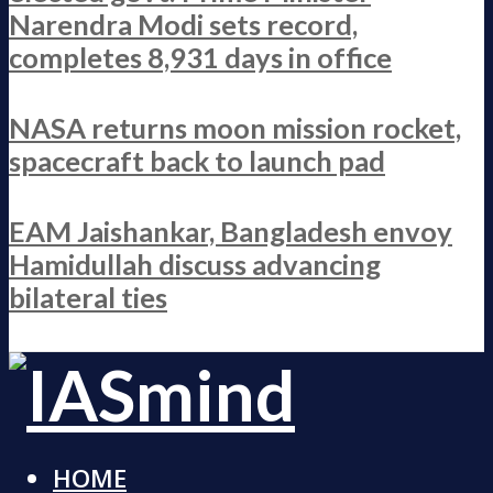
Narendra Modi sets record,
completes 8,931 days in office
NASA returns moon mission rocket,
spacecraft back to launch pad
EAM Jaishankar, Bangladesh envoy
Hamidullah discuss advancing
bilateral ties
HOME