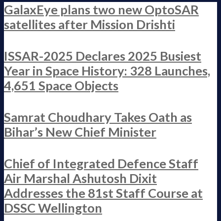
GalaxEye plans two new OptoSAR
satellites after Mission Drishti
ISSAR-2025 Declares 2025 Busiest
Year in Space History: 328 Launches,
4,651 Space Objects
Samrat Choudhary Takes Oath as
Bihar’s New Chief Minister
Chief of Integrated Defence Staff
Air Marshal Ashutosh Dixit
Addresses the 81st Staff Course at
DSSC Wellington