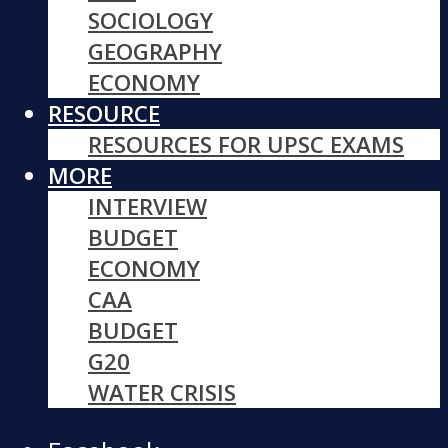
SOCIOLOGY
GEOGRAPHY
ECONOMY
RESOURCE
RESOURCES FOR UPSC EXAMS
MORE
INTERVIEW
BUDGET
ECONOMY
CAA
BUDGET
G20
WATER CRISIS