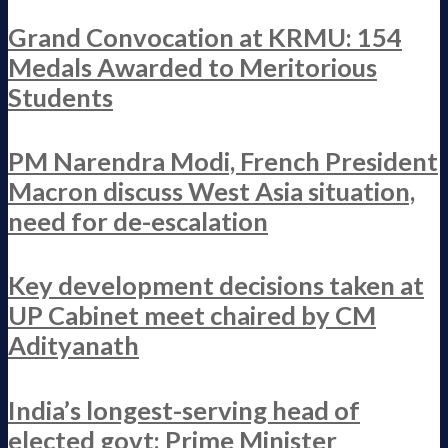
Grand Convocation at KRMU: 154
Medals Awarded to Meritorious
Students
PM Narendra Modi, French President
Macron discuss West Asia situation,
need for de-escalation
Key development decisions taken at
UP Cabinet meet chaired by CM
Adityanath
India’s longest-serving head of
elected govt: Prime Minister