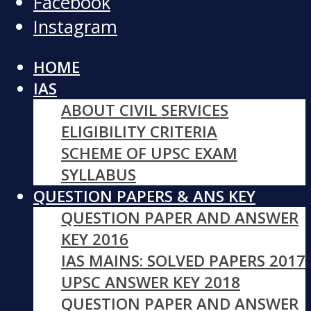
Facebook
Instagram
HOME
IAS
ABOUT CIVIL SERVICES
ELIGIBILITY CRITERIA
SCHEME OF UPSC EXAM
SYLLABUS
QUESTION PAPERS & ANS KEY
QUESTION PAPER AND ANSWER
KEY 2016
IAS MAINS: SOLVED PAPERS 2017
UPSC ANSWER KEY 2018
QUESTION PAPER AND ANSWER