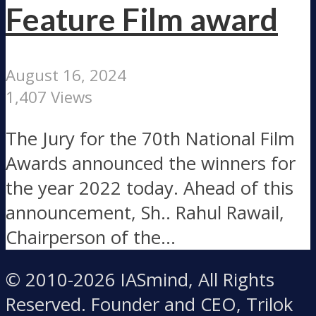
Feature Film award
August 16, 2024
1,407 Views
The Jury for the 70th National Film
Awards announced the winners for
the year 2022 today. Ahead of this
announcement, Sh.. Rahul Rawail,
Chairperson of the...
© 2010-2026 IASmind, All Rights
Reserved. Founder and CEO, Trilok