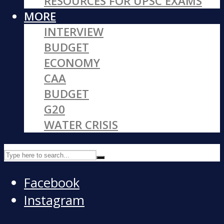
RESOURCES FOR UPSC EXAMS
MORE
INTERVIEW
BUDGET
ECONOMY
CAA
BUDGET
G20
WATER CRISIS
Facebook
Instagram