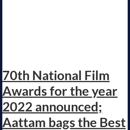
70th National Film
Awards for the year
2022 announced;
Aattam bags the Best