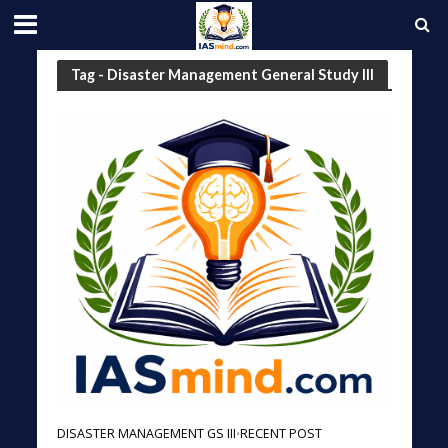
Tag - Disaster Management General Study III
DISASTER MANAGEMENT GS III
RECENT POST
•