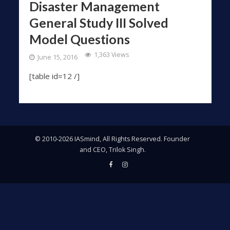
Disaster Management
General Study III Solved
Model Questions
1,363 Views
June 15, 2016
[table id=12 /]
© 2010-2026 IASmind, All Rights Reserved. Founder
and CEO, Trilok Singh.