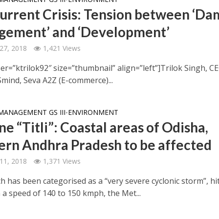
urrent Crisis: Tension between ‘Da
ement’ and ‘Development’
27, 2018
1,421 Views
er=”ktrilok92″ size=”thumbnail” align=”left”]Trilok Singh, C
Smind, Seva A2Z (E-commerce)...
MANAGEMENT GS III
ENVIRONMENT
•
e “Titli”: Coastal areas of Odisha,
ern Andhra Pradesh to be affected
11, 2018
1,371 Views
hich has been categorised as a “very severe cyclonic storm”, hi
 a speed of 140 to 150 kmph, the Met...