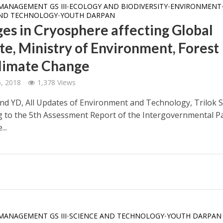
MANAGEMENT GS III
ECOLOGY AND BIODIVERSITY
ENVIRONMENT
•
•
AND TECHNOLOGY
YOUTH DARPAN
•
es in Cryosphere affecting Global
te, Ministry of Environment, Forest
limate Change
6, 2018
1,378 Views
nd YD, All Updates of Environment and Technology, Trilok S
g to the 5th Assessment Report of the Intergovernmental P
...
MANAGEMENT GS III
SCIENCE AND TECHNOLOGY
YOUTH DARPAN
•
•