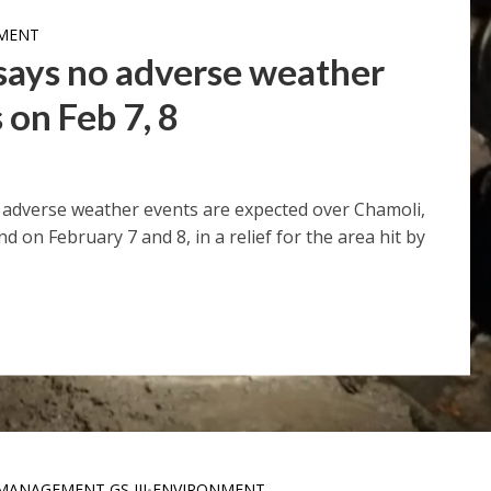
MENT
 says no adverse weather
 on Feb 7, 8
adverse weather events are expected over Chamoli,
on February 7 and 8, in a relief for the area hit by
MANAGEMENT GS III
ENVIRONMENT
•