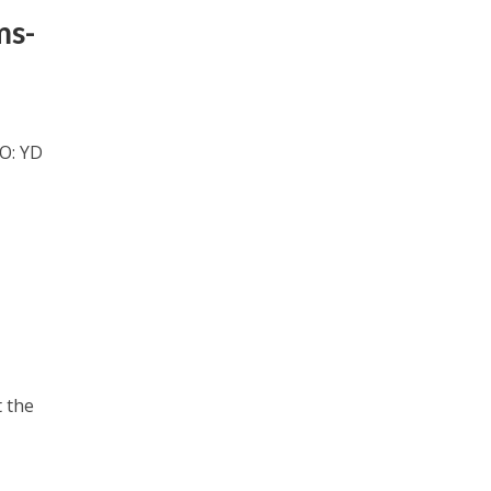
ms-
EO: YD
t the