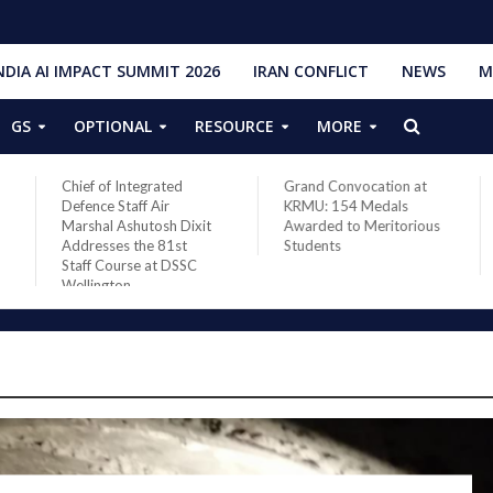
NDIA AI IMPACT SUMMIT 2026
IRAN CONFLICT
NEWS
M
GS
OPTIONAL
RESOURCE
MORE
Grand Convocation at
PM Narendra Modi,
KRMU: 154 Medals
French President
Awarded to Meritorious
Macron discuss West
Students
Asia situation, need for
de-escalation