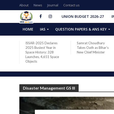
About
News
Journal
Contact us
UNION BUDGET 2026-27
I
HOME
IAS
QUESTION PAPERS & ANS KEY
ares
Samrat Choudhary
Chief of Integrated
 in
Takes Oath as Bihar’s
Defence Staff Air
28
New Chief Minister
Marshal Ashutosh Dixit
Space
Addresses the 81st
Staff Course at DSSC
Wellington
Disaster Management GS III