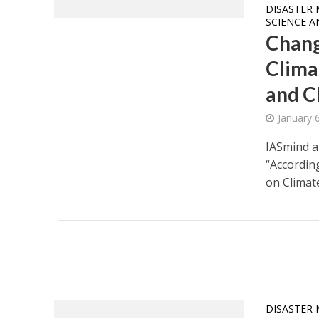
DISASTER 
SCIENCE 
Chang
Clima
and C
January 
IASmind a
“Accordin
on Climate
DISASTER 