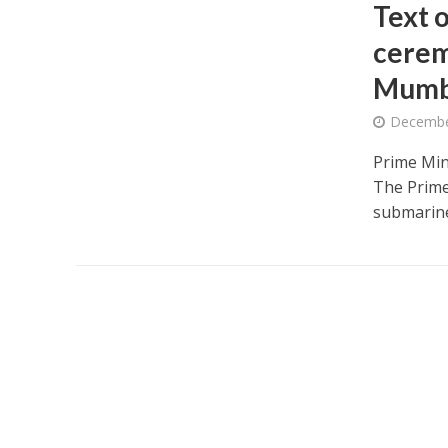
Text 
cerem
Mumb
Decembe
Prime Mini
The Prime
submarine