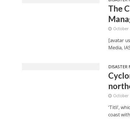
The C
Manag
October 
[avatar us
Media, IA
DISASTER 
Cyclon
north
October 
‘Titli’, w
coast with