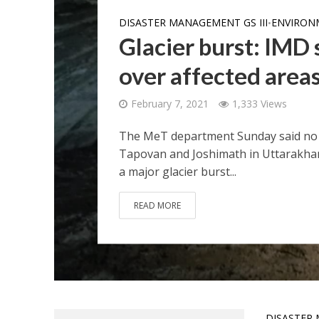
DISASTER MANAGEMENT GS III
ENVIRON
•
Glacier burst: IMD
over affected areas
February 7, 2021
1,333 Views
The MeT department Sunday said no 
Tapovan and Joshimath in Uttarakhand 
a major glacier burst...
READ MORE
DISASTER 