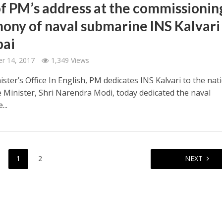
of PM’s address at the commissionin
ony of naval submarine INS Kalvari
ai
r 14, 2017
1,349 Views
ster’s Office In English, PM dedicates INS Kalvari to the nat
 Minister, Shri Narendra Modi, today dedicated the naval
...
1
2
NEXT