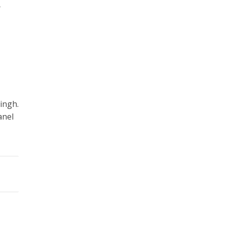
•
ingh.
anel