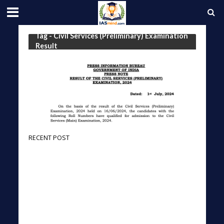
Tag - Civil Services (Preliminary) Examination
Result
RECENT POST