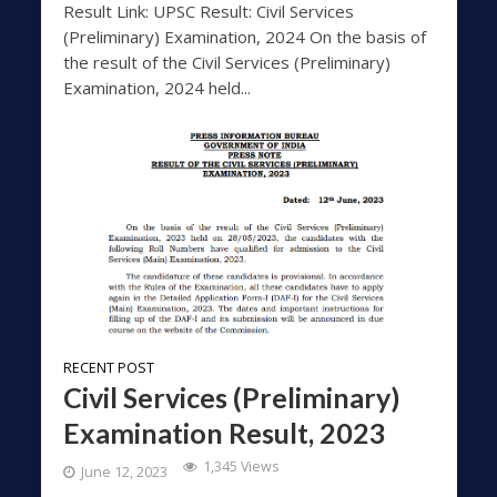
Result Link: UPSC Result: Civil Services
(Preliminary) Examination, 2024 On the basis of
the result of the Civil Services (Preliminary)
Examination, 2024 held...
RECENT POST
Civil Services (Preliminary)
Examination Result, 2023
1,345 Views
June 12, 2023