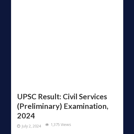
UPSC Result: Civil Services
(Preliminary) Examination,
2024
1,375 Views
July 2, 2024