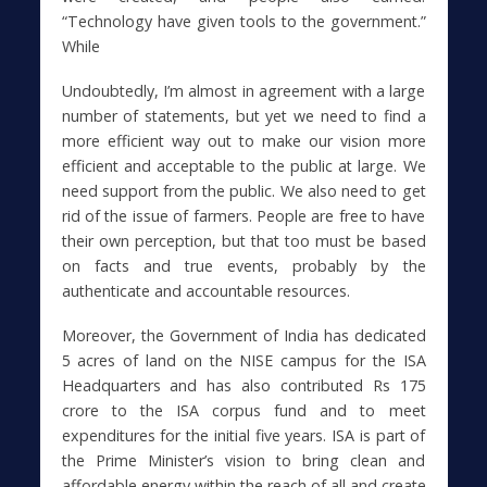
“Technology have given tools to the government.”
While
Undoubtedly, I’m almost in agreement with a large
number of statements, but yet we need to find a
more efficient way out to make our vision more
efficient and acceptable to the public at large. We
need support from the public. We also need to get
rid of the issue of farmers. People are free to have
their own perception, but that too must be based
on facts and true events, probably by the
authenticate and accountable resources.
Moreover, the Government of India has dedicated
5 acres of land on the NISE campus for the ISA
Headquarters and has also contributed Rs 175
crore to the ISA corpus fund and to meet
expenditures for the initial five years. ISA is part of
the Prime Minister’s vision to bring clean and
affordable energy within the reach of all and create