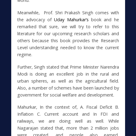
world.”
Meanwhile, Prof. Shri Prakash Singh comes with
the advocacy of
Uday Mahurkar’s
book and he
remarked that sure, we will try to refer to this
literature for our upcoming research scholars and
others because this book provides the Research
Level understanding needed to know the current
regime.
Further, Singh stated that Prime Minister Narendra
Modi is doing an excellent job in the rural and
urban spheres, as well as the agricultural field.
Also, a number of schemes have been launched by
government for social welfare and development.
Mahurkar, In the context of, A. Fiscal Deficit B.
Inflation C. Current account and In FDI and
railways, we are doing well as well. While
Nagarajan stated that, more than 2 million jobs
were created, and people also earned.