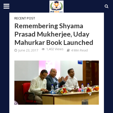
RECENT POST
Remembering Shyama
Prasad Mukherjee, Uday
Mahurkar Book Launched
1,402 Views
June 23, 2017
4 Min Read