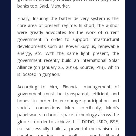
banks too. Said, Mahurkar.
Finally, Insuring the batter delivery system is the
core area of present regime. In short, the author
were greatly advocates for the work of current
government in order to support infrastructural
developments such as Power Surplus, renewable
energy, etc. With the same light present, the
government recently build an International Solar
Alliance (on January 25, 2016). Source, PIB), which
is located in gurgaon.
According to him, Financial management of
government must be transparent, efficient and
honest in order to encourage participation and
societal connections. More specifically, Modi’s
panel wants to boost space technology across the
globe. In order to achieve this, DRDO, ISRO, BSF,
etc successfully build a powerful mechanism to
counter traditional as well as non-traditional