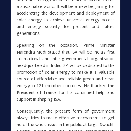
a sustainable world. It will be a new beginning for
accelerating the development and deployment of
solar energy to achieve universal energy access
and energy security for present and future
generations.
Speaking on the occasion, Prime Minister
Narendra Modi stated that ISA will be India’s first
international and inter-governmental organization
headquartered in India. ISA will be dedicated to the
promotion of solar energy to make it a valuable
source of affordable and reliable green and clean
energy in 121 member countries. He thanked the
President of France for his continued help and
support in shaping ISA.
Consequently, the present form of government
always tries to make effective mechanisms to get
rid of the whole issue in the public at large. Swachh