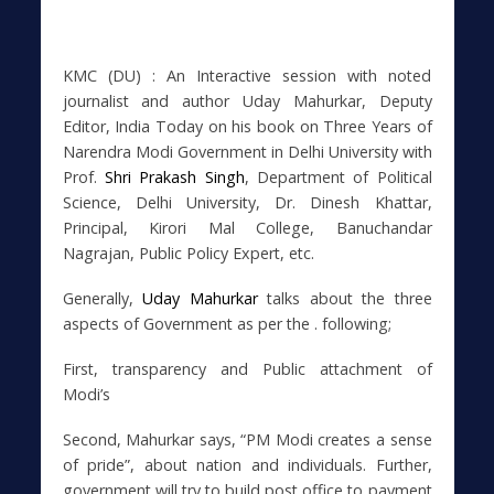
KMC (DU) : An Interactive session with noted
journalist and author Uday Mahurkar, Deputy
Editor, India Today on his book on Three Years of
Narendra Modi Government in Delhi University with
Prof.
Shri Prakash Singh
, Department of Political
Science, Delhi University, Dr. Dinesh Khattar,
Principal, Kirori Mal College, Banuchandar
Nagrajan, Public Policy Expert, etc.
Generally,
Uday Mahurkar
talks about the three
aspects of Government as per the . following;
First, transparency and Public attachment of
Modi’s
Second, Mahurkar says, “PM Modi creates a sense
of pride”, about nation and individuals. Further,
government will try to build post office to payment