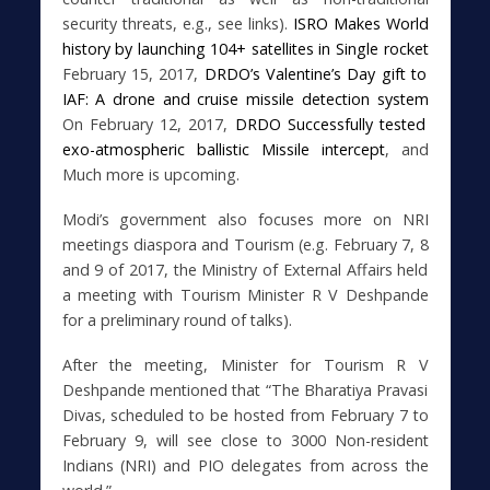
security threats, e.g., see links).
ISRO Makes World
history by launching 104+ satellites in Single rocket
February 15, 2017,
DRDO’s Valentine’s Day gift to
IAF: A drone and cruise missile detection system
On February 12, 2017,
DRDO Successfully tested
exo-atmospheric ballistic Missile intercept
,
and
Much more is upcoming.
Modi’s government also focuses more on NRI
meetings diaspora and Tourism (e.g. February 7, 8
and 9 of 2017, the Ministry of External Affairs held
a meeting with Tourism Minister R V Deshpande
for a preliminary round of talks).
After the meeting, Minister for Tourism R V
Deshpande mentioned that “The Bharatiya Pravasi
Divas, scheduled to be hosted from February 7 to
February 9, will see close to 3000 Non-resident
Indians (NRI) and PIO delegates from across the