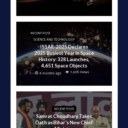
RECENT POST
SCIENCE AND TECHNOLOGY
ISSAR-2025 Declares
2025 Busiest Year in Space
History: 328 Launches,
4,651 Space Objects
1,605 Views
4 months ago
RECENT POST
Samrat Choudhary Takes
Oath as Bihar’s New Chief