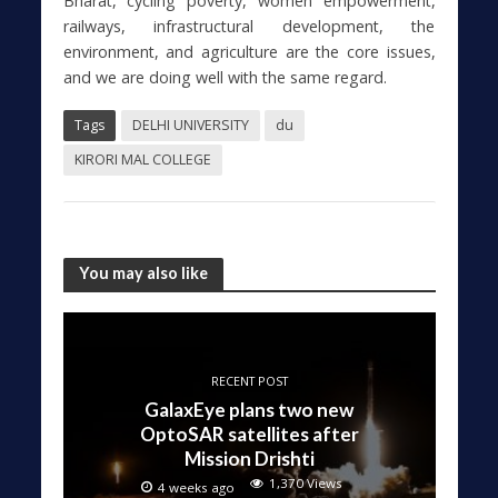
Bharat, cycling poverty, women empowerment,
railways, infrastructural development, the
environment, and agriculture are the core issues,
and we are doing well with the same regard.
Tags
DELHI UNIVERSITY
du
KIRORI MAL COLLEGE
You may also like
RECENT POST
GalaxEye plans two new
OptoSAR satellites after
Mission Drishti
1,370 Views
4 weeks ago