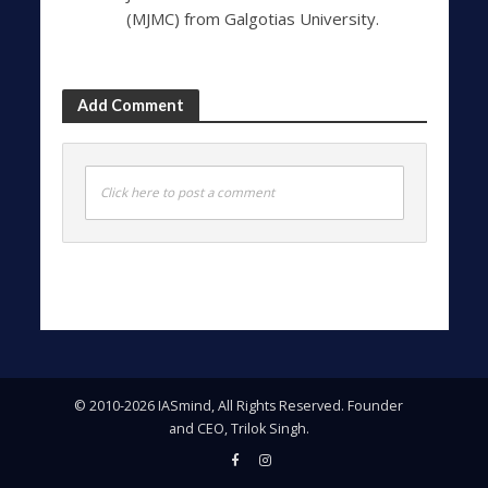
(MJMC) from Galgotias University.
Add Comment
Click here to post a comment
© 2010-2026 IASmind, All Rights Reserved. Founder
and CEO, Trilok Singh.