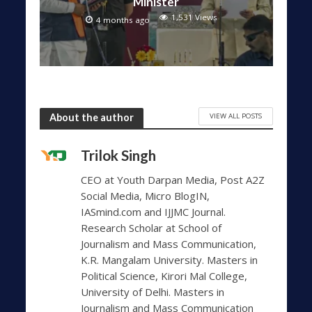
Minister
1,531 Views
4 months ago
VIEW ALL POSTS
About the author
Trilok Singh
CEO at Youth Darpan Media, Post A2Z
Social Media, Micro BlogIN,
IASmind.com and IJJMC Journal.
Research Scholar at School of
Journalism and Mass Communication,
K.R. Mangalam University. Masters in
Political Science, Kirori Mal College,
University of Delhi. Masters in
Journalism and Mass Communication