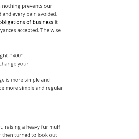
n nothing prevents our
d and every pain avoided.
obligations of business
it
oyances accepted. The wise
ight=”400″
 change your
ge is more simple and
 be more simple and regular
t, raising a heavy fur muff
r then turned to look out