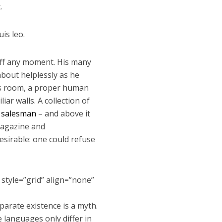
.
is leo.
 off any moment. His many
 about helplessly as he
His room, a proper human
iar walls. A collection of
g salesman
– and above it
 magazine and
sirable: one could refuse
 style=”grid” align=”none”
arate existence is a myth.
e languages only differ in