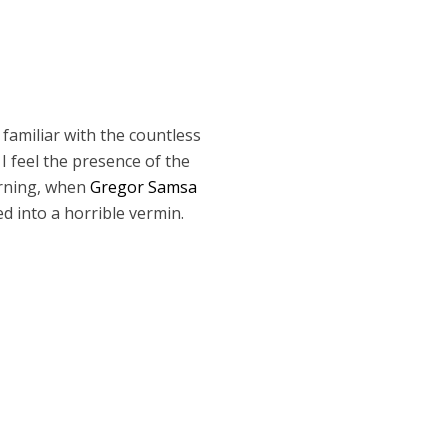
 familiar with the countless
I feel the presence of the
orning, when
Gregor Samsa
d into a horrible vermin.