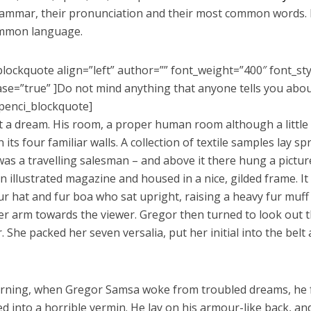
rammar, their pronunciation and their most common words. 
mmon language.
blockquote align=”left” author=”” font_weight=”400″ font_st
se=”true” ]Do not mind anything that anyone tells you abo
penci_blockquote]
’t a dream. His room, a proper human room although a little t
its four familiar walls. A collection of textile samples lay s
as a travelling salesman – and above it there hung a picture
n illustrated magazine and housed in a nice, gilded frame. It
fur hat and fur boa who sat upright, raising a heavy fur muff
er arm towards the viewer. Gregor then turned to look out t
. She packed her seven versalia, put her initial into the bel
ning, when Gregor Samsa woke from troubled dreams, he 
ed into a horrible vermin. He lay on his armour-like back, and i