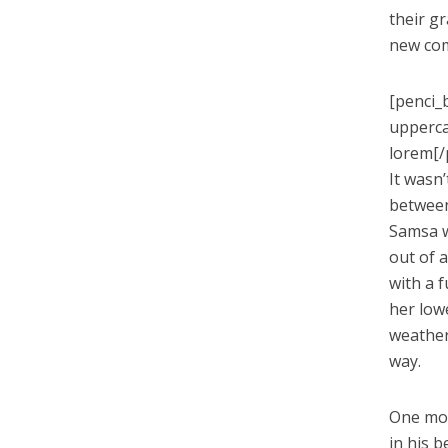
their g
new co
[penci_
upperca
lorem[/
It wasn
between 
Samsa w
out of a
with a 
her low
weather
way.
One mor
in his b