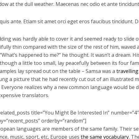
dow at the dull weather. Maecenas nec odio et ante tincidunt
uis ante. Etiam sit amet orci eget eros faucibus tincidunt. Du
ding was hardly able to cover it and seemed ready to slide
tifully thin compared with the size of the rest of him, waved
 “What’s happened to me?” he thought. It wasn’t a dream. 
hough a little too small, lay peacefully between its four famil
 samples lay spread out on the table – Samsa was a
travellin
ung a picture that he had recently cut out of an illustrated
 Everyone realizes why a new common language would be de
expensive translators.
related_posts title=”You Might Be Interested In” number=”4″
by=”recent_posts” orderby=”random”]
opean languages are members of the same family. Their sep
ence, music, sport, etc, Europe uses
the same vocabulary
. Th