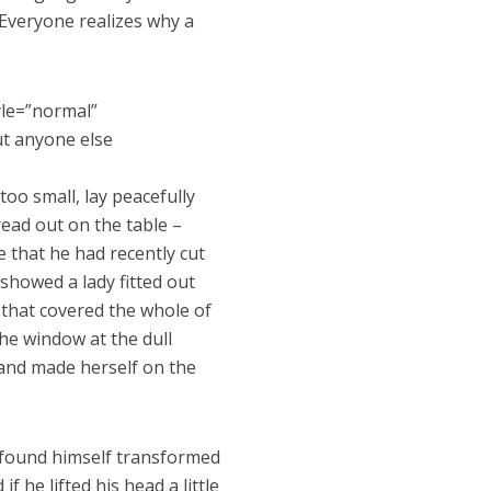
Everyone realizes why a
yle=”normal”
ut anyone else
oo small, lay peacefully
pread out on the table –
 that he had recently cut
 showed a lady fitted out
 that covered the whole of
he window at the dull
t and made herself on the
found himself transformed
f he lifted his head a little