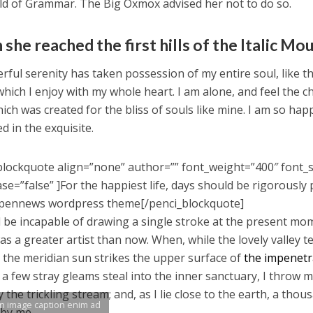
ld of Grammar. The Big Oxmox advised her not to do so.
she reached the first hills of the Italic Mo
rful serenity has taken possession of my entire soul, like 
which I enjoy with my whole heart. I am alone, and feel the c
ich was created for the bliss of souls like mine. I am so hap
d in the exquisite.
blockquote align=”none” author=”” font_weight=”400″ font_s
se=”false” ]For the happiest life, days should be rigorously 
pennews wordpress theme[/penci_blockquote]
d be incapable of drawing a single stroke at the present mome
as a greater artist than now. When, while the lovely valley
 the meridian sun strikes the upper surface of
the impenetra
 a few stray gleams steal into the inner sanctuary, I throw 
y the trickling stream; and, as I lie close to the earth, a th
an image caption enim ad
 by me.