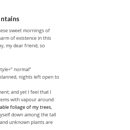
untains
these sweet mornings of
harm of existence in this
py, my dear friend, so
tyle=” normal”
planned, nights left open to
nt; and yet I feel that I
 teems with vapour around
ble foliage of my trees
,
myself down among the tall
ousand unknown plants are