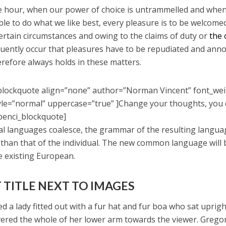
ee hour, when our power of choice is untrammelled and whe
ble to do what we like best, every pleasure is to be welcome
certain circumstances and owing to the claims of duty or
the 
equently occur that pleasures have to be repudiated and ann
refore always holds in these matters.
blockquote align=”none” author=”Norman Vincent” font_we
yle=”normal” uppercase=”true” ]Change your thoughts, you
penci_blockquote]
ral languages coalesce, the grammar of the resulting langua
 than that of the individual. The new common language will
e existing European.
 TITLE NEXT TO IMAGES
d a lady fitted out with a fur hat and fur boa who sat uprigh
vered the whole of her lower arm towards the viewer. Grego