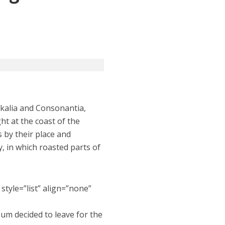
okalia and Consonantia,
ht at the coast of the
 by their place and
ry, in which roasted parts of
style=”list” align=”none”
sum decided to leave for the