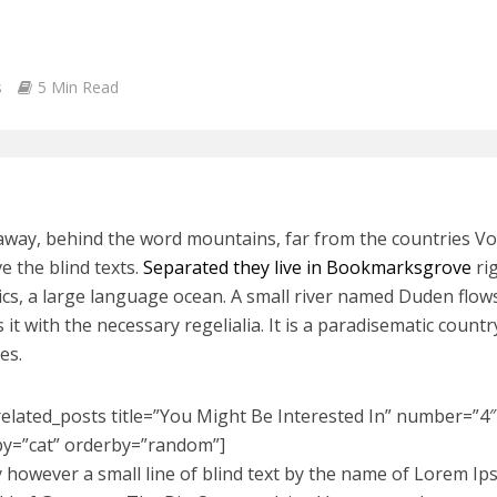
s
5 Min Read
 away, behind the word mountains, far from the countries V
ve the blind texts.
Separated they live in Bookmarksgrove
rig
cs, a large language ocean. A small river named Duden flows
 it with the necessary regelialia. It is a paradisematic count
es.
related_posts title=”You Might Be Interested In” number=”4″ 
by=”cat” orderby=”random”]
 however a small line of blind text by the name of Lorem Ip