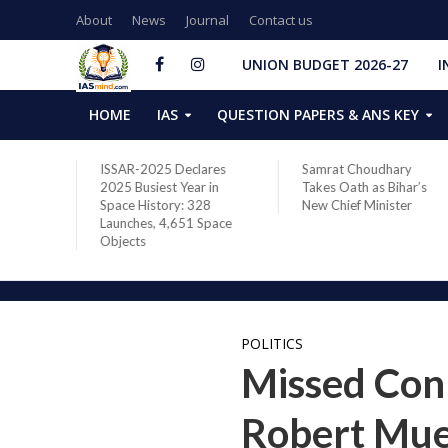
About
News
Journal
Contact us
UNION BUDGET 2026-27
I
HOME
IAS
QUESTION PAPERS & ANS KEY
ares
Samrat Choudhary
Chief of Integrated
 in
Takes Oath as Bihar’s
Defence Staff Air
28
New Chief Minister
Marshal Ashutosh Dixit
Space
Addresses the 81st
Staff Course at DSSC
Wellington
POLITICS
Missed Conn
Robert Muel