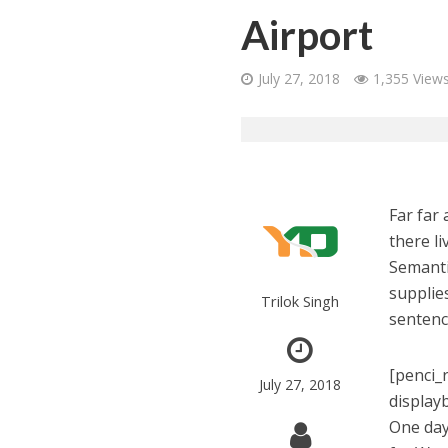
Airport
July 27, 2018
1,355 View
Far far
there li
Semanti
supplies
Trilok Singh
sentenc
[penci_
July 27, 2018
display
One day