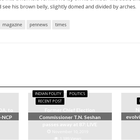
d see his brown belly, slightly domed and divided by arches.
magazine
pennews
times
INDIAN POLITY
POLITICS
RECENT POST
N
DA, to
Former Chief Election
evolvi
s-NCP
Commissioner T.N. Seshan
passes away at 87: LIVE
November 10, 2019
1,389 Views