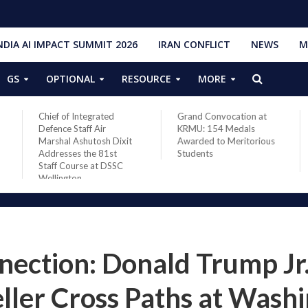
NDIA AI IMPACT SUMMIT 2026
IRAN CONFLICT
NEWS
M
GS
OPTIONAL
RESOURCE
MORE
Grand Convocation at
PM Narendra Modi,
KRMU: 154 Medals
French President
Awarded to Meritorious
Macron discuss West
Students
Asia situation, need for
de-escalation
ection: Donald Trump Jr
ler Cross Paths at Wash