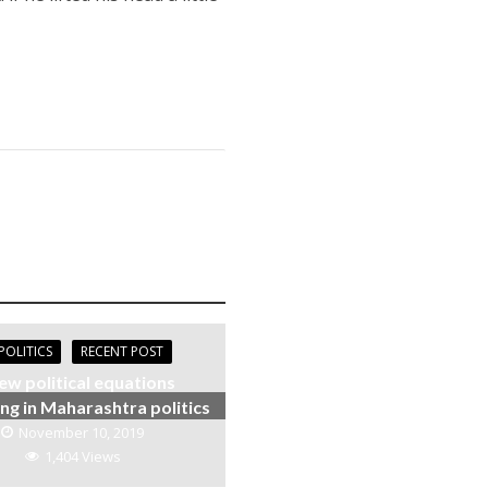
POLITICS
RECENT POST
ew political equations
ng in Maharashtra politics
November 10, 2019
1,404 Views