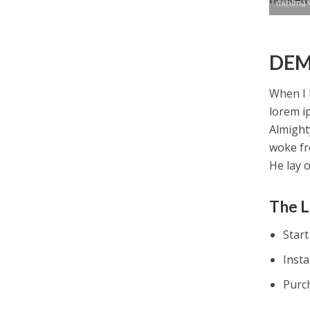
minima 
DEM
When I 
lorem i
Almight
woke fr
He lay 
The L
Star
Inst
Purc