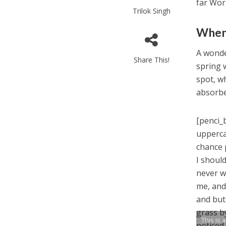
far Wor
Trilok Singh
When 
A wonde
Share This!
spring 
spot, wh
absorbe
[penci_
upperca
chance 
I shoul
never w
me, and
and but
grass b
This is 
noticed