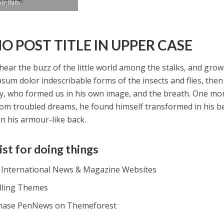
veniam
O POST TITLE IN UPPER CASE
hear the buzz of the little world among the stalks, and grow
psum dolor indescribable forms of the insects and flies, then 
y, who formed us in his own image, and the breath. One m
om troubled dreams, he found himself transformed in his be
on his armour-like back.
ist for doing things
t International News & Magazine Websites
alling Themes
hase PenNews on Themeforest