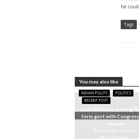
he coul
Tags
You may also like
INDIAN POLITY
POLITICS
RECENT POST
Live: Shiv Sena quitting N
form govt with Congres
support
November 11, 2019
1,412 Views