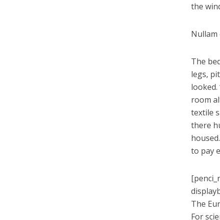
the win
Nullam q
The bed
legs, pi
looked.
room alt
textile
there h
housed.
to pay 
[penci_
display
The Eur
For sci