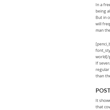
In a fr
being a
But in 
will fr
man the
[penci_
font_st
world[/
If seve
regular
than th
POST
It showe
that co