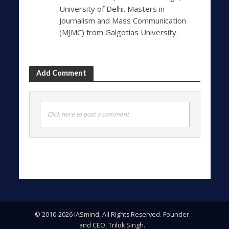
University of Delhi. Masters in
Journalism and Mass Communication
(MJMC) from Galgotias University.
Add Comment
Click here to post a comment
© 2010-2026 IASmind, All Rights Reserved. Founder
and CEO, Trilok Singh.