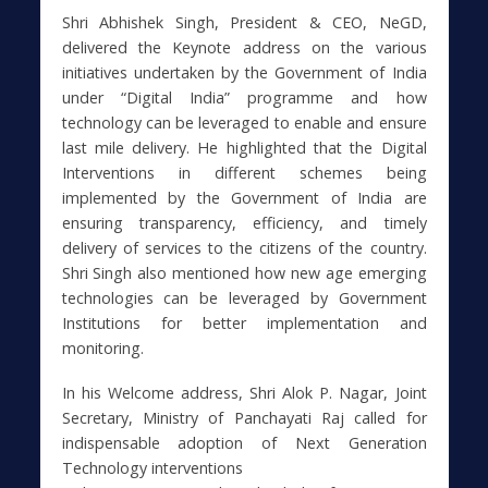
Shri Abhishek Singh, President & CEO, NeGD,
delivered the Keynote address on the various
initiatives undertaken by the Government of India
under “Digital India” programme and how
technology can be leveraged to enable and ensure
last mile delivery. He highlighted that the Digital
Interventions in different schemes being
implemented by the Government of India are
ensuring transparency, efficiency, and timely
delivery of services to the citizens of the country.
Shri Singh also mentioned how new age emerging
technologies can be leveraged by Government
Institutions for better implementation and
monitoring.
In his Welcome address, Shri Alok P. Nagar, Joint
Secretary, Ministry of Panchayati Raj called for
indispensable adoption of Next Generation
Technology interventions