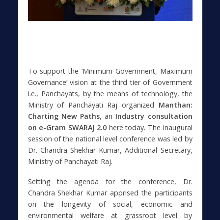
To support the ‘Minimum Government, Maximum
Governance’ vision at the third tier of Government
i.e., Panchayats, by the means of technology, the
Ministry of Panchayati Raj organized
Manthan:
Charting New Paths
, an
Industry consultation
on e-Gram SWARAJ 2.0
here today. The inaugural
session of the national level conference was led by
Dr. Chandra Shekhar Kumar, Additional Secretary,
Ministry of Panchayati Raj.
Setting the agenda for the conference, Dr.
Chandra Shekhar Kumar apprised the participants
on the longevity of social, economic and
environmental welfare at grassroot level by