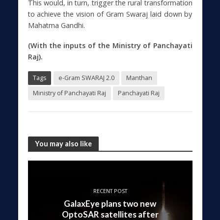
This would, in turn, trigger the rural transformation
to achieve the vision of Gram Swaraj laid down by
Mahatma Gandhi.
(With the inputs of the Ministry of Panchayati
Raj).
Tags
e-Gram SWARAJ 2.0
Manthan
Ministry of Panchayati Raj
Panchayati Raj
You may also like
RECENT POST
GalaxEye plans two new
OptoSAR satellites after