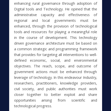
enhancing rural governance through adoption of
Digital tools and Technology. He opined that the
administrative capacity and effectiveness of
regional and local governments must be
enhanced, through the provision of technological
tools and resources for playing a meaningful role
in the course of development. This technology
driven governance architecture must be based on
a common strategic and programming framework
that provides for targeting all interventions to well-
defined economic, social, and environmental
objectives. The reach, scope, and outcome of
government actions must be enhanced through
leverage of technology. In this endeavour Industry,
researchers, practitioners, knowledge providers,
civil society, and public authorities must work
closer together to better exploit and share
opportunities arising from scientific and
technological progress.