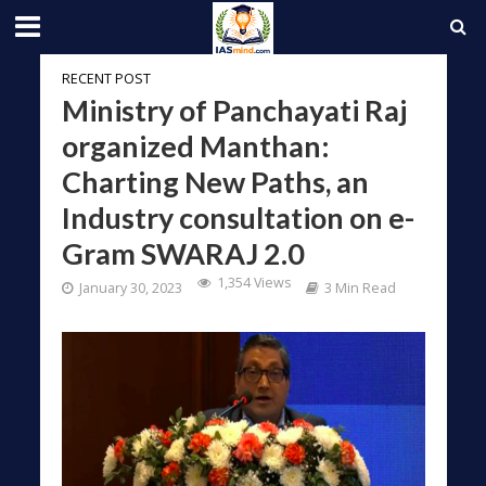
RECENT POST
Ministry of Panchayati Raj
organized Manthan:
Charting New Paths, an
Industry consultation on e-
Gram SWARAJ 2.0
1,354 Views
January 30, 2023
3 Min Read