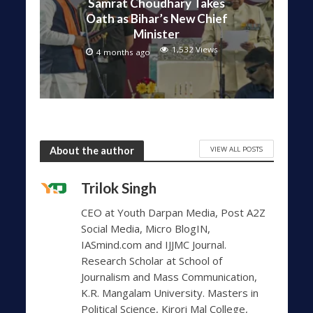
Samrat Choudhary Takes
Oath as Bihar’s New Chief
Minister
1,532 Views
4 months ago
VIEW ALL POSTS
About the author
Trilok Singh
CEO at Youth Darpan Media, Post A2Z
Social Media, Micro BlogIN,
IASmind.com and IJJMC Journal.
Research Scholar at School of
Journalism and Mass Communication,
K.R. Mangalam University. Masters in
Political Science, Kirori Mal College,