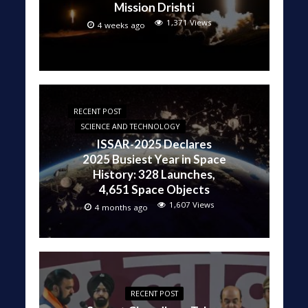
Mission Drishti
1,371 Views
4 weeks ago
RECENT POST
SCIENCE AND TECHNOLOGY
ISSAR-2025 Declares
2025 Busiest Year in Space
History: 328 Launches,
4,651 Space Objects
1,607 Views
4 months ago
RECENT POST