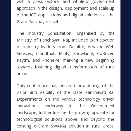
with a cross-sectoral and whole-of-government
approach in the design, deployment and scale-up
of the ICT applications and digital solutions at the
Gram Panchayat level.
The Industry Consultation, organised by the
Ministry of Panchayati Raj, included participation
of Industry leaders from Deloitte, Amazon Web
Services, Cloudthat, Minfy, Knowlarity, CoRover,
Paytm, and PhonePe, marking a new beginning
towards fostering digital transformation of rural
areas.
This conference has ensured broadening of the
vision and visibility of the State Panchayati Raj
Departments on the various technology driven
innovations underway in the Government
landscape, further fuelling the growing appetite for
technological solutions above and beyond the
existing e-Gram SWARAJ solution in rural areas.