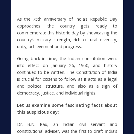
As the 75th anniversary of India’s Republic Day
approaches, the country gets ready to
commemorate this historic day by showcasing the
country’s military strength, rich cultural diversity,
unity, achievement and progress.
Going back in time, the Indian constitution went
into effect on January 26, 1950, and history
continued to be written. The Constitution of India
is crucial for citizens to follow as it acts as a legal
and political structure, and also as a sign of
democracy, justice, and individual rights.
Let us examine some fascinating facts about
this auspicious day:
Dr. B.N. Rau, an Indian civil servant and
constitutional adviser, was the first to draft India’s