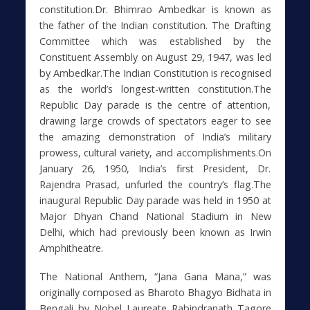
constitution.Dr. Bhimrao Ambedkar is known as
the father of the Indian constitution. The Drafting
Committee which was established by the
Constituent Assembly on August 29, 1947, was led
by Ambedkar.The Indian Constitution is recognised
as the world’s longest-written constitution.The
Republic Day parade is the centre of attention,
drawing large crowds of spectators eager to see
the amazing demonstration of India’s military
prowess, cultural variety, and accomplishments.On
January 26, 1950, India’s first President, Dr.
Rajendra Prasad, unfurled the country’s flag.The
inaugural Republic Day parade was held in 1950 at
Major Dhyan Chand National Stadium in New
Delhi, which had previously been known as Irwin
Amphitheatre.
The National Anthem, “Jana Gana Mana,” was
originally composed as Bharoto Bhagyo Bidhata in
Bengali by Nobel Laureate Rabindranath Tagore