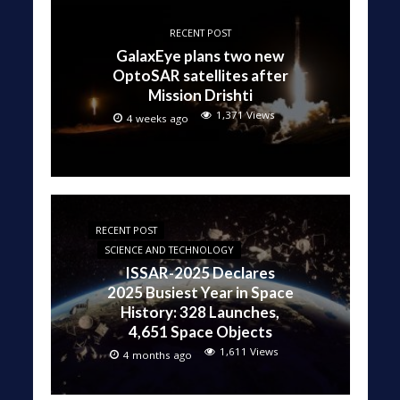
RECENT POST
GalaxEye plans two new
OptoSAR satellites after
Mission Drishti
1,371 Views
4 weeks ago
RECENT POST
SCIENCE AND TECHNOLOGY
ISSAR-2025 Declares
2025 Busiest Year in Space
History: 328 Launches,
4,651 Space Objects
1,611 Views
4 months ago