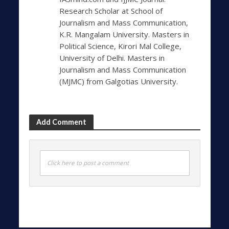
Research Scholar at School of
Journalism and Mass Communication,
K.R. Mangalam University. Masters in
Political Science, Kirori Mal College,
University of Delhi. Masters in
Journalism and Mass Communication
(MJMC) from Galgotias University.
Add Comment
Click here to post a comment