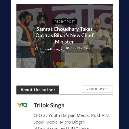
RECENT POST
Samrat Choudhary Takes
Oath as Bihar’s New Chief
Minister
1,539 Views
4 months ago
VIEW ALL POSTS
About the author
Trilok Singh
CEO at Youth Darpan Media, Post A2Z
Social Media, Micro BlogIN,
IASmind.com and IJJMC Journal.