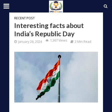
RECENT POST
Interesting facts about
India’s Republic Day
1,367 Views
January 26, 2024
2 Min Read