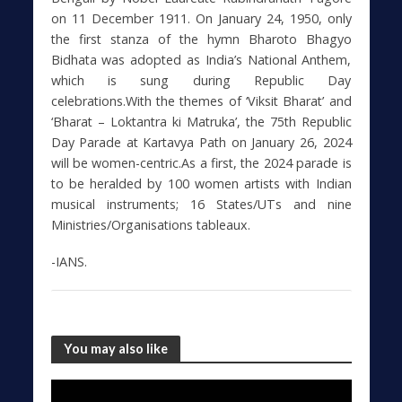
on 11 December 1911. On January 24, 1950, only
the first stanza of the hymn Bharoto Bhagyo
Bidhata was adopted as India’s National Anthem,
which is sung during Republic Day
celebrations.With the themes of ‘Viksit Bharat’ and
‘Bharat – Loktantra ki Matruka’, the 75th Republic
Day Parade at Kartavya Path on January 26, 2024
will be women-centric.As a first, the 2024 parade is
to be heralded by 100 women artists with Indian
musical instruments; 16 States/UTs and nine
Ministries/Organisations tableaux.
-IANS.
You may also like