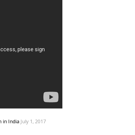
n in India
July 1, 2017