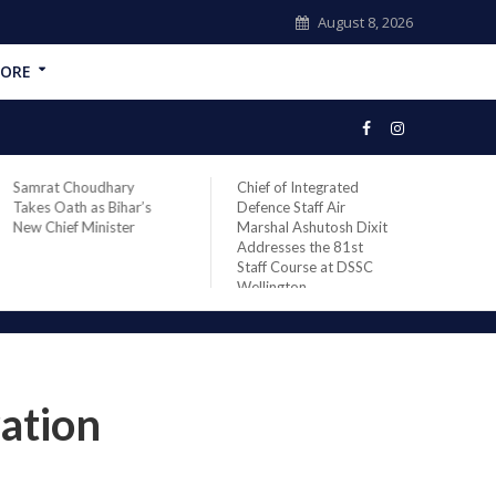
August 8, 2026
ORE
Samrat Choudhary
Chief of Integrated
Gran
Takes Oath as Bihar’s
Defence Staff Air
KRMU
New Chief Minister
Marshal Ashutosh Dixit
Awar
Addresses the 81st
Stud
Staff Course at DSSC
Wellington
ation