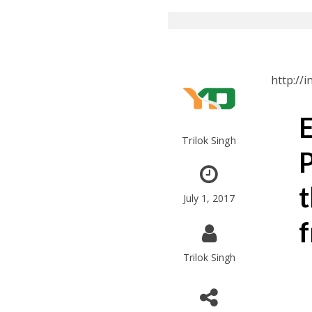
http://
E
Trilok Singh
P
t
July 1, 2017
f
Trilok Singh