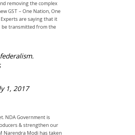
 and removing the complex
 new GST – One Nation, One
 Experts are saying that it
ll be transmitted from the
federalism.
5
ly 1, 2017
ket. NDA Government is
roducers & strengthen our
 PM Narendra Modi has taken