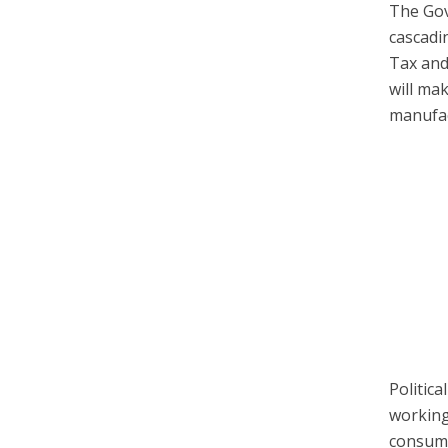
The Gov
cascadi
Tax an
will ma
manufac
Politic
working
consume