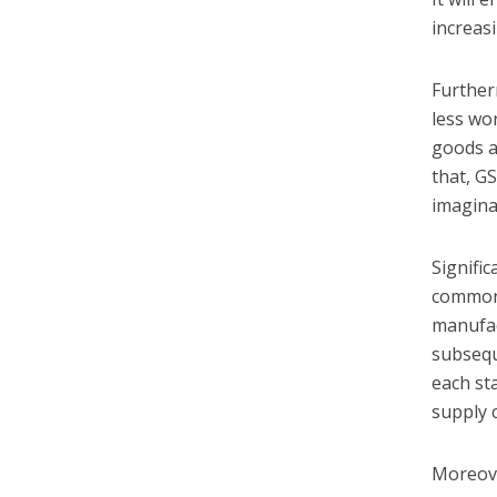
increas
Further
less wo
goods a
that, GS
imagina
Signific
common 
manufac
subsequ
each st
supply c
Moreove