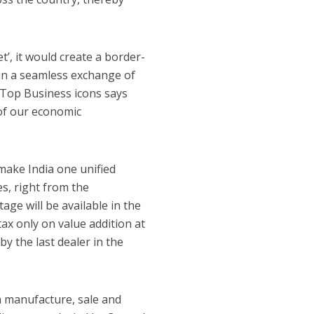
’, it would create a border-
 in a seamless exchange of
f Top Business icons says
n of our economic
 make India one unified
es, right from the
age will be available in the
ax only on value addition at
y the last dealer in the
n manufacture, sale and