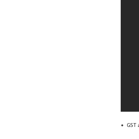
GST a