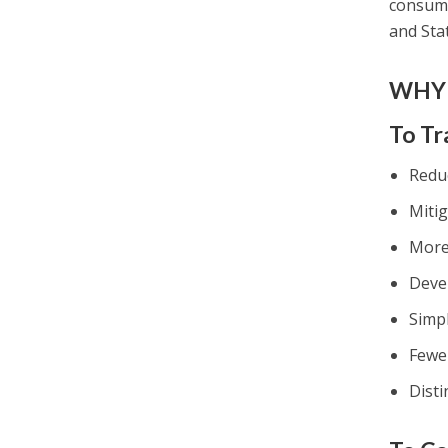
consump
and Sta
WHY 
To Tr
Reduc
Mitig
More 
Deve
Simp
Fewe
Dist