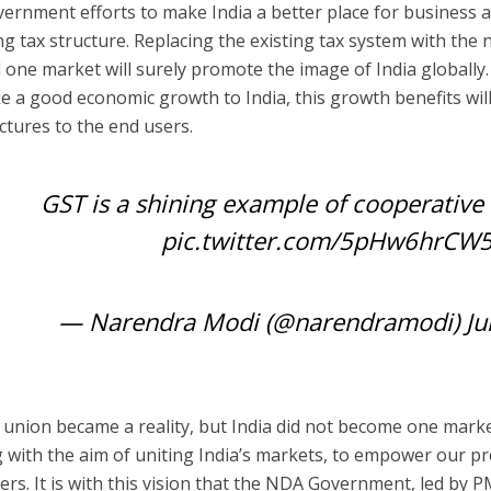
ernment efforts to make India a better place for business
ng tax structure.
Replacing the existing tax system with the
d one market
will surely promote the image of India globally.
ke a good
economic growth to India
, this growth benefits wi
tures to the end users.
GST is a shining example of cooperative 
pic.twitter.com/5pHw6hrCW
— Narendra Modi (@narendramodi)
Ju
al union became a reality, but India did not become one mar
 with the aim of uniting India’s markets, to empower our p
rs. It is with this vision that the NDA Government, led by