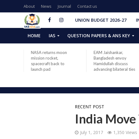
About
News
Journal
Contact us
UNION BUDGET 2026-27
I
HOME
IAS
QUESTION PAPERS & ANS KEY
rving
NASA returns moon
EAM Jaishankar,
ovt:
mission rocket,
Bangladesh envoy
arendra
spacecraft back to
Hamidullah discuss
,
launch pad
advancing bilateral ties
days in
RECENT POST
India Move
July 1, 2017
1,350 Views