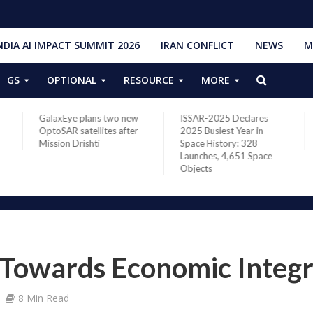
NDIA AI IMPACT SUMMIT 2026
IRAN CONFLICT
NEWS
M
GS
OPTIONAL
RESOURCE
MORE
GalaxEye plans two new
ISSAR-2025 Declares
OptoSAR satellites after
2025 Busiest Year in
Mission Drishti
Space History: 328
Launches, 4,651 Space
Objects
 Towards Economic Integr
8 Min Read