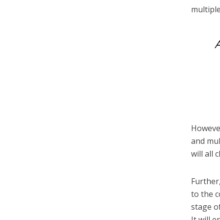
multipl
A
However
and mul
will all
Further
to the 
stage o
It will