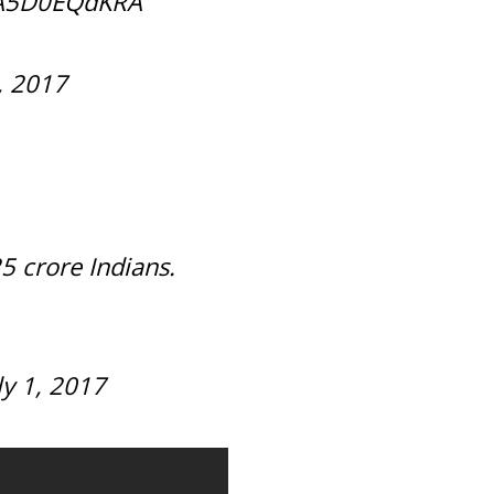
o/A5D0EQdKRA
1, 2017
25 crore Indians.
ly 1, 2017