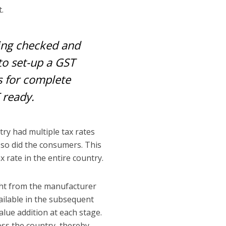
t.
eing checked and
to set-up a GST
es for complete
 ready.
ry had multiple tax rates
 so did the consumers. This
x rate in the entire country.
ight from the manufacturer
vailable in the subsequent
alue addition at each stage.
oss the country, thereby