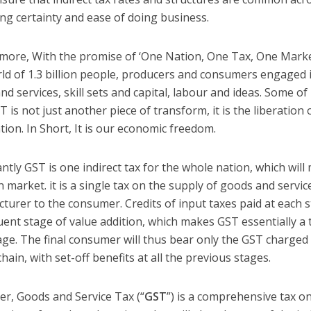
ing certainty and ease of doing business.
more, With the promise of ‘One Nation, One Tax, One Market
rld of 1.3 billion people, producers and consumers engaged
nd services, skill sets and capital, labour and ideas. Some o
T is not just another piece of transform, it is the liberatio
tion. In Short, It is our economic freedom.
antly GST is one indirect tax for the whole nation, which will
market. it is a single tax on the supply of goods and servic
turer to the consumer. Credits of input taxes paid at each st
ent stage of value addition, which makes GST essentially a t
age. The final consumer will thus bear only the GST charged b
hain, with set-off benefits at all the previous stages.
r, Goods and Service Tax (“
GST
”) is a comprehensive tax o