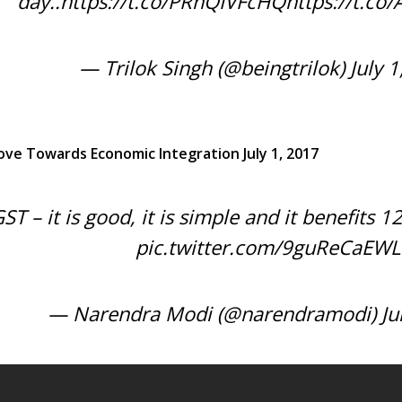
day..
https://t.co/PRnQIVFcHQ
https://t.c
— Trilok Singh (@beingtrilok)
July 
ove Towards Economic Integration July 1, 2017
ST – it is good, it is simple and it benefits 1
pic.twitter.com/9guReCaEWL
— Narendra Modi (@narendramodi)
Ju