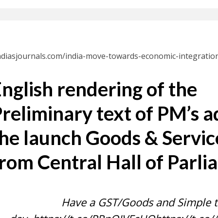
indiasjournals.com/india-move-towards-economic-integration
nglish rendering of the
reliminary text of PM’s a
he launch Goods & Servic
rom Central Hall of Parl
Have a GST/Goods and Simple 