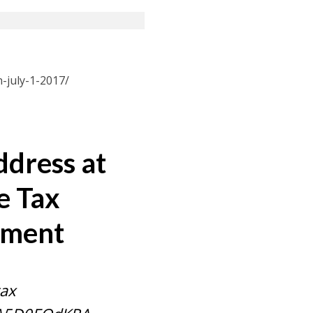
-july-1-2017/
ddress at
e Tax
iament
tax