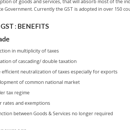
tion of goods and services, that will absorb most of the indi
te Government. Currently the GST is adopted in over 150 cou
GST : BENEFITS
ade
tion in multiplicity of taxes
ation of cascading/ double taxation
efficient neutralization of taxes especially for exports
lopment of common national market
ler tax regime
r rates and exemptions
inction between Goods & Services no longer required