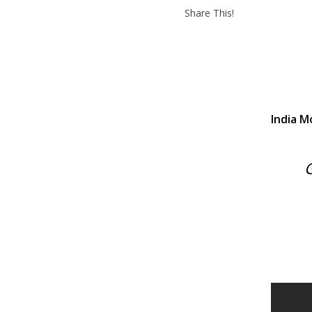
Share This!
India M
G