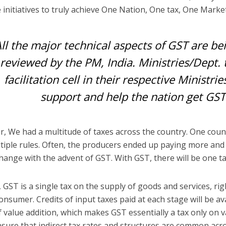
e initiatives to truly achieve One Nation, One tax, One Marke
ll the major technical aspects of GST are b
reviewed by the PM, India. Ministries/Dept. 
facilitation cell in their respective Ministri
support and help the nation get GST
, We had a multitude of taxes across the country. One count
tiple rules. Often, the producers ended up paying more and
 change with the advent of GST. With GST, there will be one ta
, GST is a single tax on the supply of goods and services, r
consumer. Credits of input taxes paid at each stage will be a
f value addition, which makes GST essentially a tax only on v
 ensure that indirect tax rates and structures are common acr