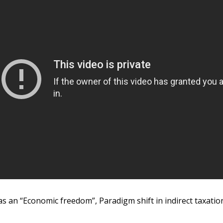
s an “Economic freedom”, Paradigm shift in indirect taxatio