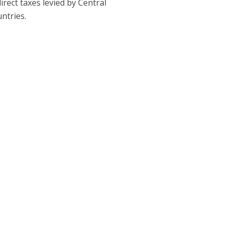
rect taxes levied by Central
ntries.