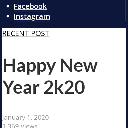
Facebook
Instagram
RECENT POST
Happy New
Year 2k20
January 1, 2020
1,369 Views