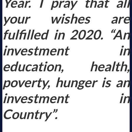
Year. I pray that all
your wishes are
fulfilled in 2020.
“An
investment in
education, health,
poverty, hunger is an
investment in
Country”.