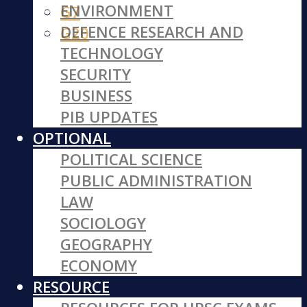
ENVIRONMENT
G7
DEFENCE RESEARCH AND
G20
TECHNOLOGY
SECURITY
BUSINESS
PIB UPDATES
OPTIONAL
POLITICAL SCIENCE
PUBLIC ADMINISTRATION
LAW
SOCIOLOGY
GEOGRAPHY
ECONOMY
RESOURCE