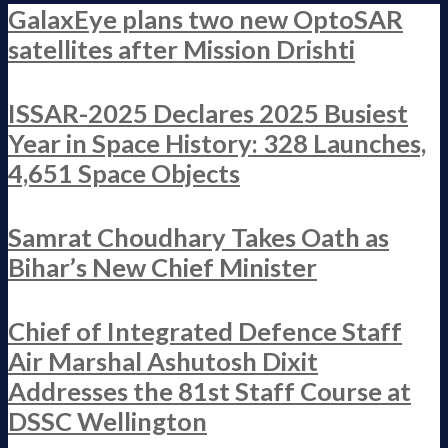
GalaxEye plans two new OptoSAR
satellites after Mission Drishti
ISSAR-2025 Declares 2025 Busiest
Year in Space History: 328 Launches,
4,651 Space Objects
Samrat Choudhary Takes Oath as
Bihar’s New Chief Minister
Chief of Integrated Defence Staff
Air Marshal Ashutosh Dixit
Addresses the 81st Staff Course at
DSSC Wellington