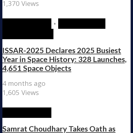
1,370 Views
RECENT POST
•
SCIENCE AND
TECHNOLOGY
ISSAR-2025 Declares 2025 Busiest
Year in Space History: 328 Launches,
4,651 Space Objects
4 months ago
1,605 Views
RECENT POST
Samrat Choudhary Takes Oath as