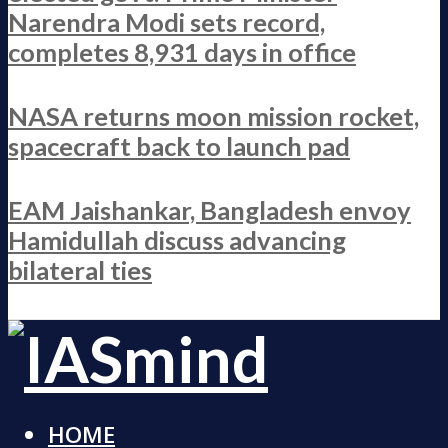
Narendra Modi sets record,
completes 8,931 days in office
NASA returns moon mission rocket,
spacecraft back to launch pad
EAM Jaishankar, Bangladesh envoy
Hamidullah discuss advancing
bilateral ties
HOME