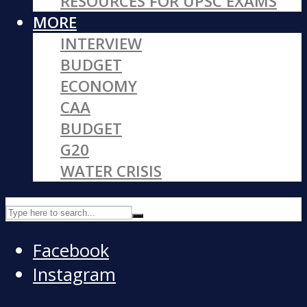
RESOURCES FOR UPSC EXAMS
MORE
INTERVIEW
BUDGET
ECONOMY
CAA
BUDGET
G20
WATER CRISIS
Facebook
Instagram