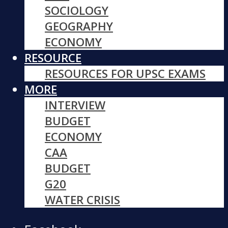
SOCIOLOGY
GEOGRAPHY
ECONOMY
RESOURCE
RESOURCES FOR UPSC EXAMS
MORE
INTERVIEW
BUDGET
ECONOMY
CAA
BUDGET
G20
WATER CRISIS