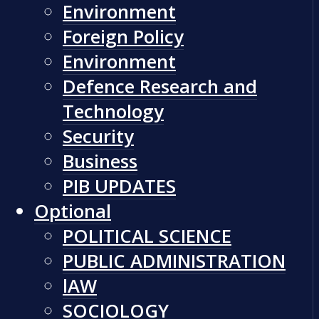
Environment
Foreign Policy
Environment
Defence Research and
Technology
Security
Business
PIB UPDATES
Optional
POLITICAL SCIENCE
PUBLIC ADMINISTRATION
lAW
SOCIOLOGY