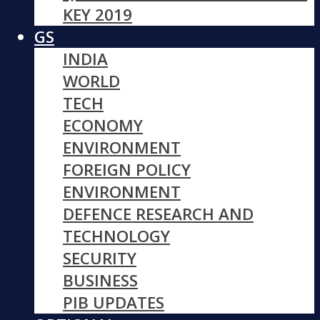
KEY 2019
GS
INDIA
WORLD
TECH
ECONOMY
ENVIRONMENT
FOREIGN POLICY
ENVIRONMENT
DEFENCE RESEARCH AND
TECHNOLOGY
SECURITY
BUSINESS
PIB UPDATES