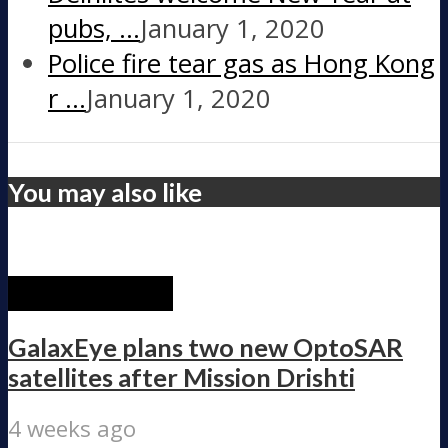
pubs, …
January 1, 2020
Police fire tear gas as Hong Kong
r …
January 1, 2020
You may also like
RECENT POST
GalaxEye plans two new OptoSAR
satellites after Mission Drishti
4 weeks ago