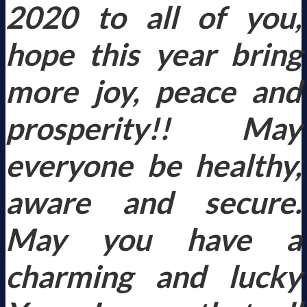
2020 to all of you,
hope this year bring
more joy, peace and
prosperity!! May
everyone be healthy,
aware and secure.
May you have a
charming and lucky