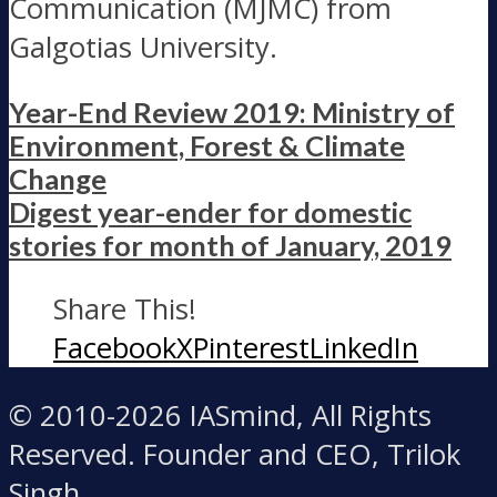
Communication (MJMC) from
Galgotias University.
Year-End Review 2019: Ministry of
Environment, Forest & Climate
Change
Digest year-ender for domestic
stories for month of January, 2019
Share This!
Facebook
X
Pinterest
LinkedIn
© 2010-2026 IASmind, All Rights
Reserved. Founder and CEO, Trilok
Singh.