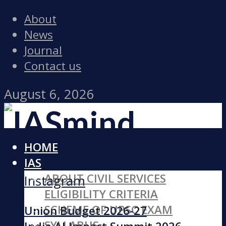
About
News
Journal
Contact us
August 6, 2026
HOME
Facebook
IAS
ABOUT CIVIL SERVICES
Instagram
ELIGIBILITY CRITERIA
SCHEME OF UPSC EXAM
Union Budget 2026-27
SYLLABUS