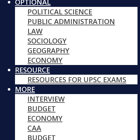
OPTIONAL
POLITICAL SCIENCE
PUBLIC ADMINISTRATION
LAW
SOCIOLOGY
GEOGRAPHY
ECONOMY
RESOURCE
RESOURCES FOR UPSC EXAMS
MORE
INTERVIEW
BUDGET
ECONOMY
CAA
BUDGET