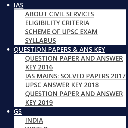
IAS
ABOUT CIVIL SERVICES
ELIGIBILITY CRITERIA
SCHEME OF UPSC EXAM
SYLLABUS
QUESTION PAPERS & ANS KEY
QUESTION PAPER AND ANSWER
KEY 2016
IAS MAINS: SOLVED PAPERS 2017
UPSC ANSWER KEY 2018
QUESTION PAPER AND ANSWER
KEY 2019
GS
INDIA