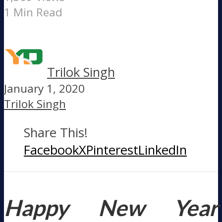
1 Min Read
Trilok Singh
January 1, 2020
Trilok Singh
Share This!
Facebook
X
Pinterest
LinkedIn
Happy New Year