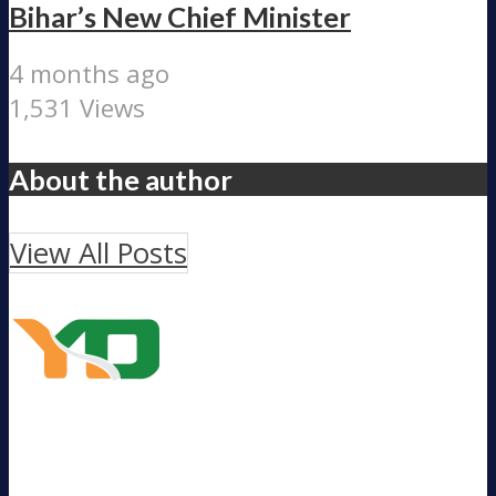
Bihar’s New Chief Minister
4 months ago
1,531 Views
About the author
View All Posts