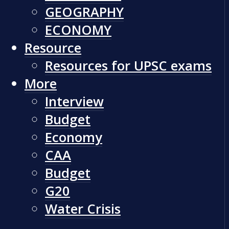
GEOGRAPHY
ECONOMY
Resource
Resources for UPSC exams
More
Interview
Budget
Economy
CAA
Budget
G20
Water Crisis