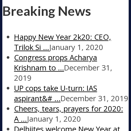
Breaking News
Happy New Year 2k20: CEO,
Trilok Si …
January 1, 2020
Congress props Acharya
Krishnam to …
December 31,
2019
UP cops take U-turn: IAS
aspirant&# …
December 31, 2019
Cheers, tears, prayers for 2020:
A …
January 1, 2020
Delhiites welcome New Year at