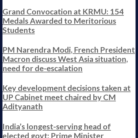
Grand Convocation at KRMU: 154
Medals Awarded to Meritorious
Students
PM Narendra Modi, French President
Macron discuss West Asia situation,
need for de-escalation
Key development decisions taken at
UP Cabinet meet chaired by CM
Adityanath
India’s longest-serving head of
elected govt: Prime Minister