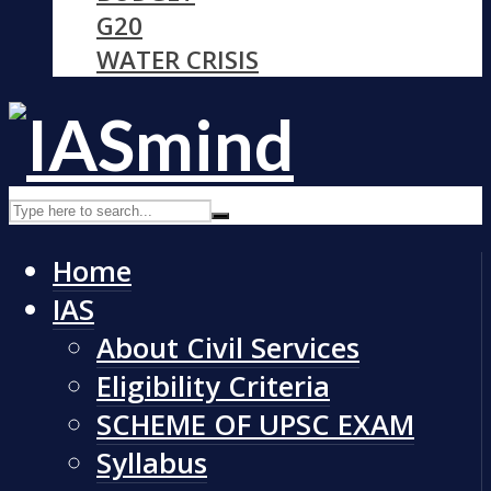
G20
WATER CRISIS
Home
IAS
About Civil Services
Eligibility Criteria
SCHEME OF UPSC EXAM
Syllabus