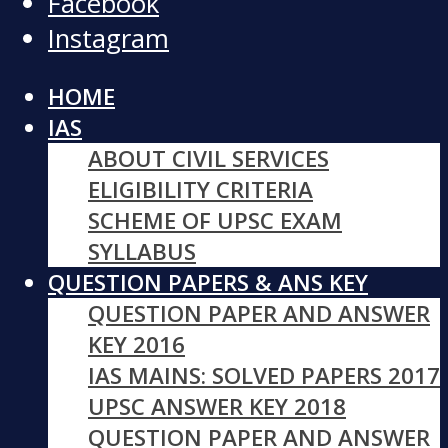
Facebook
Instagram
HOME
IAS
ABOUT CIVIL SERVICES
ELIGIBILITY CRITERIA
SCHEME OF UPSC EXAM
SYLLABUS
QUESTION PAPERS & ANS KEY
QUESTION PAPER AND ANSWER
KEY 2016
IAS MAINS: SOLVED PAPERS 2017
UPSC ANSWER KEY 2018
QUESTION PAPER AND ANSWER