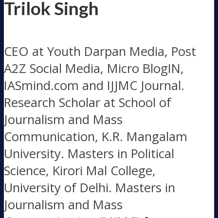
Trilok Singh
CEO at Youth Darpan Media, Post
A2Z Social Media, Micro BlogIN,
IASmind.com and IJJMC Journal.
Research Scholar at School of
Journalism and Mass
Communication, K.R. Mangalam
University. Masters in Political
Science, Kirori Mal College,
University of Delhi. Masters in
Journalism and Mass