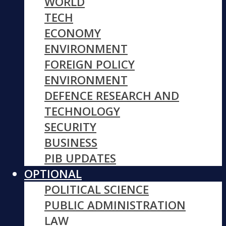
WORLD
TECH
ECONOMY
ENVIRONMENT
FOREIGN POLICY
ENVIRONMENT
DEFENCE RESEARCH AND
TECHNOLOGY
SECURITY
BUSINESS
PIB UPDATES
OPTIONAL
POLITICAL SCIENCE
PUBLIC ADMINISTRATION
LAW