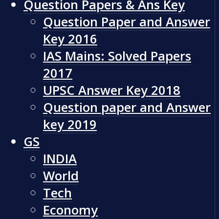
Question Papers & Ans Key
Question Paper and Answer
Key 2016
IAS Mains: Solved Papers
2017
UPSC Answer Key 2018
Question paper and Answer
key 2019
GS
INDIA
World
Tech
Economy