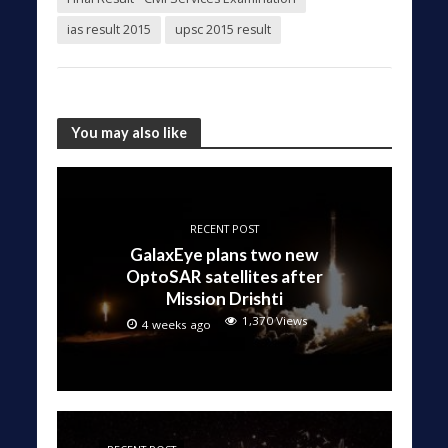
ias result 2015
upsc 2015 result
You may also like
RECENT POST
GalaxEye plans two new
OptoSAR satellites after
Mission Drishti
1,370 Views
4 weeks ago