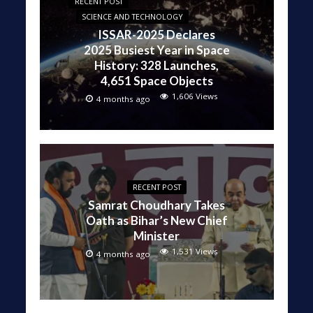
RECENT POST
SCIENCE AND TECHNOLOGY
ISSAR-2025 Declares
2025 Busiest Year in Space
History: 328 Launches,
4,651 Space Objects
1,606 Views
4 months ago
RECENT POST
Samrat Choudhary Takes
Oath as Bihar’s New Chief
Minister
1,531 Views
4 months ago