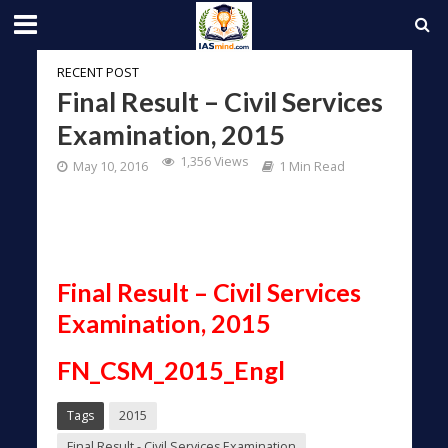
RECENT POST
Final Result – Civil Services
Examination, 2015
1,356 Views
May 10, 2016
1 Min Read
Final Result – Civil Services
Examination, 2015
FN_CSM_2015_Engl
Tags
2015
Final Result - Civil Services Examination