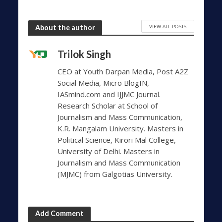
VIEW ALL POSTS
About the author
Trilok Singh
CEO at Youth Darpan Media, Post A2Z
Social Media, Micro BlogIN,
IASmind.com and IJJMC Journal.
Research Scholar at School of
Journalism and Mass Communication,
K.R. Mangalam University. Masters in
Political Science, Kirori Mal College,
University of Delhi. Masters in
Journalism and Mass Communication
(MJMC) from Galgotias University.
Add Comment