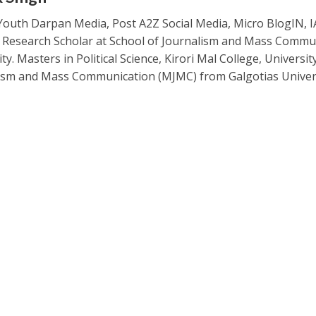
Youth Darpan Media, Post A2Z Social Media, Micro BlogIN, 
. Research Scholar at School of Journalism and Mass Commu
ty. Masters in Political Science, Kirori Mal College, Universit
ism and Mass Communication (MJMC) from Galgotias Univers