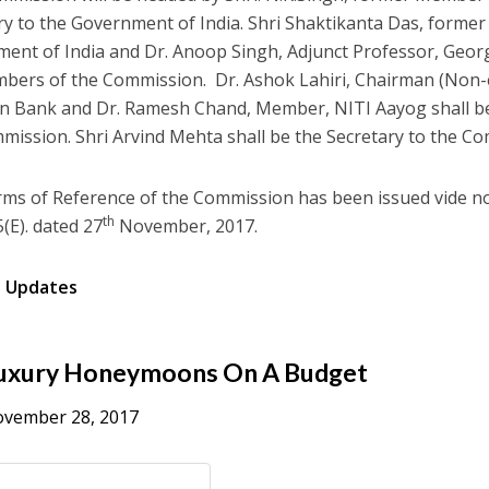
ry to the Government of India. Shri Shaktikanta Das, former
ent of India and Dr. Anoop Singh, Adjunct Professor, Georg
bers of the Commission. Dr. Ashok Lahiri, Chairman (Non-ex
 Bank and Dr. Ramesh Chand, Member, NITI Aayog shall be
mission. Shri Arvind Mehta shall be the Secretary to the C
ms of Reference of the Commission has been issued vide n
th
(E). dated 27
November, 2017.
s Updates
uxury Honeymoons On A Budget
vember 28, 2017