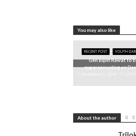
You may also like
RECENT POST
YOUTH DA
Gen Bipin Rawat to 
superannuating on Dec
December 31, 2019
1,377 
About the author
Trilo