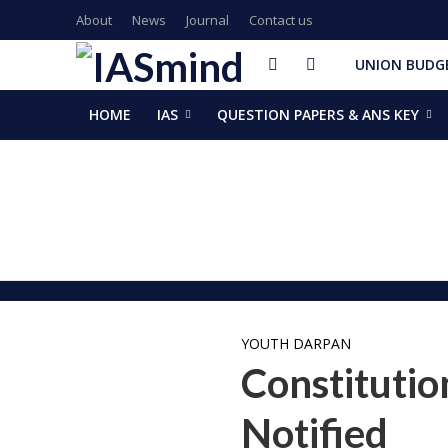
About
News
Journal
Contact us
UNION BUDGE
HOME
IAS
QUESTION PAPERS & ANS KEY
GalaxEye plans two new OptoSAR satellites after Mission Dr
ISSAR-2025 Declares 2025 Busiest Year in Space History: 
Samrat Choudhary Takes Oath as Bihar’s New Chief Ministe
Chief of Integrated Defence Staff Air Marshal Ashutosh Dix
Grand Convocation at KRMU: 154 Medals Awarded to Meri
PM Narendra Modi, French President Macron discuss West As
Key development decisions taken at UP Cabinet meet chai
India’s longest-serving head of elected govt: Prime Ministe
NASA returns moon mission rocket, spacecraft back to laun
EAM Jaishankar, Bangladesh envoy Hamidullah discuss advanc
YOUTH DARPAN
Constitutio
Notified