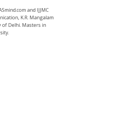
IASmind.com and IJJMC
nication, K.R. Mangalam
y of Delhi. Masters in
ity.