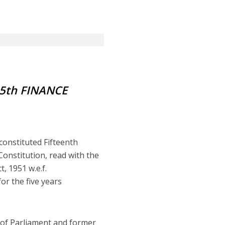
5th FINANCE
constituted Fifteenth
Constitution, read with the
, 1951 w.e.f.
r the five years
 of Parliament and former