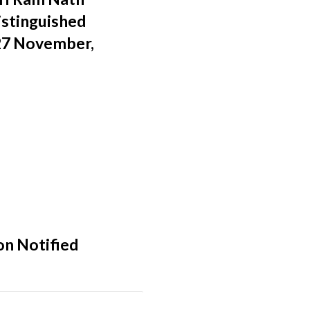
istinguished
 27 November,
on Notified