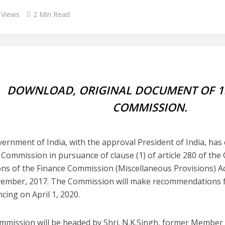
 Views
2 Min Read
DOWNLOAD, ORIGINAL DOCUMENT OF 1
COMMISSION.
ernment of India, with the approval President of India, has 
 Commission in pursuance of clause (1) of article 280 of the 
ons of the Finance Commission (Miscellaneous Provisions) Act
ember, 2017. The Commission will make recommendations fo
ing on April 1, 2020.
mmission will be headed by Shri. N.K.Singh, former Member