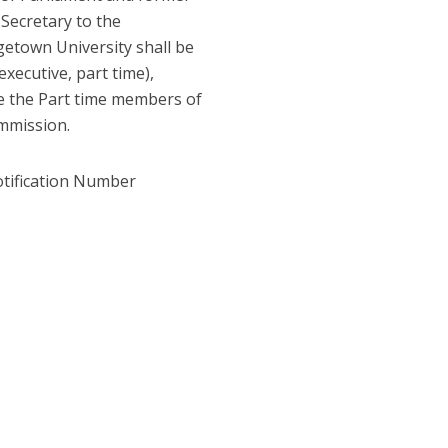
 Secretary to the
etown University shall be
ecutive, part time),
 the Part time members of
ommission.
otification Number