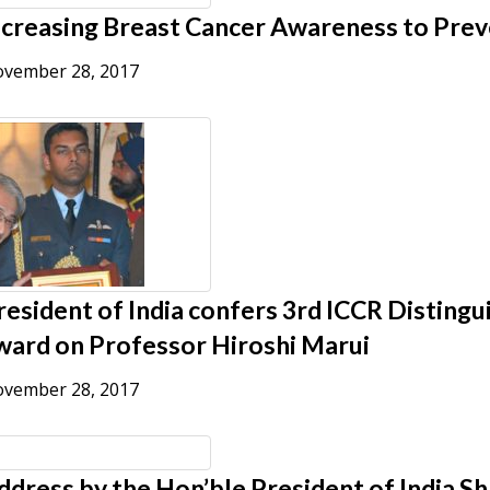
ncreasing Breast Cancer Awareness to Prev
vember 28, 2017
resident of India confers 3rd ICCR Distingu
ward on Professor Hiroshi Marui
vember 28, 2017
ddress by the Hon’ble President of India S