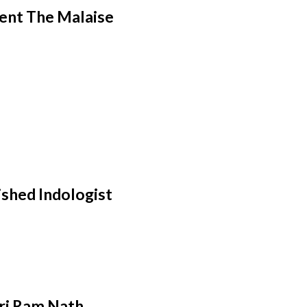
ent The Malaise
ished Indologist
hri Ram Nath