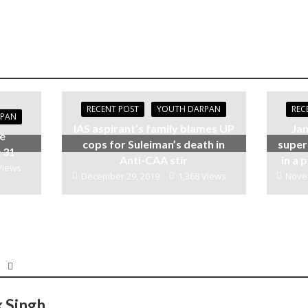
RECENT POST
YOUTH DARPAN
REC
RPAN
IAS aspirant’s family blames UP
Jam
be
cops for Suleiman’s death in
super
 31
Anti-CAA stir
in a
Views
December 29, 2019
1,368 Views
Nove
k Singh