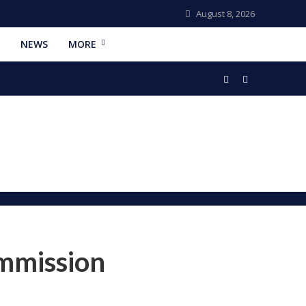
August 8, 2026
NEWS
MORE
ommission