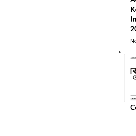
K
I
2
No
C