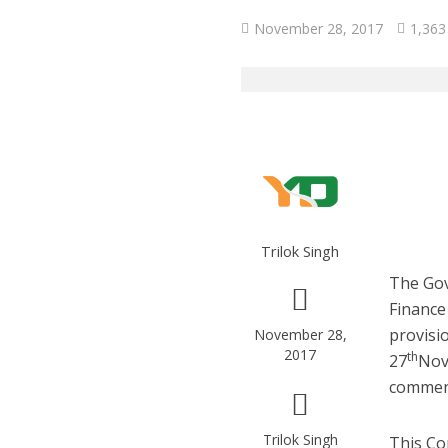
November 28, 2017
1,363
Trilok Singh
The Gov
Finance
provisi
November 28,
2017
th
27
Nov
commenc
Trilok Singh
This Co