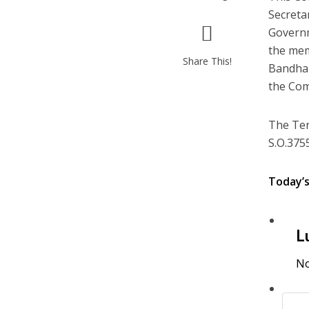
Secreta
Governm
the mem
Share This!
Bandhan
the Com
The Ter
S.O.3755
Today’
L
No