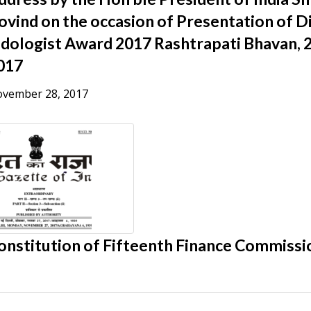
ovind on the occasion of Presentation of D
ndologist Award 2017 Rashtrapati Bhavan,
017
vember 28, 2017
onstitution of Fifteenth Finance Commissi