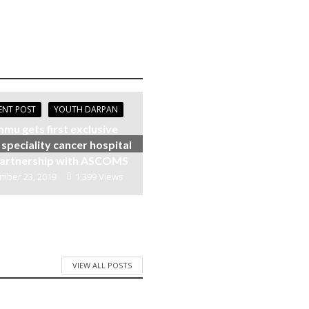
ENT POST
YOUTH DARPAN
mu gets first exclusive
 speciality cancer hospital
 partnership with ASCOMS
mber 23, 2019
1,399 Views
VIEW ALL POSTS