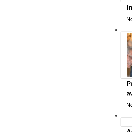
I
No
P
a
No
A