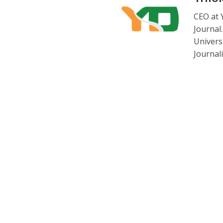
CEO at 
Journal
Universi
Journal