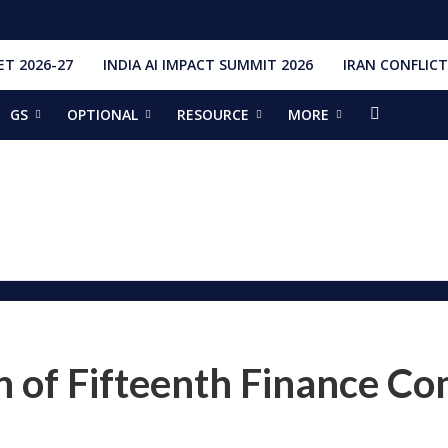
T 2026-27
INDIA AI IMPACT SUMMIT 2026
IRAN CONFLICT
GS
OPTIONAL
RESOURCE
MORE
ishti
328 Launches, 4,651 Space Objects
r
it Addresses the 81st Staff Course at DSSC Wellington
torious Students
ia situation, need for de-escalation
red by CM Adityanath
r Narendra Modi sets record, completes 8,931 days in office
ch pad
ing bilateral ties
n of Fifteenth Finance C