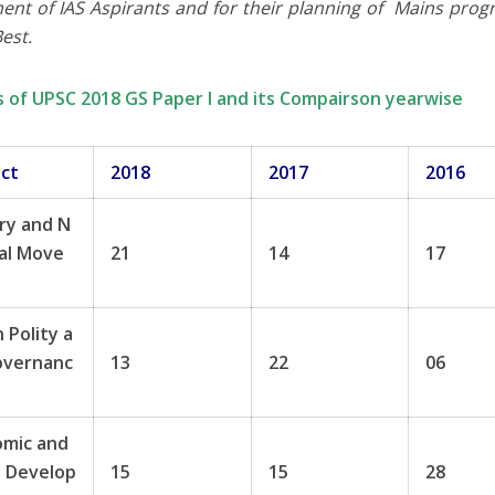
ent of IAS Aspirants and for their planning of Mains pro
Best.
s of UPSC 2018 GS Paper I and its Compairson yearwise
ect
2018
2017
2016
ry and N
al Move
21
14
17
n Polity a
overnanc
13
22
06
omic and
l Develop
15
15
28