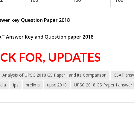
AL
100
100
100
swer key Question Paper 2018
AT Answer Key and Question paper 2018
ICK FOR, UPDATES
Analysis of UPSC 2018 GS Paper I and its Compairson
CSAT answ
ndia
ips
prelims
upsc 2018
UPSC 2018 GS Paper I answer k