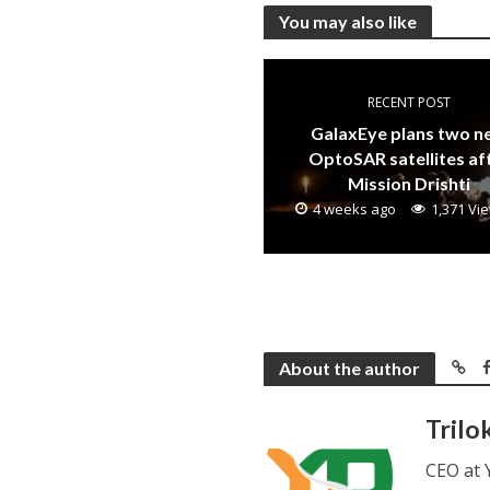
You may also like
RECENT POST
GalaxEye plans two 
OptoSAR satellites af
Mission Drishti
4 weeks ago
1,371 Vi
About the author
Trilo
CEO at 