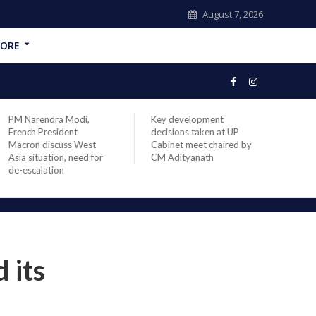
August 7, 2026
ORE
ndra Modi,
Key development
India’s longest-
President
decisions taken at UP
head of elected
discuss West
Cabinet meet chaired by
Prime Minister
uation, need for
CM Adityanath
Modi sets recor
lation
completes 8,93
office
 its