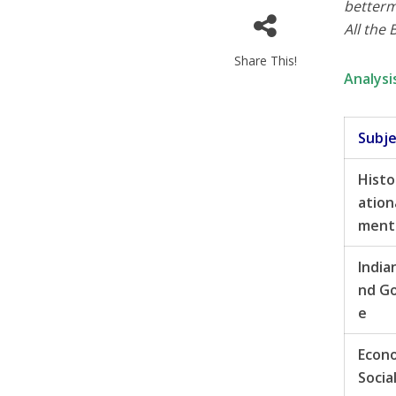
betterm
All the 
Share This!
Analysi
Subj
Histo
ation
ment
India
nd G
e
Econ
Socia