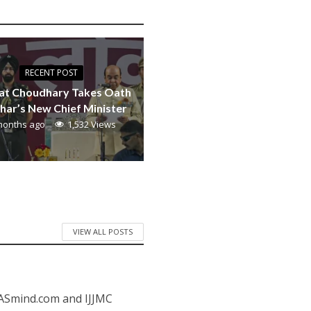
RECENT POST
at Choudhary Takes Oath
ihar’s New Chief Minister
months ago
1,532 Views
VIEW ALL POSTS
IASmind.com and IJJMC