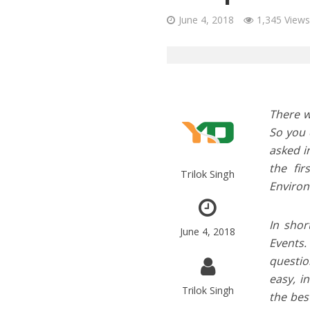
June 4, 2018
1,345 Views
There w
So you 
asked i
the fi
Trilok Singh
Environ
In shor
June 4, 2018
Events.
questio
easy, i
Trilok Singh
the bes