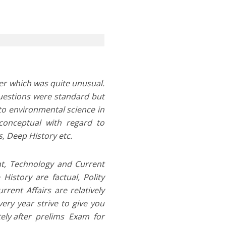
per which was quite unusual.
questions were standard but
to environmental science in
conceptual with regard to
, Deep History etc.
nt, Technology and Current
History are factual, Polity
ent Affairs are relatively
ery year strive to give you
tely after prelims Exam for