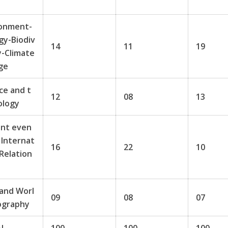
t
ronment-
gy-Biodiv
14
11
19
y-Climate
ge
ce and t
12
08
13
ology
ent even
 Internat
16
22
10
 Relation
 and Worl
09
08
07
ography