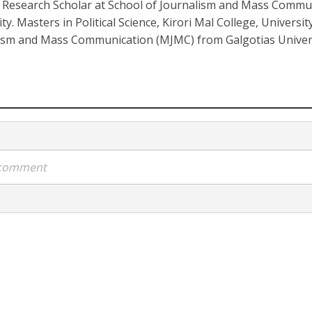
. Research Scholar at School of Journalism and Mass Commu
ty. Masters in Political Science, Kirori Mal College, Universit
ism and Mass Communication (MJMC) from Galgotias Univers
a comment