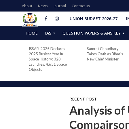
About
News
Journal
Contact us
UNION BUDGET 2026-27
I
HOME
IAS
QUESTION PAPERS & ANS KEY
ISSAR-2025 Declares
Samrat Choudhary
2025 Busiest Year in
Takes Oath as Bihar’s
Space History: 328
New Chief Minister
Launches, 4,651 Space
Objects
RECENT POST
Analysis of
Compairson