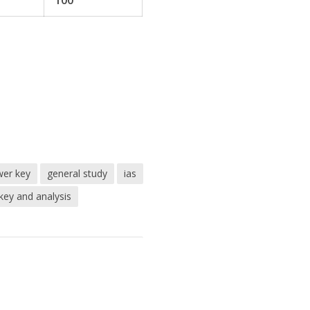
100
er key
general study
ias
ey and analysis