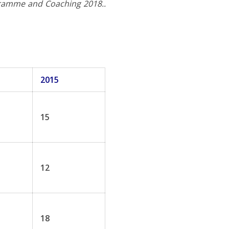
gramme and Coaching 2018..
2015
15
12
18