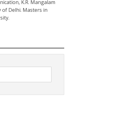
nication, K.R. Mangalam
y of Delhi. Masters in
ity.