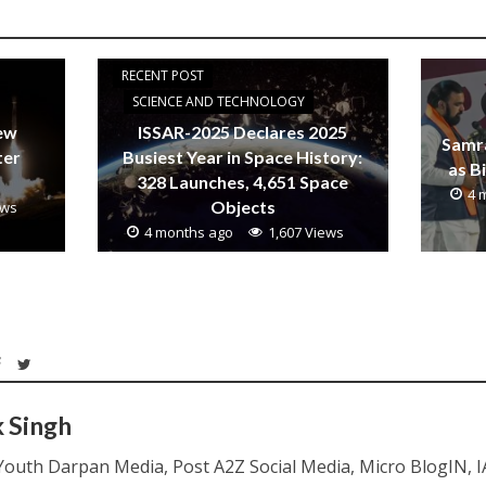
RECENT POST
SCIENCE AND TECHNOLOGY
new
ISSAR-2025 Declares 2025
Samr
ter
Busiest Year in Space History:
as B
328 Launches, 4,651 Space
4 
Objects
ews
4 months ago
1,607 Views
k Singh
Youth Darpan Media, Post A2Z Social Media, Micro BlogIN, 