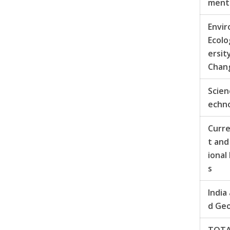
men
Envi
Ecolo
ersit
Chan
Scien
echn
Curr
t and
ional
s
India
d Ge