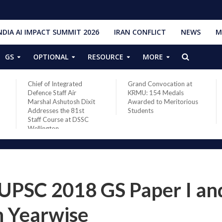
NDIA AI IMPACT SUMMIT 2026
IRAN CONFLICT
NEWS
M
GS
OPTIONAL
RESOURCE
MORE
Chief of Integrated
Grand Convocation at
PM Nare
Defence Staff Air
KRMU: 154 Medals
French 
Marshal Ashutosh Dixit
Awarded to Meritorious
Macron 
Addresses the 81st
Students
Asia sit
Staff Course at DSSC
de-esca
Wellington
 UPSC 2018 GS Paper I and
 Yearwise