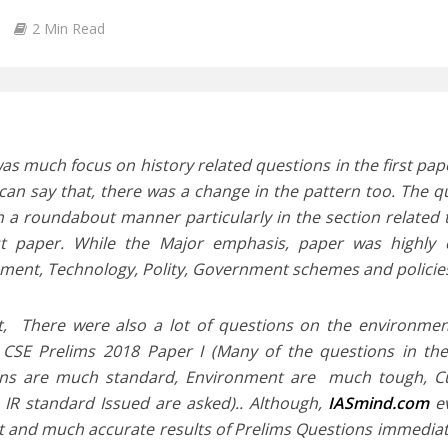
2 Min Read
as much focus on history related questions in the first pa
can say that, there was a change in the pattern too. The 
n a roundabout manner particularly in the section related 
rst paper. While the Major emphasis, paper was highly 
ment, Technology, Polity, Government schemes and policies
t, There were also a lot of questions on the environme
 CSE Prelims 2018 Paper I (Many of the questions in the 
ns are much standard, Environment are much tough, Curr
n IR standard Issued are asked).. Although,
IASmind.com
ev
t and much accurate results of Prelims Questions immedia