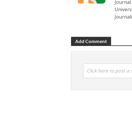
Journal
Universi
Journal
Add Comment
Click here to post 