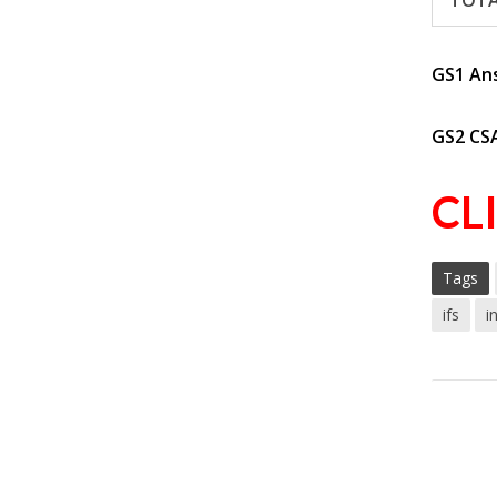
TOT
GS1 An
GS2 CS
CL
Tags
ifs
i