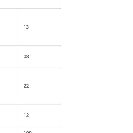
13
08
22
12