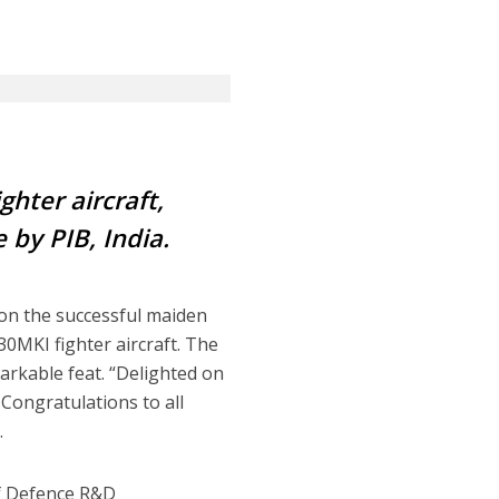
ghter aircraft
,
 by PIB, India.
 on the successful maiden
0MKI fighter aircraft. The
arkable feat. “Delighted on
Congratulations to all
.
f Defence R&D