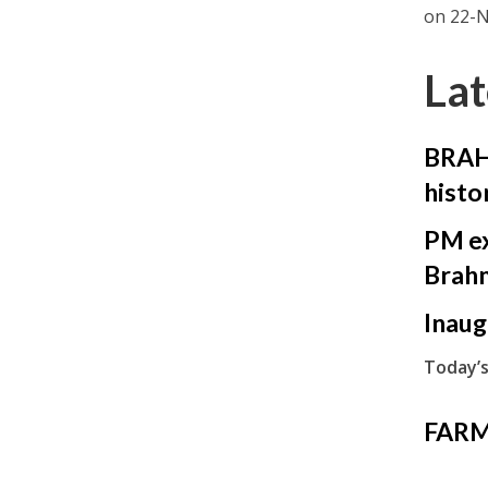
on 22-N
Lat
BRAHM
histo
PM ex
Brah
Inaug
Today’s
FARM