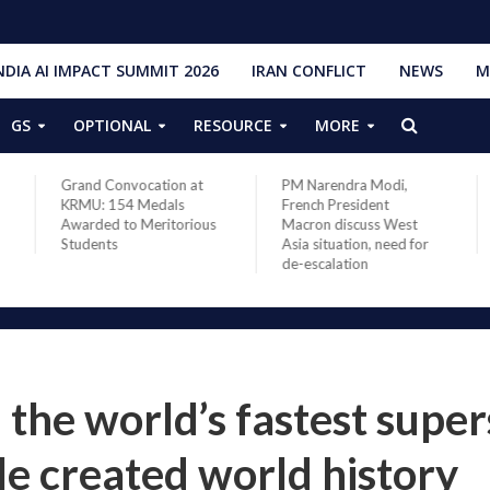
NDIA AI IMPACT SUMMIT 2026
IRAN CONFLICT
NEWS
M
GS
OPTIONAL
RESOURCE
MORE
Grand Convocation at
PM Narendra Modi,
KRMU: 154 Medals
French President
Awarded to Meritorious
Macron discuss West
Students
Asia situation, need for
de-escalation
he world’s fastest super
ile created world history