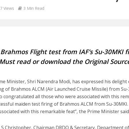
7 Views
3 Min Read
Brahmos Flight test from IAF’s Su-30MKI fi
Must read or download the Original Source
me Minister, Shri Narendra Modi, has expressed his delight
ring of Brahmos ALCM (Air Launched Cruise Missile) from Su-3
o congratulated all those who were associated with this rem
cessful maiden test firing of Brahmos ALCM from Su-30MKI. 
ssociated with this remarkable feat”, the Prime Minister said
r S Christopher, Chairman DRDO & Secretary, Department o