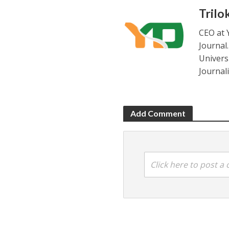
Trilo
CEO at 
Journal
Universi
Journal
Add Comment
Click here to post 