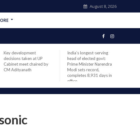
August 8, 2026
ORE
Key development
India’s longest-serving
NASA
decisions taken at UP
head of elected govt:
missi
Cabinet meet chaired by
Prime Minister Narendra
space
CM Adityanath
Modi sets record,
launc
completes 8,931 days in
office
sonic