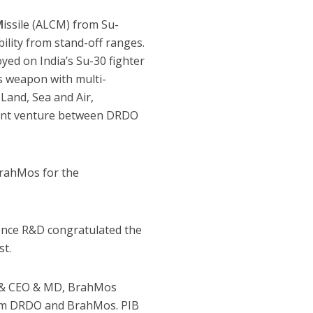
M
issile (ALCM) from Su-
bility from stand-off ranges.
ed on India’s Su-30 fighter
s weapon with multi-
Land, Sea and Air,
 joint venture between DRDO
rahMos for the
ence R&D congratulated the
st.
) & CEO & MD, BrahMos
 from DRDO and BrahMos. PIB