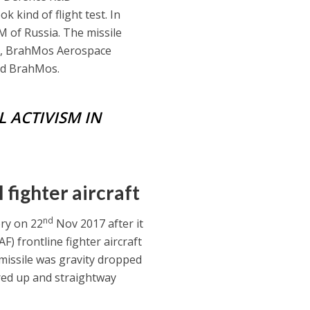
k kind of flight test. In
 of Russia. The missile
D, BrahMos Aerospace
and BrahMos.
L ACTIVISM IN
fighter aircraft
nd
ory on 22
Nov 2017 after it
AF) frontline fighter aircraft
 missile was gravity dropped
ired up and straightway