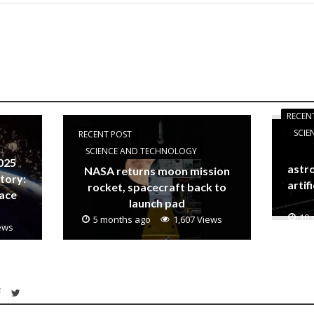
RECEN
SCI
RECENT POST
SCIENCE AND TECHNOLOGY
025
astro
NASA returns moon mission
story:
artifi
rocket, spacecraft back to
pace
launch pad
10 
5 months ago
1,607 Views
iews