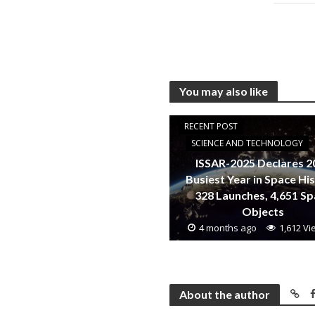
You may also like
RECENT POST
SCIENCE AND TECHNOLOGY
ISSAR-2025 Declares 2
Busiest Year in Space Hi
328 Launches, 4,651 S
Objects
4 months ago
1,612 V
About the author