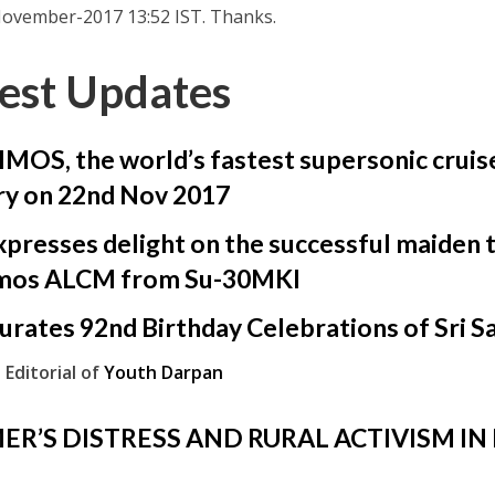
ovember-2017 13:52 IST. Thanks.
est Updates
OS, the world’s fastest supersonic cruise
ry on 22nd Nov 2017
presses delight on the successful maiden te
mos ALCM from Su-30MKI
urates 92nd Birthday Celebrations of Sri S
 Editorial of
Youth Darpan
ER’S DISTRESS AND RURAL ACTIVISM IN