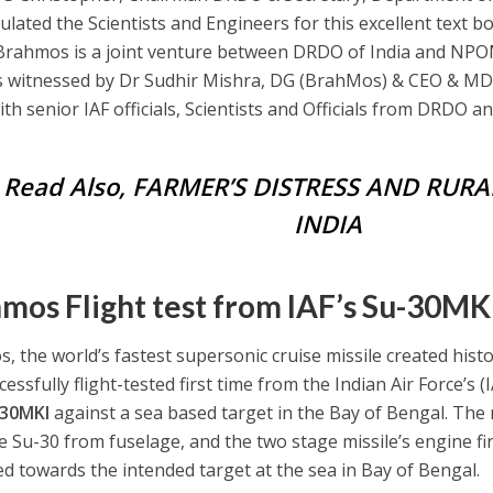
lated the Scientists and Engineers for this excellent text boo
Brahmos is a joint venture between DRDO of India and NPOM
s witnessed by Dr Sudhir Mishra, DG (BrahMos) & CEO & M
ith senior IAF officials, Scientists and Officials from DRDO 
Read Also,
FARMER’S DISTRESS AND RURA
INDIA
mos Flight test from IAF’s Su-30MKI 
, the world’s fastest supersonic cruise missile created hist
essfully flight-tested first time from the Indian Air Force’s (I
-30MKI
against a sea based target in the Bay of Bengal. The
e Su-30 from fuselage, and the two stage missile’s engine f
ed towards the intended target at the sea in Bay of Bengal.