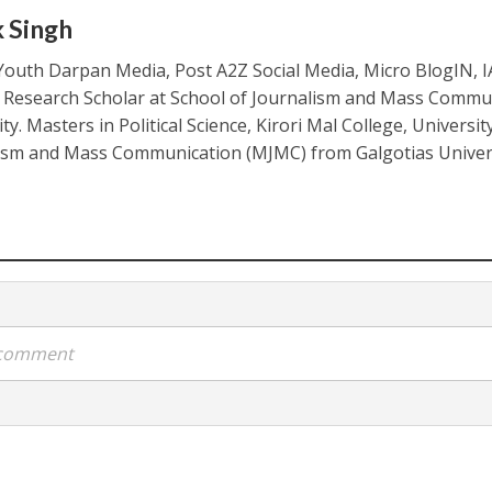
k Singh
Youth Darpan Media, Post A2Z Social Media, Micro BlogIN, 
. Research Scholar at School of Journalism and Mass Commu
ty. Masters in Political Science, Kirori Mal College, Universit
ism and Mass Communication (MJMC) from Galgotias Univers
a comment