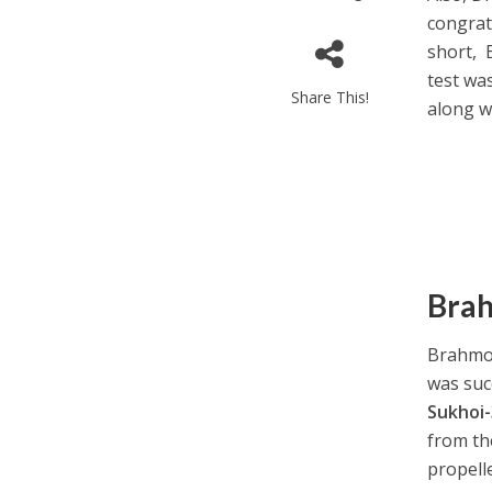
congratu
short, 
test wa
Share This!
along w
Brah
Brahmos
was succ
Sukhoi
from th
propell