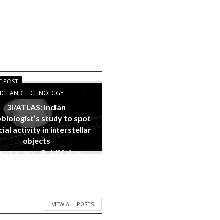
T POST
ENCE AND TECHNOLOGY
3I/ATLAS: Indian
biologist’s study to spot
cial activity in interstellar
objects
months ago
1,456 Views
VIEW ALL POSTS