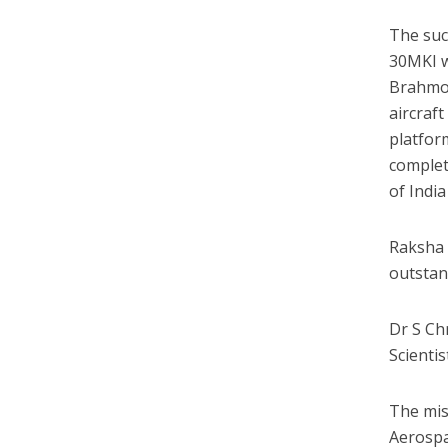
The suc
30MKI wi
Brahmos
aircraf
platfor
complet
of Indi
Raksha 
outstan
Dr S Ch
Scientis
The mis
Aerospa