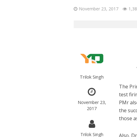
November 23, 2017
1,38
Trilok Singh
The Pri
test fi
PMr als
November 23,
2017
the suc
those a
Trilok Singh
Also, D