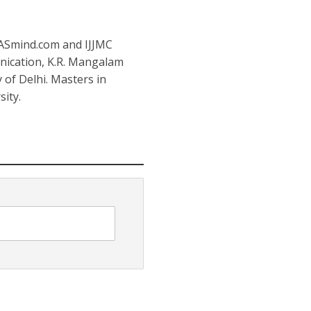
IASmind.com and IJJMC
nication, K.R. Mangalam
y of Delhi. Masters in
ity.