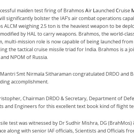
cessful maiden test firing of Brahmos
A
ir
L
aunched
C
ruise
ll significantly bolster the IAF’s air combat operations capa
 ALCM weighing 2.5 ton is the heaviest weapon to be deploy
t modified by HAL to carry weapons. Brahmos, the world-clas
m, multi-mission role is now capable of being launched from 
ing the tactical cruise missile triad for India. Brahmos is a
a and NPOM of Russia.
Mantri Smt Nirmala Sitharaman congratulated DRDO and B
ding accomplishment.
ristopher, Chairman DRDO & Secretary, Department of Def
ts and Engineers for this excellent text book kind of flight te
sile test was witnessed by Dr Sudhir Mishra, DG (BrahMos
ce along with senior IAF officials, Scientists and Officials