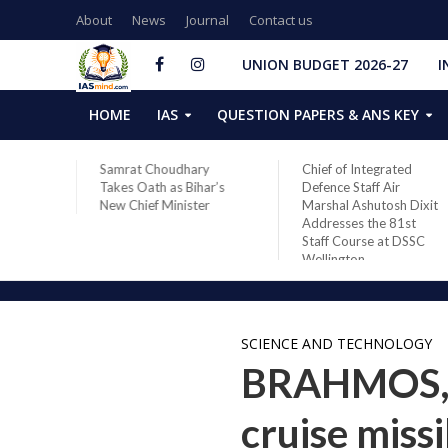
About
News
Journal
Contact us
UNION BUDGET 2026-27
I
HOME
IAS
QUESTION PAPERS & ANS KEY
ares
Samrat Choudhary
Chief of Integrated
 in
Takes Oath as Bihar’s
Defence Staff Air
28
New Chief Minister
Marshal Ashutosh Dixit
Space
Addresses the 81st
Staff Course at DSSC
Wellington
SCIENCE AND TECHNOLOGY
BRAHMOS, t
cruise miss