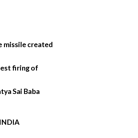
 missile created
st firing of
atya Sai Baba
 INDIA