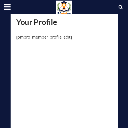
Your Profile
[pmpro_member_profile_edit]