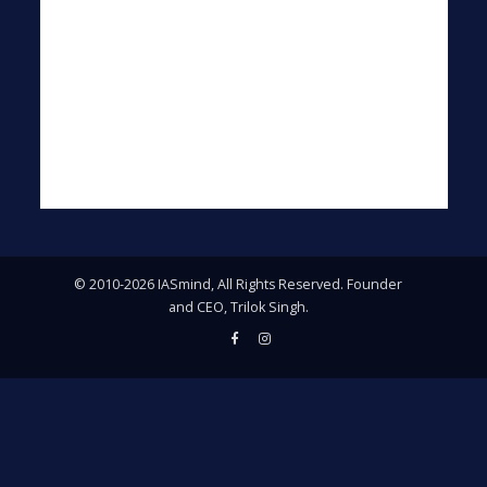
© 2010-2026 IASmind, All Rights Reserved. Founder
and CEO, Trilok Singh.