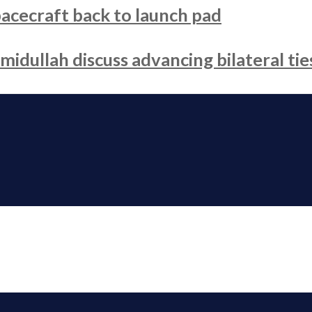
acecraft back to launch pad
dullah discuss advancing bilateral tie