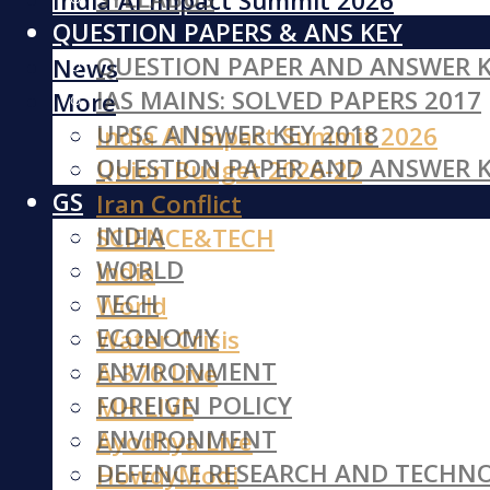
India AI Impact Summit 2026
QUESTION PAPERS & ANS KEY
Iran Conflict
QUESTION PAPER AND ANSWER K
News
IAS MAINS: SOLVED PAPERS 2017
More
UPSC ANSWER KEY 2018
India AI Impact Summit 2026
QUESTION PAPER AND ANSWER K
Union Budget 2026-27
GS
Iran Conflict
INDIA
SCIENCE&TECH
WORLD
India
TECH
World
ECONOMY
Water Crisis
ENVIRONMENT
A-370 Live
FOREIGN POLICY
MH LIVE
ENVIRONMENT
Ayodhya Live
DEFENCE RESEARCH AND TECHN
HowdyModi