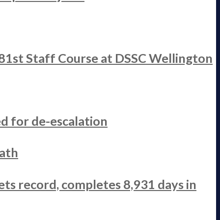
 81st Staff Course at DSSC Wellington
d for de-escalation
ath
ets record, completes 8,931 days in