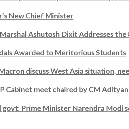
’s New Chief Minister
r Marshal Ashutosh Dixit Addresses the
als Awarded to Meritorious Students
acron discuss West Asia situation, nee
UP Cabinet meet chaired by CM Adityan
ed govt: Prime Minister Narendra Modi s