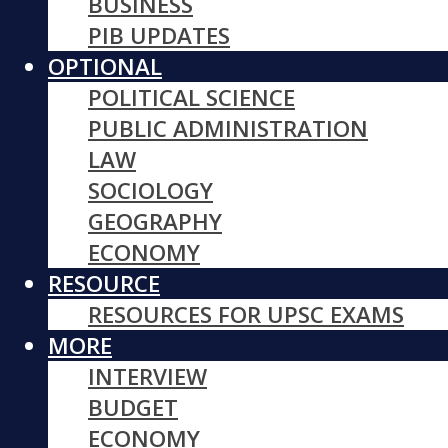
BUSINESS
PIB UPDATES
OPTIONAL
POLITICAL SCIENCE
PUBLIC ADMINISTRATION
LAW
SOCIOLOGY
GEOGRAPHY
ECONOMY
RESOURCE
RESOURCES FOR UPSC EXAMS
MORE
INTERVIEW
BUDGET
ECONOMY