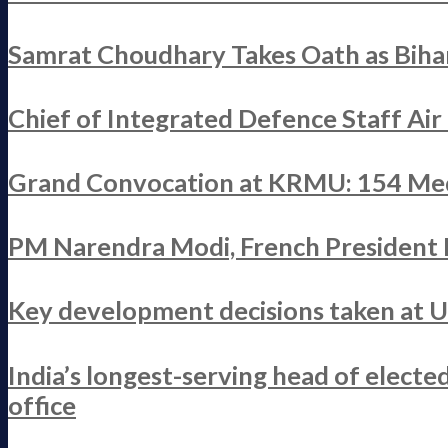
Samrat Choudhary Takes Oath as Bihar
Chief of Integrated Defence Staff Ai
Grand Convocation at KRMU: 154 Med
PM Narendra Modi, French President M
Key development decisions taken at 
India’s longest-serving head of elect
office