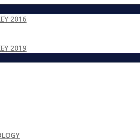
EY 2016
EY 2019
OLOGY