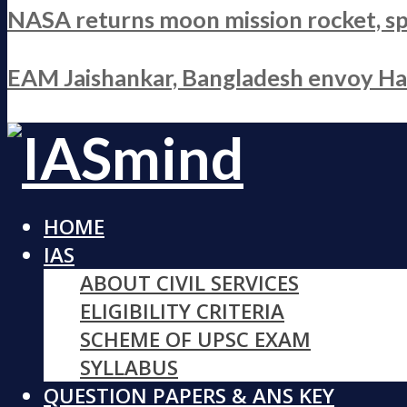
NASA returns moon mission rocket, sp
EAM Jaishankar, Bangladesh envoy Hami
HOME
IAS
ABOUT CIVIL SERVICES
ELIGIBILITY CRITERIA
SCHEME OF UPSC EXAM
SYLLABUS
QUESTION PAPERS & ANS KEY