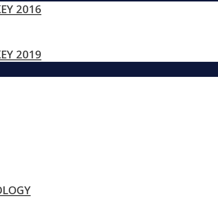
EY 2016
EY 2019
OLOGY