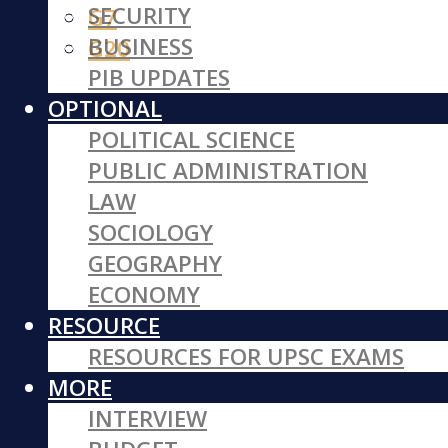
SECURITY
G7
BUSINESS
G20
PIB UPDATES
OPTIONAL
POLITICAL SCIENCE
PUBLIC ADMINISTRATION
LAW
SOCIOLOGY
GEOGRAPHY
ECONOMY
RESOURCE
RESOURCES FOR UPSC EXAMS
MORE
INTERVIEW