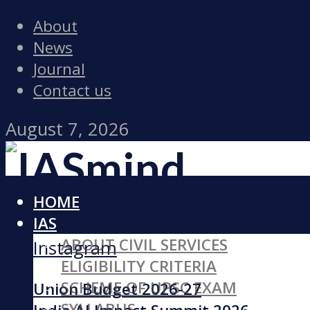
About
News
Journal
Contact us
August 7, 2026
HOME
Facebook
IAS
ABOUT CIVIL SERVICES
Instagram
ELIGIBILITY CRITERIA
SCHEME OF UPSC EXAM
Union Budget 2026-27
SYLLABUS