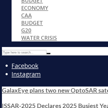
BUDGET
ECONOMY
CAA
BUDGET
G20
WATER CRISIS
Facebook
Instagram
GalaxEye plans two new OptoSAR satell
ISSAR-2025 Declares 2025 Busiest Yea