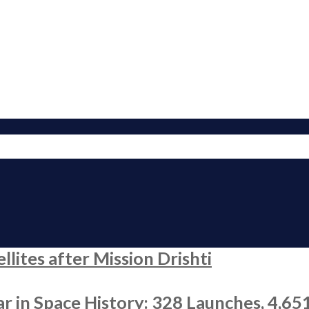
ites after Mission Drishti
r in Space History: 328 Launches, 4,65