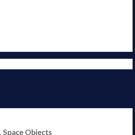
1 Space Objects