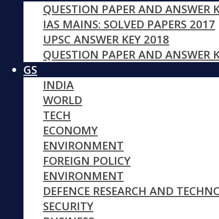
QUESTION PAPER AND ANSWER K
IAS MAINS: SOLVED PAPERS 2017
UPSC ANSWER KEY 2018
QUESTION PAPER AND ANSWER K
GS
INDIA
WORLD
TECH
ECONOMY
ENVIRONMENT
FOREIGN POLICY
ENVIRONMENT
DEFENCE RESEARCH AND TECHN
SECURITY