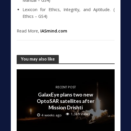
Manual – GS4)
Lexicon for Ethics, Integrity, and Aptitude. (
Ethics – GS4)
Read More,
IASmind.com
You may also like
RECENT POST
GalaxEye plans two new
OptoSAR satellites after
Mission Drishti
1,369 Views
4 weeks ago