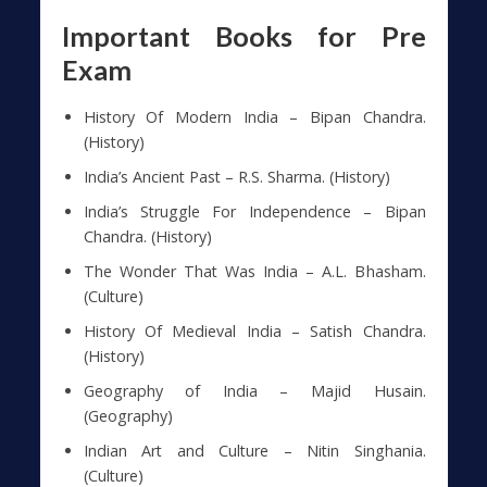
Important Books for Pre
Exam
History Of Modern India – Bipan Chandra.
(History)
India’s Ancient Past – R.S. Sharma. (History)
India’s Struggle For Independence – Bipan
Chandra. (History)
The Wonder That Was India – A.L. Bhasham.
(Culture)
History Of Medieval India – Satish Chandra.
(History)
Geography of India – Majid Husain.
(Geography)
Indian Art and Culture – Nitin Singhania.
(Culture)