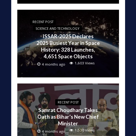
RECENT POST
SCIENCE AND TECHNOLOGY
ISSAR-2025 Declares
2025 Busiest Year in Space
History: 328 Launches,
4,651 Space Objects
1,603 Views
4 months ago
RECENT POST
Samrat Choudhary Takes
Oath as Bihar’s New Chief
Minister
1,530 Views
4 months ago