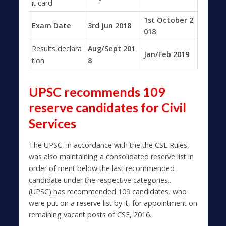
it card
1st October 2
Exam Date
3rd Jun 2018
018
Results declara
Aug/Sept 201
Jan/Feb 2019
tion
8
UPSC recommends 109
reserve candidates for Civil
Services
The UPSC, in accordance with the the CSE Rules,
was also maintaining a consolidated reserve list in
order of merit below the last recommended
candidate under the respective categories..
(UPSC) has recommended 109 candidates, who
were put on a reserve list by it, for appointment on
remaining vacant posts of CSE, 2016.