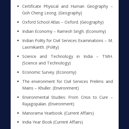
Certificate Physical and Human Geography –
Goh Cheng Leong. (Geography)
Oxford School Atlas – Oxford. (Geography)
Indian Economy – Ramesh Singh. (Economy)
Indian Polity for Civil Services Examinations – M.
Laxmikanth. (Polity)
Science and Technology in India – TMH.
(Science and Technology)
Economic Survey. (Economy)
The environment for Civil Services Prelims and
Mains – Khuller. (Environment)
Environmental Studies: From Crisis to Cure –
Rajagopalan. (Environment)
Manorama Yearbook. (Current Affairs)
India Year Book (Current Affairs)