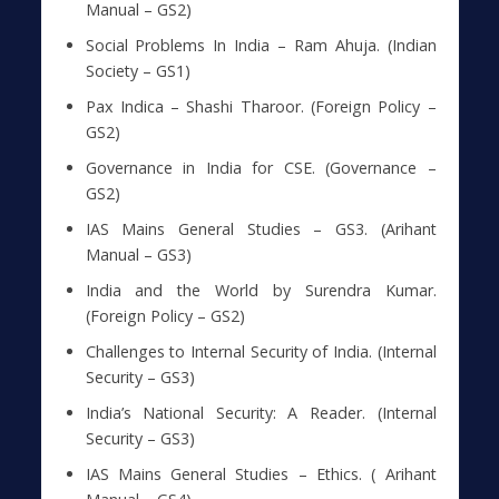
Manual – GS2)
Social Problems In India – Ram Ahuja. (Indian
Society – GS1)
Pax Indica – Shashi Tharoor. (Foreign Policy –
GS2)
Governance in India for CSE. (Governance –
GS2)
IAS Mains General Studies – GS3. (Arihant
Manual – GS3)
India and the World by Surendra Kumar.
(Foreign Policy – GS2)
Challenges to Internal Security of India. (Internal
Security – GS3)
India’s National Security: A Reader. (Internal
Security – GS3)
IAS Mains General Studies – Ethics. ( Arihant