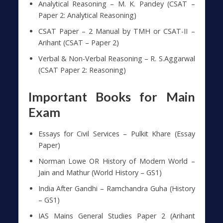
Analytical Reasoning – M. K. Pandey (CSAT –
Paper 2: Analytical Reasoning)
CSAT Paper – 2 Manual by TMH or CSAT-II –
Arihant (CSAT – Paper 2)
Verbal & Non-Verbal Reasoning – R. S.Aggarwal
(CSAT Paper 2: Reasoning)
Important Books for Main
Exam
Essays for Civil Services – Pulkit Khare (Essay
Paper)
Norman Lowe OR History of Modern World –
Jain and Mathur (World History – GS1)
India After Gandhi – Ramchandra Guha (History
– GS1)
IAS Mains General Studies Paper 2 (Arihant