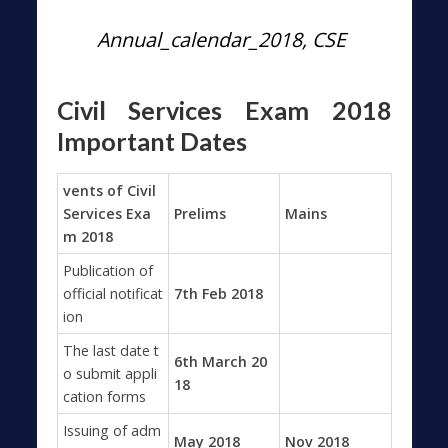
Annual_calendar_2018, CSE
Civil Services Exam 2018
Important Dates
vents of Civil
Services Exa
Prelims
Mains
m 2018
Publication of
official notificat
7th Feb 2018
ion
The last date t
6th March 20
o submit appli
18
cation forms
Issuing of adm
May 2018
Nov 2018