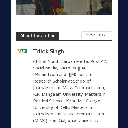
VIEW ALL POSTS
About the author
Trilok Singh
CEO at Youth Darpan Media, Post A2Z
Social Media, Micro BlogIN,
IASmind.com and IJJMC Journal.
Research Scholar at School of
Journalism and Mass Communication,
K.R. Mangalam University. Masters in
Political Science, Kirori Mal College,
University of Delhi. Masters in
Journalism and Mass Communication
(MJMC) from Galgotias University.