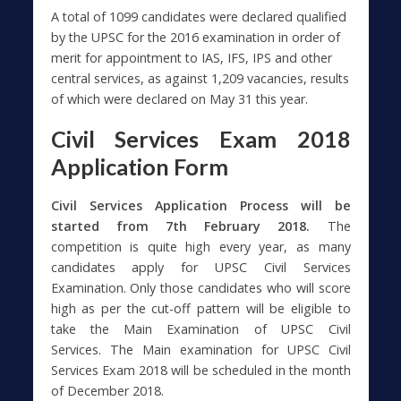
A total of 1099 candidates were declared qualified
by the UPSC for the 2016 examination in order of
merit for appointment to IAS, IFS, IPS and other
central services, as against 1,209 vacancies, results
of which were declared on May 31 this year.
Civil Services Exam 2018
Application Form
Civil Services Application Process will be
started from 7th February 2018.
The
competition is quite high every year, as many
candidates apply for UPSC Civil Services
Examination. Only those candidates who will score
high as per the cut-off pattern will be eligible to
take the Main Examination of UPSC Civil
Services. The Main examination for UPSC Civil
Services Exam 2018 will be scheduled in the month
of December 2018.