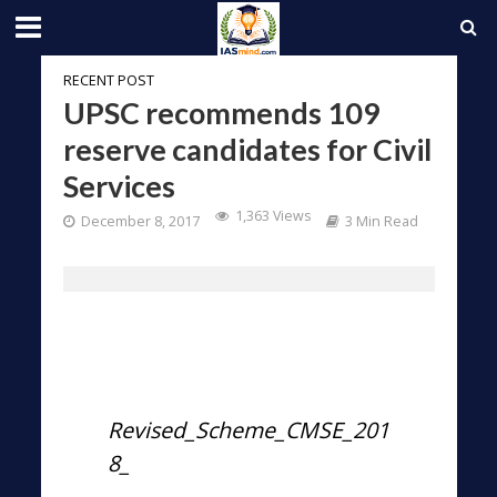
RECENT POST
UPSC recommends 109
reserve candidates for Civil
Services
1,363 Views
December 8, 2017
3 Min Read
Revised_Scheme_CMSE_201
8_