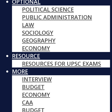
OPTIONAL
POLITICAL SCIENCE
PUBLIC ADMINISTRATION
LAW
SOCIOLOGY
GEOGRAPHY
ECONOMY
RESOURCE
RESOURCES FOR UPSC EXAMS
MORE
INTERVIEW
BUDGET
ECONOMY
CAA
BUDGET