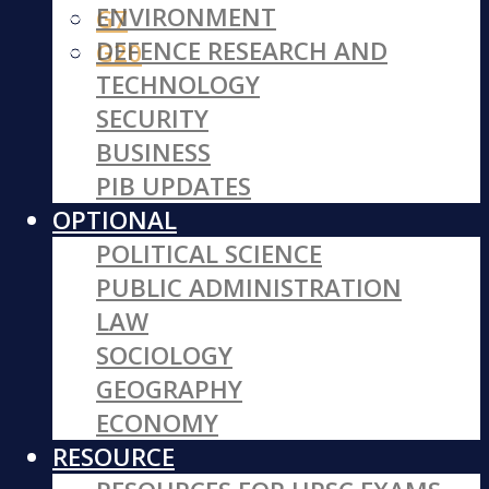
ENVIRONMENT
G7
DEFENCE RESEARCH AND
G20
TECHNOLOGY
SECURITY
BUSINESS
PIB UPDATES
OPTIONAL
POLITICAL SCIENCE
PUBLIC ADMINISTRATION
LAW
SOCIOLOGY
GEOGRAPHY
ECONOMY
RESOURCE