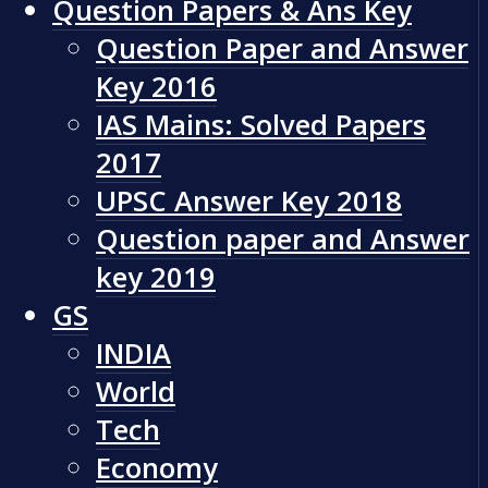
Question Papers & Ans Key
Question Paper and Answer
Key 2016
IAS Mains: Solved Papers
2017
UPSC Answer Key 2018
Question paper and Answer
key 2019
GS
INDIA
World
Tech
Economy