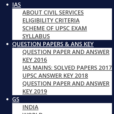
IAS
ABOUT CIVIL SERVICES
ELIGIBILITY CRITERIA
SCHEME OF UPSC EXAM
SYLLABUS
QUESTION PAPERS & ANS KEY
QUESTION PAPER AND ANSWER
KEY 2016
IAS MAINS: SOLVED PAPERS 2017
UPSC ANSWER KEY 2018
QUESTION PAPER AND ANSWER
KEY 2019
GS
INDIA