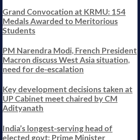
Grand Convocation at KRMU: 154
Medals Awarded to Meritorious
Students
PM Narendra Modi, French President
Macron discuss West Asia situation,
need for de-escalation
Key development decisions taken at
UP Cabinet meet chaired by CM
Adityanath
India’s longest-serving head of
elected govt: Prime Minister