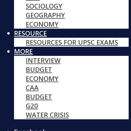
SOCIOLOGY
GEOGRAPHY
ECONOMY
RESOURCE
RESOURCES FOR UPSC EXAMS
MORE
INTERVIEW
BUDGET
ECONOMY
CAA
BUDGET
G20
WATER CRISIS