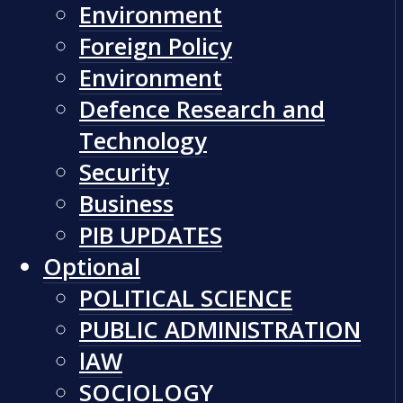
Environment
Foreign Policy
Environment
Defence Research and
Technology
Security
Business
PIB UPDATES
Optional
POLITICAL SCIENCE
PUBLIC ADMINISTRATION
lAW
SOCIOLOGY