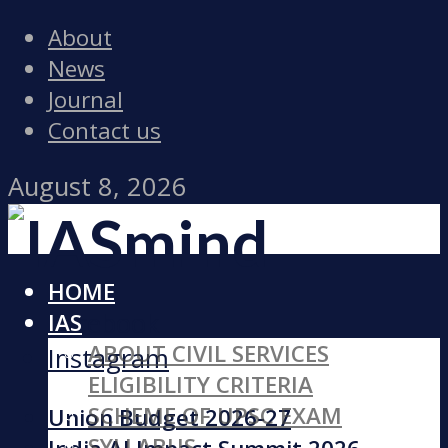
About
News
Journal
Contact us
August 8, 2026
HOME
Facebook
IAS
ABOUT CIVIL SERVICES
Instagram
ELIGIBILITY CRITERIA
SCHEME OF UPSC EXAM
Union Budget 2026-27
SYLLABUS