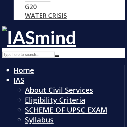
G20
WATER CRISIS
Home
IAS
About Civil Services
Eligibility Criteria
SCHEME OF UPSC EXAM
Syllabus