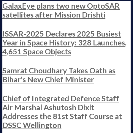
GalaxEye plans two new OptoSAR
satellites after Mission Drishti
ISSAR-2025 Declares 2025 Busiest
Year in Space History: 328 Launches,
4,651 Space Objects
Samrat Choudhary Takes Oath as
Bihar’s New Chief Minister
Chief of Integrated Defence Staff
Air Marshal Ashutosh Dixit
Addresses the 81st Staff Course at
DSSC Wellington