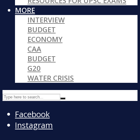
RESOURCES FOR UPSC EXAMS
MORE
INTERVIEW
BUDGET
ECONOMY
CAA
BUDGET
G20
WATER CRISIS
Facebook
Instagram