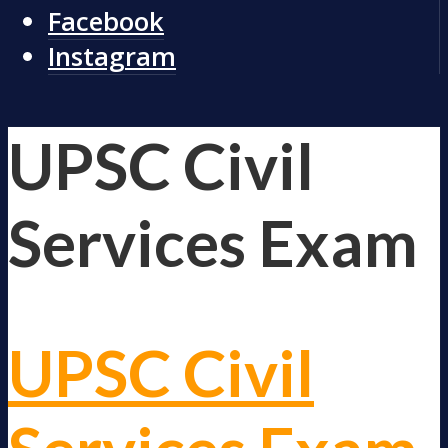
Facebook
Instagram
UPSC Civil
Services Exam
UPSC Civil