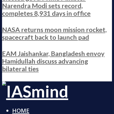
Narendra Modi sets record,
completes 8,931 days in office
NASA returns moon mission rocket,
spacecraft back to launch pad
EAM Jaishankar, Bangladesh envoy
Hamidullah discuss advancing
bilateral ties
HOME