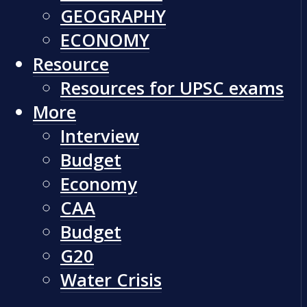
GEOGRAPHY
ECONOMY
Resource
Resources for UPSC exams
More
Interview
Budget
Economy
CAA
Budget
G20
Water Crisis