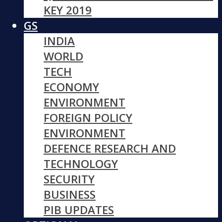
KEY 2019
GS
INDIA
WORLD
TECH
ECONOMY
ENVIRONMENT
FOREIGN POLICY
ENVIRONMENT
DEFENCE RESEARCH AND
TECHNOLOGY
SECURITY
BUSINESS
PIB UPDATES