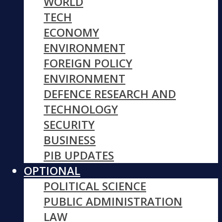
WORLD
TECH
ECONOMY
ENVIRONMENT
FOREIGN POLICY
ENVIRONMENT
DEFENCE RESEARCH AND
TECHNOLOGY
SECURITY
BUSINESS
PIB UPDATES
OPTIONAL
POLITICAL SCIENCE
PUBLIC ADMINISTRATION
LAW