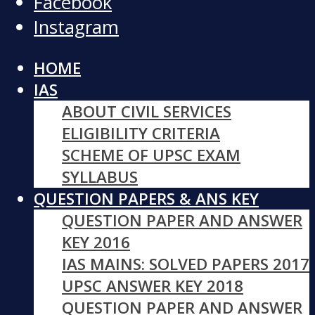
Facebook
Instagram
HOME
IAS
ABOUT CIVIL SERVICES
ELIGIBILITY CRITERIA
SCHEME OF UPSC EXAM
SYLLABUS
QUESTION PAPERS & ANS KEY
QUESTION PAPER AND ANSWER
KEY 2016
IAS MAINS: SOLVED PAPERS 2017
UPSC ANSWER KEY 2018
QUESTION PAPER AND ANSWER