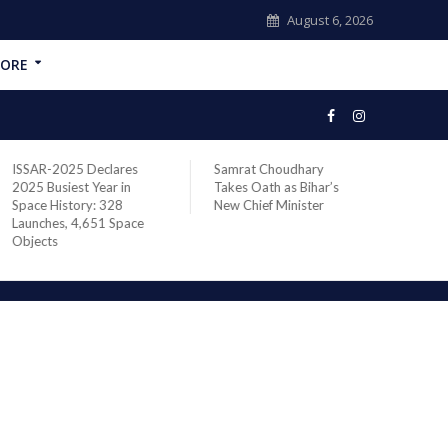
August 6, 2026
ORE
SAR-2025 Declares
Samrat Choudhary
Chief of I
5 Busiest Year in
Takes Oath as Bihar’s
Defence St
ce History: 328
New Chief Minister
Marshal As
unches, 4,651 Space
Addresses
jects
Staff Cour
Wellingto