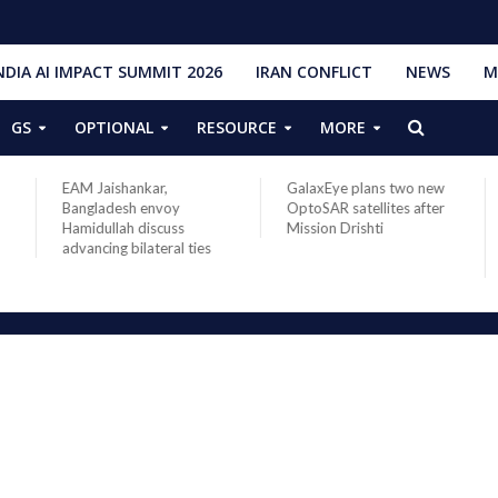
NDIA AI IMPACT SUMMIT 2026
IRAN CONFLICT
NEWS
M
GS
OPTIONAL
RESOURCE
MORE
EAM Jaishankar,
GalaxEye plans two new
IS
Bangladesh envoy
OptoSAR satellites after
202
Hamidullah discuss
Mission Drishti
Spa
advancing bilateral ties
La
Ob