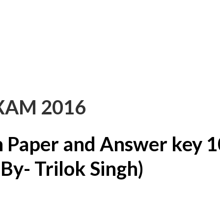
XAM 2016
 Paper and Answer key 1
y- Trilok Singh)