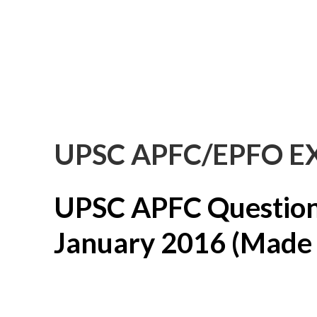
UPSC APFC/EPFO E
UPSC APFC Question
January 2016 (Made B