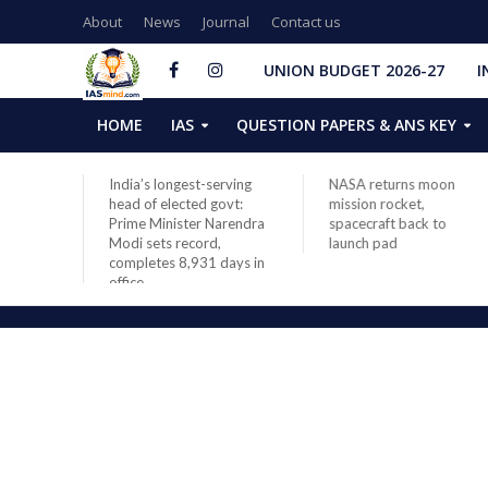
About
News
Journal
Contact us
UNION BUDGET 2026-27
I
HOME
IAS
QUESTION PAPERS & ANS KEY
India’s longest-serving
NASA returns moon
head of elected govt:
mission rocket,
by
Prime Minister Narendra
spacecraft back to
Modi sets record,
launch pad
completes 8,931 days in
office