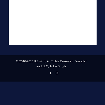
© 2010-2026 IASmind, All Rights Reserved. Founder
and CEO, Trilok Singh.