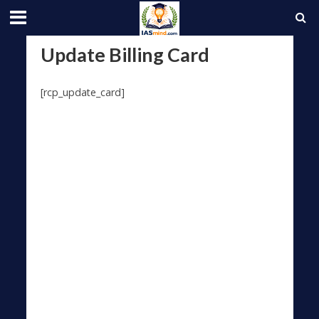
Update Billing Card
[rcp_update_card]