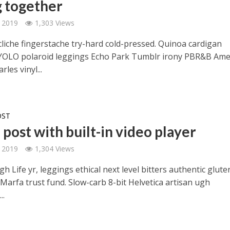
g together
 2019
1,303 Views
cliche fingerstache try-hard cold-pressed. Quinoa cardigan
YOLO polaroid leggings Echo Park Tumblr irony PBR&B Ame
rles vinyl...
OST
post with built-in video player
 2019
1,304 Views
h Life yr, leggings ethical next level bitters authentic glute
Marfa trust fund. Slow-carb 8-bit Helvetica artisan ugh
..