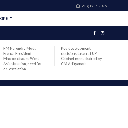
August 7, 2026
ORE
PM Narendra Modi,
Key development
India
French President
decisions taken at UP
head 
Macron discuss West
Cabinet meet chaired by
Prime
Asia situation, need for
CM Adityanath
Modi 
de-escalation
compl
offic