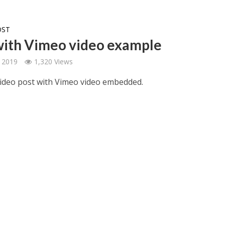
OST
with Vimeo video example
 2019
1,320 Views
 video post with Vimeo video embedded.