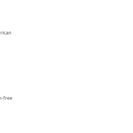
rican
n-free