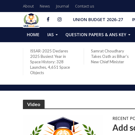
About
News
Journal
Contact us
UNION BUDGET 2026-27
I
HOME
IAS
QUESTION PAPERS & ANS KEY
two new
ISSAR-2025 Declares
Samrat Choudhary
s after
2025 Busiest Year in
Takes Oath as Bihar’s
Space History: 328
New Chief Minister
Launches, 4,651 Space
Objects
Video
RECENT P
Add so