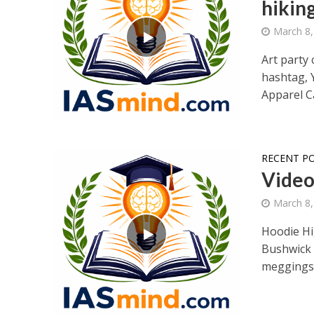
hikin
March 8,
Art party 
hashtag, 
Apparel Ca
RECENT P
Video 
March 8,
Hoodie Hig
Bushwick 
meggings.