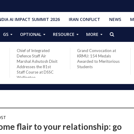
NDIA AI IMPACT SUMMIT 2026
IRAN CONFLICT
NEWS
M
GS
OPTIONAL
RESOURCE
MORE
Chief of Integrated
Grand Convocation at
Defence Staff Air
KRMU: 154 Medals
Marshal Ashutosh Dixit
Awarded to Meritorious
Addresses the 81st
Students
Staff Course at DSSC
Wellington
OST
me flair to your relationship: go