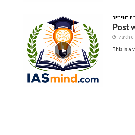
RECENT P
Post 
March 8,
This is a