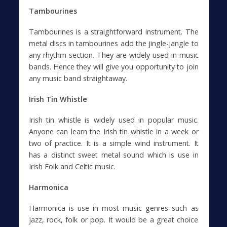
Tambourines
Tambourines is a straightforward instrument. The
metal discs in tambourines add the jingle-jangle to
any rhythm section. They are widely used in music
bands. Hence they will give you opportunity to join
any music band straightaway.
Irish Tin Whistle
Irish tin whistle is widely used in popular music.
Anyone can learn the Irish tin whistle in a week or
two of practice. It is a simple wind instrument. It
has a distinct sweet metal sound which is use in
Irish Folk and Celtic music.
Harmonica
Harmonica is use in most music genres such as
jazz, rock, folk or pop. It would be a great choice