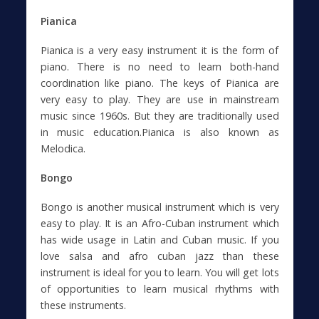
Pianica
Pianica is a very easy instrument it is the form of
piano. There is no need to learn both-hand
coordination like piano. The keys of Pianica are
very easy to play. They are use in mainstream
music since 1960s. But they are traditionally used
in music education.Pianica is also known as
Melodica.
Bongo
Bongo is another musical instrument which is very
easy to play. It is an Afro-Cuban instrument which
has wide usage in Latin and Cuban music. If you
love salsa and afro cuban jazz than these
instrument is ideal for you to learn. You will get lots
of opportunities to learn musical rhythms with
these instruments.