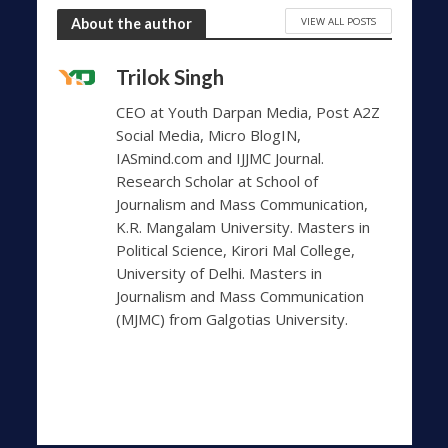
VIEW ALL POSTS
About the author
Trilok Singh
CEO at Youth Darpan Media, Post A2Z
Social Media, Micro BlogIN,
IASmind.com and IJJMC Journal.
Research Scholar at School of
Journalism and Mass Communication,
K.R. Mangalam University. Masters in
Political Science, Kirori Mal College,
University of Delhi. Masters in
Journalism and Mass Communication
(MJMC) from Galgotias University.