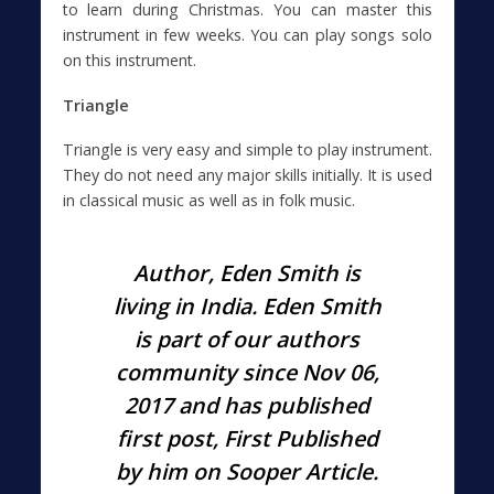
to learn during Christmas. You can master this
instrument in few weeks. You can play songs solo
on this instrument.
Triangle
Triangle is very easy and simple to play instrument.
They do not need any major skills initially. It is used
in classical music as well as in folk music.
Author, Eden Smith is
living in
India
. Eden Smith
is part of our authors
community since Nov
06,
2017
and has published
first post, First Published
by him on Sooper Article.