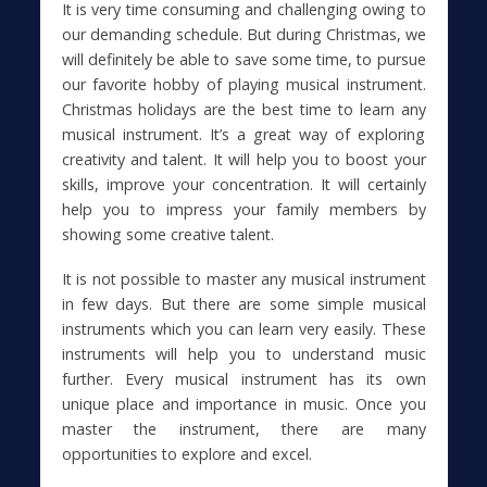
It is very time consuming and challenging owing to
our demanding schedule. But during Christmas, we
will definitely be able to save some time, to pursue
our favorite hobby of playing musical instrument.
Christmas holidays are the best time to learn any
musical instrument. It’s a great way of exploring
creativity and talent. It will help you to boost your
skills, improve your concentration. It will certainly
help you to impress your family members by
showing some creative talent.
It is not possible to master any musical instrument
in few days. But there are some simple musical
instruments which you can learn very easily. These
instruments will help you to understand music
further. Every musical instrument has its own
unique place and importance in music. Once you
master the instrument, there are many
opportunities to explore and excel.