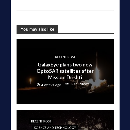
You may also like
RECENT POST
GalaxEye plans two new
OptoSAR satellites after
Mission Drishti
1,371 Views
4 weeks ago
RECENT POST
SCIENCE AND TECHNOLOGY