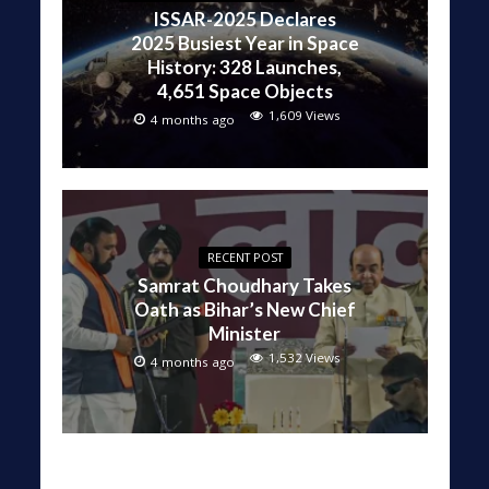
ISSAR-2025 Declares
2025 Busiest Year in Space
History: 328 Launches,
4,651 Space Objects
1,609 Views
4 months ago
RECENT POST
Samrat Choudhary Takes
Oath as Bihar’s New Chief
Minister
1,532 Views
4 months ago