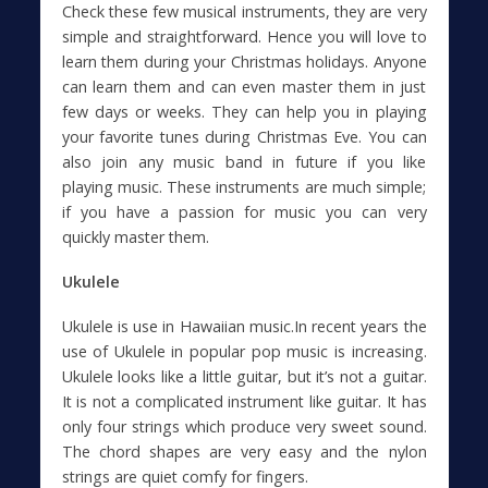
Check these few musical instruments, they are very
simple and straightforward. Hence you will love to
learn them during your Christmas holidays. Anyone
can learn them and can even master them in just
few days or weeks. They can help you in playing
your favorite tunes during Christmas Eve. You can
also join any music band in future if you like
playing music. These instruments are much simple;
if you have a passion for music you can very
quickly master them.
Ukulele
Ukulele is use in Hawaiian music.In recent years the
use of Ukulele in popular pop music is increasing.
Ukulele looks like a little guitar, but it’s not a guitar.
It is not a complicated instrument like guitar. It has
only four strings which produce very sweet sound.
The chord shapes are very easy and the nylon
strings are quiet comfy for fingers.