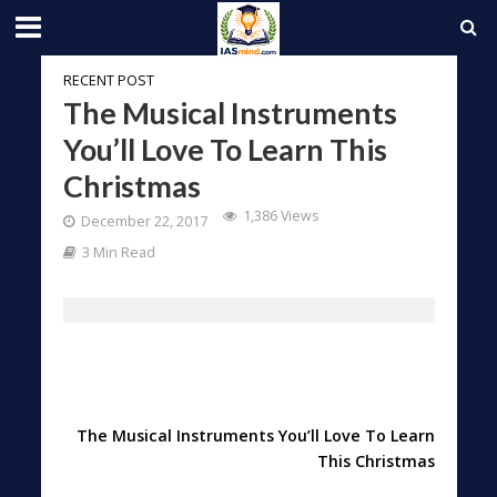
RECENT POST
The Musical Instruments
You’ll Love To Learn This
Christmas
1,386 Views
December 22, 2017
3 Min Read
The Musical Instruments You’ll Love To Learn
This Christmas