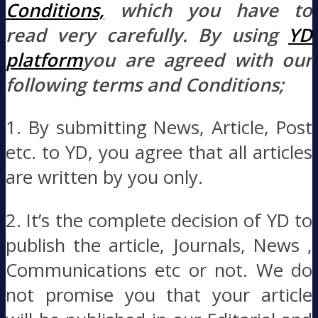
Conditions,
which you have to
read very carefully. By using
YD
platform
you are agreed with our
following terms and Conditions;
1. By submitting News, Article, Post
etc. to YD, you agree that all articles
are written by you only.
2. It’s the complete decision of YD to
publish the article, Journals, News ,
Communications etc or not. We do
not promise you that your article