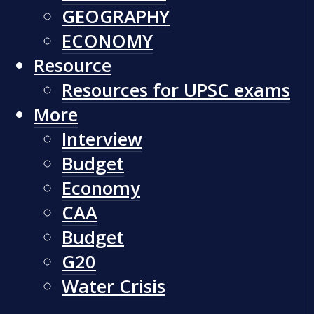
GEOGRAPHY
ECONOMY
Resource
Resources for UPSC exams
More
Interview
Budget
Economy
CAA
Budget
G20
Water Crisis