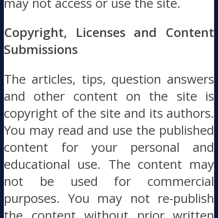
may not access or use the site.
Copyright, Licenses and Content
Submissions
The articles, tips, question answers
and other content on the site is
copyright of the site and its authors.
You may read and use the published
content for your personal and
educational use. The content may
not be used for commercial
purposes. You may not re-publish
the content without prior written