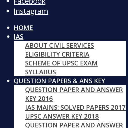
Facebook
Instagram
HOME
IAS
ABOUT CIVIL SERVICES
ELIGIBILITY CRITERIA
SCHEME OF UPSC EXAM
SYLLABUS
QUESTION PAPERS & ANS KEY
QUESTION PAPER AND ANSWER
KEY 2016
IAS MAINS: SOLVED PAPERS 2017
UPSC ANSWER KEY 2018
QUESTION PAPER AND ANSWER