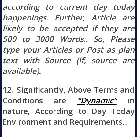
according to current day today
happenings. Further, Article are
likely to be accepted if they are
500 to 3000 Words.. So, Please
type your Articles or Post as plan
text with Source (If, source are
available).
12. Significantly, Above Terms and
Conditions are
“Dynamic”
in
nature, According to Day Today
Environment and Requirements..