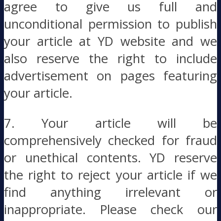
agree to give us full and
unconditional permission to publish
your article at YD website and we
also reserve the right to include
advertisement on pages featuring
your article.
7. Your article will be
comprehensively checked for fraud
or unethical contents. YD reserve
the right to reject your article if we
find anything irrelevant or
inappropriate. Please check our