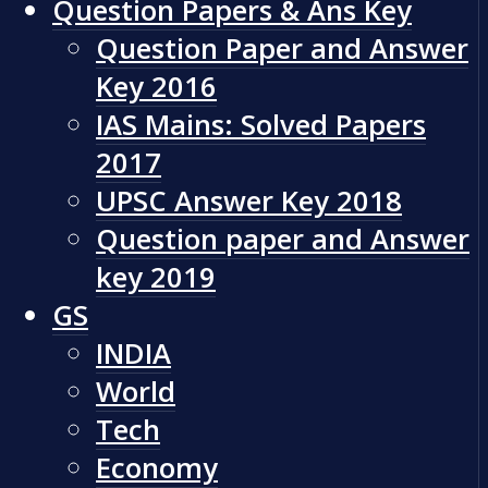
Question Papers & Ans Key
Question Paper and Answer
Key 2016
IAS Mains: Solved Papers
2017
UPSC Answer Key 2018
Question paper and Answer
key 2019
GS
INDIA
World
Tech
Economy