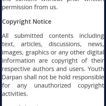
permission from us.
Copyright Notice
All submitted contents including
text, articles, discussions, news,
images, graphics or any other digital
information are copyright of their
respective authors and users. Youth
Darpan shall not be hold responsible
for any unauthorized copyright
activities.