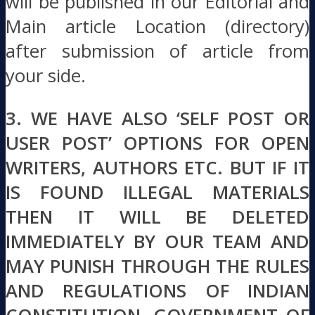
will be published in our Editorial and
Main article Location (directory)
after submission of article from
your side.
3. WE HAVE ALSO ‘SELF POST OR
USER POST’ OPTIONS FOR OPEN
WRITERS, AUTHORS ETC. BUT IF IT
IS FOUND ILLEGAL MATERIALS
THEN IT WILL BE DELETED
IMMEDIATELY BY OUR TEAM AND
MAY PUNISH THROUGH THE RULES
AND REGULATIONS OF INDIAN