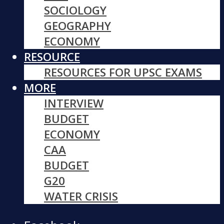
SOCIOLOGY
GEOGRAPHY
ECONOMY
RESOURCE
RESOURCES FOR UPSC EXAMS
MORE
INTERVIEW
BUDGET
ECONOMY
CAA
BUDGET
G20
WATER CRISIS