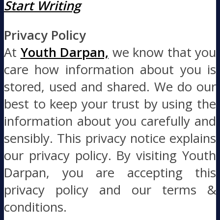
Start Writing
Privacy Policy
At
Youth Darpan,
we know that you
care how information about you is
stored, used and shared. We do our
best to keep your trust by using the
information about you carefully and
sensibly. This privacy notice explains
our privacy policy. By visiting Youth
Darpan, you are accepting this
privacy policy and our terms &
conditions.