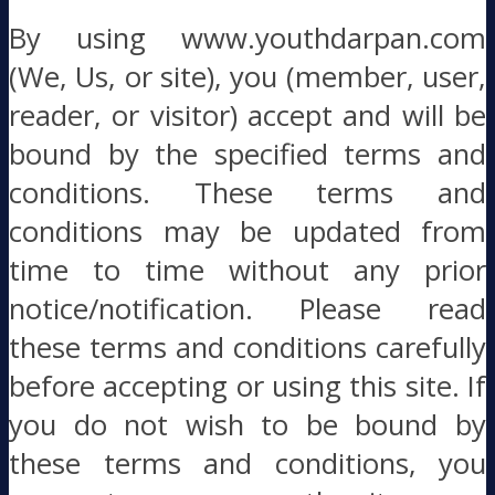
By using www.youthdarpan.com
(We, Us, or site), you (member, user,
reader, or visitor) accept and will be
bound by the specified terms and
conditions. These terms and
conditions may be updated from
time to time without any prior
notice/notification. Please read
these terms and conditions carefully
before accepting or using this site. If
you do not wish to be bound by
these terms and conditions, you