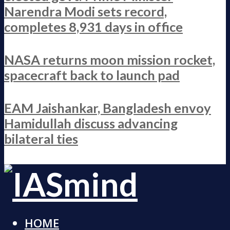
Narendra Modi sets record,
completes 8,931 days in office
NASA returns moon mission rocket,
spacecraft back to launch pad
EAM Jaishankar, Bangladesh envoy
Hamidullah discuss advancing
bilateral ties
HOME