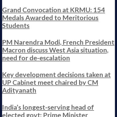
Grand Convocation at KRMU: 154
Medals Awarded to Meritorious
Students
PM Narendra Modi, French President
Macron discuss West Asia situation,
need for de-escalation
Key development decisions taken at
UP Cabinet meet chaired by CM
Adityanath
India’s longest-serving head of
elected govt: Prime Minister