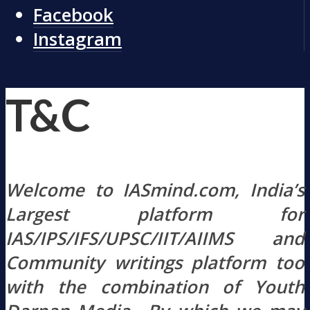
Facebook
Instagram
T&C
Welcome to IASmind.com, India’s
Largest platform for
IAS/IPS/IFS/UPSC/IIT/AIIMS and
Community writings platform too
with the combination of Youth