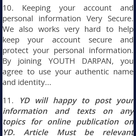
10. Keeping your account and
personal information Very Secure.
We also works very hard to help
keep your account secure and
protect your personal information.
By joining YOUTH DARPAN, you
agree to use your authentic name
and identity…
11.
YD will happy to post your
information and texts on any
topics for online publication on
YD. Article Must be relevant