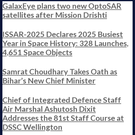
GalaxEye plans two new OptoSAR
satellites after Mission Drishti
ISSAR-2025 Declares 2025 Busiest
Year in Space History: 328 Launches,
4,651 Space Objects
Samrat Choudhary Takes Oath as
Bihar’s New Chief Minister
Chief of Integrated Defence Staff
Air Marshal Ashutosh Dixit
Addresses the 81st Staff Course at
DSSC Wellington