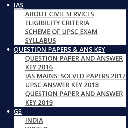
IAS
ABOUT CIVIL SERVICES
ELIGIBILITY CRITERIA
SCHEME OF UPSC EXAM
SYLLABUS
QUESTION PAPERS & ANS KEY
QUESTION PAPER AND ANSWER
KEY 2016
IAS MAINS: SOLVED PAPERS 2017
UPSC ANSWER KEY 2018
QUESTION PAPER AND ANSWER
KEY 2019
GS
INDIA