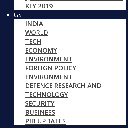
KEY 2019
GS
INDIA
WORLD
TECH
ECONOMY
ENVIRONMENT
FOREIGN POLICY
ENVIRONMENT
DEFENCE RESEARCH AND
TECHNOLOGY
SECURITY
BUSINESS
PIB UPDATES