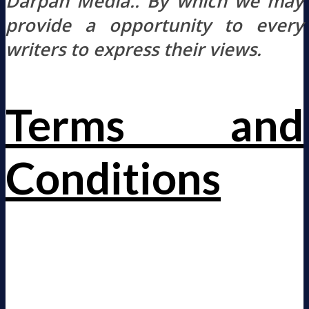
Darpan Media.. By which we may
provide a opportunity to every
writers to express their views.
Terms and
Conditions