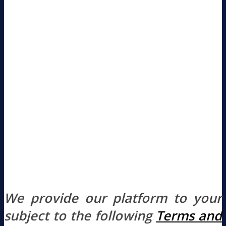
We provide our platform to your
subject to the following
Terms and