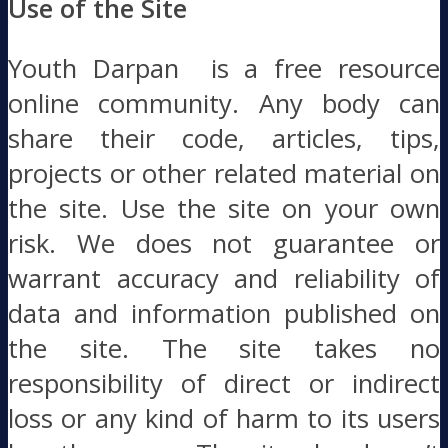
Use of the Site
Youth Darpan is a free resource
online community. Any body can
share their code, articles, tips,
projects or other related material on
the site. Use the site on your own
risk. We does not guarantee or
warrant accuracy and reliability of
data and information published on
the site. The site takes no
responsibility of direct or indirect
loss or any kind of harm to its users