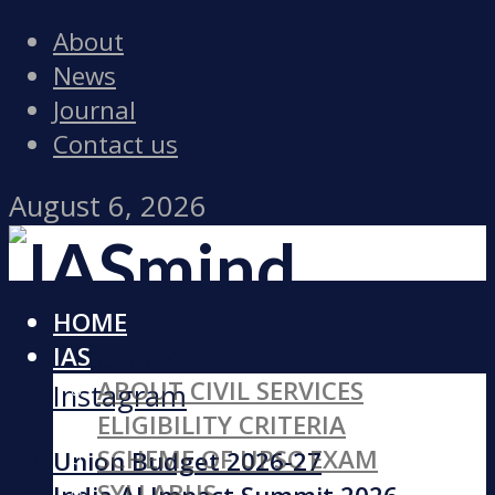
About
News
Journal
Contact us
August 6, 2026
HOME
Facebook
IAS
ABOUT CIVIL SERVICES
Instagram
ELIGIBILITY CRITERIA
SCHEME OF UPSC EXAM
Union Budget 2026-27
SYLLABUS