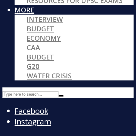
RESOURCES FOR UPSC EXAMS
MORE
INTERVIEW
BUDGET
ECONOMY
CAA
BUDGET
G20
WATER CRISIS
Facebook
Instagram