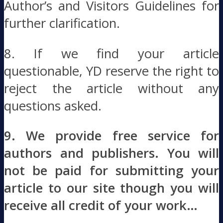
Author’s and Visitors Guidelines for
further clarification.
8. If we find your article
questionable, YD reserve the right to
reject the article without any
questions asked.
9. We provide free service for
authors and publishers. You will
not be paid for submitting your
article to our site though you will
receive all credit of your work…