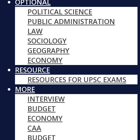
OPTIONAL
POLITICAL SCIENCE
PUBLIC ADMINISTRATION
LAW
SOCIOLOGY
GEOGRAPHY
ECONOMY
RESOURCE
RESOURCES FOR UPSC EXAMS
MORE
INTERVIEW
BUDGET
ECONOMY
CAA
BUDGET