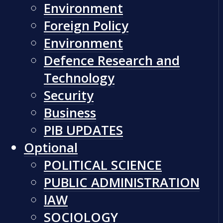
Environment
Foreign Policy
Environment
Defence Research and
Technology
Security
Business
PIB UPDATES
Optional
POLITICAL SCIENCE
PUBLIC ADMINISTRATION
lAW
SOCIOLOGY