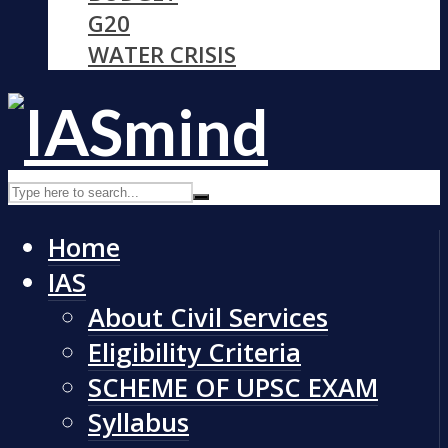
G20
WATER CRISIS
Home
IAS
About Civil Services
Eligibility Criteria
SCHEME OF UPSC EXAM
Syllabus