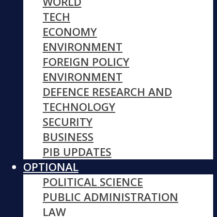
WORLD
TECH
ECONOMY
ENVIRONMENT
FOREIGN POLICY
ENVIRONMENT
DEFENCE RESEARCH AND
TECHNOLOGY
SECURITY
BUSINESS
PIB UPDATES
OPTIONAL
POLITICAL SCIENCE
PUBLIC ADMINISTRATION
LAW