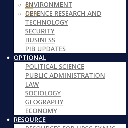
ENVIRONMENT
G7
DEFENCE RESEARCH AND
G20
TECHNOLOGY
SECURITY
BUSINESS
PIB UPDATES
OPTIONAL
POLITICAL SCIENCE
PUBLIC ADMINISTRATION
LAW
SOCIOLOGY
GEOGRAPHY
ECONOMY
RESOURCE