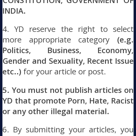
CONSTITUTION, GOVERNMENT OF
INDIA.
4. YD reserve the right to select
more appropriate category
(e.g.
Politics, Business, Economy,
Gender and Sexuality, Recent Issue
etc..)
for your article or post.
5. You must not publish articles on
YD that promote Porn, Hate, Racist
or any other illegal material.
6. By submitting your articles, you