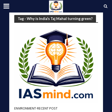
Tag - Why is India’s Taj Mahal turning green?
ENVIRONMENT
RECENT POST
•