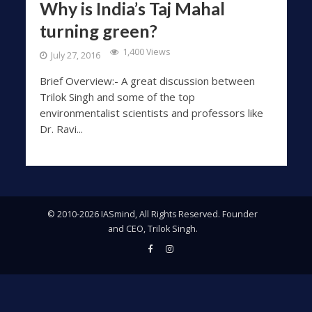
Why is India’s Taj Mahal
turning green?
1,400 Views
July 27, 2016
Brief Overview:- A great discussion between
Trilok Singh and some of the top
environmentalist scientists and professors like
Dr. Ravi...
© 2010-2026 IASmind, All Rights Reserved. Founder
and CEO, Trilok Singh.