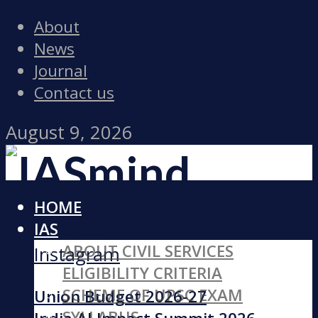
About
News
Journal
Contact us
August 9, 2026
HOME
Facebook
IAS
ABOUT CIVIL SERVICES
Instagram
ELIGIBILITY CRITERIA
SCHEME OF UPSC EXAM
Union Budget 2026-27
SYLLABUS