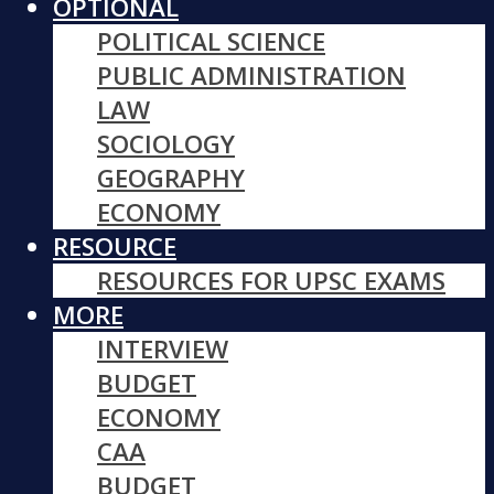
OPTIONAL
POLITICAL SCIENCE
PUBLIC ADMINISTRATION
LAW
SOCIOLOGY
GEOGRAPHY
ECONOMY
RESOURCE
RESOURCES FOR UPSC EXAMS
MORE
INTERVIEW
BUDGET
ECONOMY
CAA
BUDGET