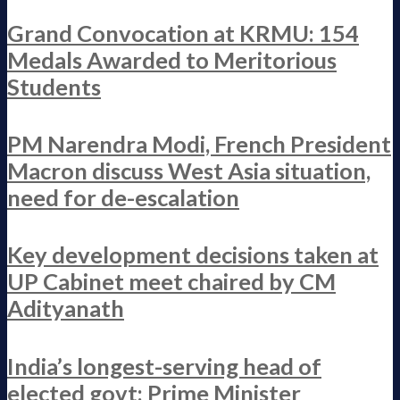
Grand Convocation at KRMU: 154
Medals Awarded to Meritorious
Students
PM Narendra Modi, French President
Macron discuss West Asia situation,
need for de-escalation
Key development decisions taken at
UP Cabinet meet chaired by CM
Adityanath
India’s longest-serving head of
elected govt: Prime Minister