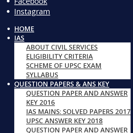
Facebook
Instagram
HOME
IAS
ABOUT CIVIL SERVICES
ELIGIBILITY CRITERIA
SCHEME OF UPSC EXAM
SYLLABUS
QUESTION PAPERS & ANS KEY
QUESTION PAPER AND ANSWER
KEY 2016
IAS MAINS: SOLVED PAPERS 2017
UPSC ANSWER KEY 2018
QUESTION PAPER AND ANSWER