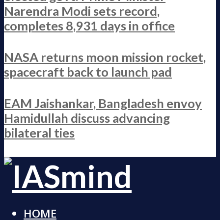
Narendra Modi sets record,
completes 8,931 days in office
NASA returns moon mission rocket,
spacecraft back to launch pad
EAM Jaishankar, Bangladesh envoy
Hamidullah discuss advancing
bilateral ties
HOME