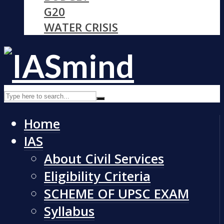
G20
WATER CRISIS
Home
IAS
About Civil Services
Eligibility Criteria
SCHEME OF UPSC EXAM
Syllabus