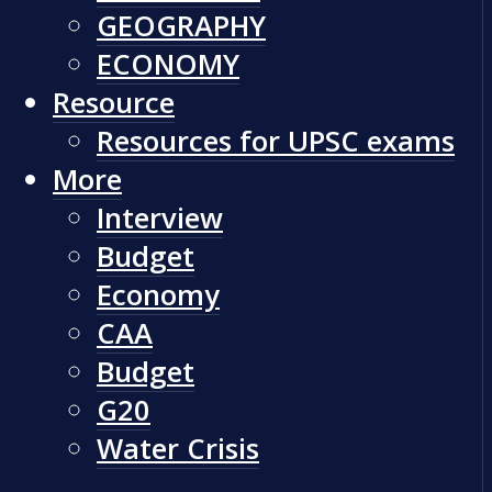
GEOGRAPHY
ECONOMY
Resource
Resources for UPSC exams
More
Interview
Budget
Economy
CAA
Budget
G20
Water Crisis