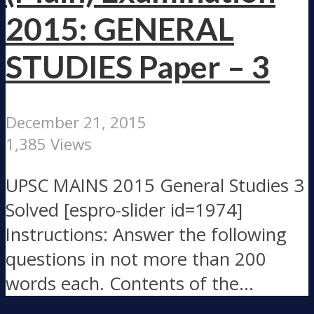
2015: GENERAL
STUDIES Paper – 3
December 21, 2015
1,385 Views
UPSC MAINS 2015 General Studies 3
Solved [espro-slider id=1974]
Instructions: Answer the following
questions in not more than 200
words each. Contents of the...