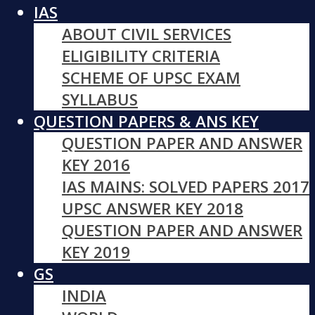
IAS
ABOUT CIVIL SERVICES
ELIGIBILITY CRITERIA
SCHEME OF UPSC EXAM
SYLLABUS
QUESTION PAPERS & ANS KEY
QUESTION PAPER AND ANSWER
KEY 2016
IAS MAINS: SOLVED PAPERS 2017
UPSC ANSWER KEY 2018
QUESTION PAPER AND ANSWER
KEY 2019
GS
INDIA