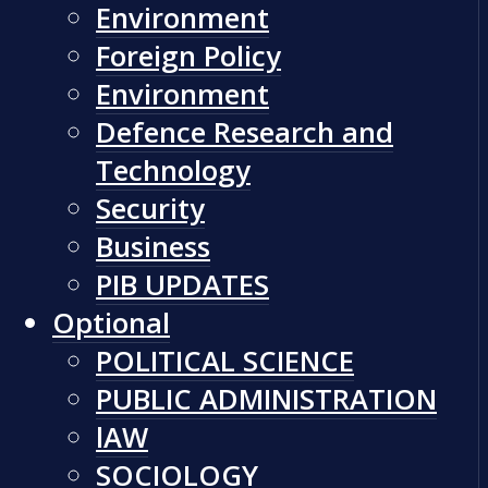
Environment
Foreign Policy
Environment
Defence Research and
Technology
Security
Business
PIB UPDATES
Optional
POLITICAL SCIENCE
PUBLIC ADMINISTRATION
lAW
SOCIOLOGY