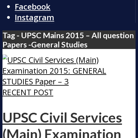
Facebook
Instagram
Tag - UPSC Mains 2015 – All question
Papers -General Studies
RECENT POST
UPSC Civil Services
(Main) Examination