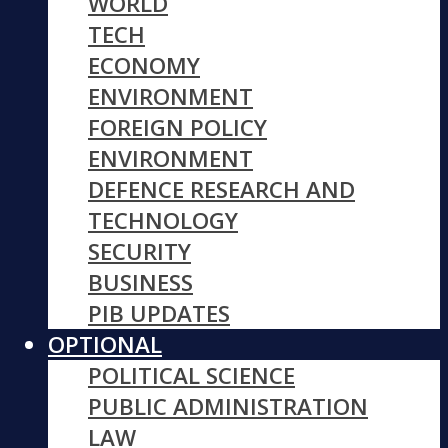
WORLD
TECH
ECONOMY
ENVIRONMENT
FOREIGN POLICY
ENVIRONMENT
DEFENCE RESEARCH AND
TECHNOLOGY
SECURITY
BUSINESS
PIB UPDATES
OPTIONAL
POLITICAL SCIENCE
PUBLIC ADMINISTRATION
LAW