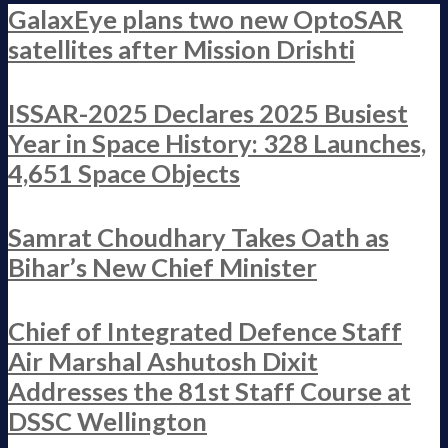
GalaxEye plans two new OptoSAR
satellites after Mission Drishti
ISSAR-2025 Declares 2025 Busiest
Year in Space History: 328 Launches,
4,651 Space Objects
Samrat Choudhary Takes Oath as
Bihar’s New Chief Minister
Chief of Integrated Defence Staff
Air Marshal Ashutosh Dixit
Addresses the 81st Staff Course at
DSSC Wellington