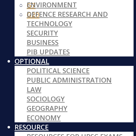
ENVIRONMENT
G7
DEFENCE RESEARCH AND
G20
TECHNOLOGY
SECURITY
BUSINESS
PIB UPDATES
OPTIONAL
POLITICAL SCIENCE
PUBLIC ADMINISTRATION
LAW
SOCIOLOGY
GEOGRAPHY
ECONOMY
RESOURCE