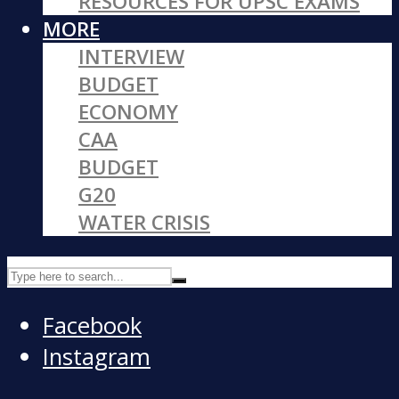
RESOURCES FOR UPSC EXAMS
MORE
INTERVIEW
BUDGET
ECONOMY
CAA
BUDGET
G20
WATER CRISIS
Facebook
Instagram