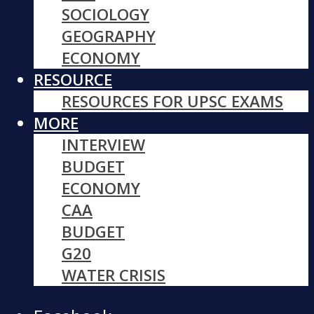
SOCIOLOGY
GEOGRAPHY
ECONOMY
RESOURCE
RESOURCES FOR UPSC EXAMS
MORE
INTERVIEW
BUDGET
ECONOMY
CAA
BUDGET
G20
WATER CRISIS