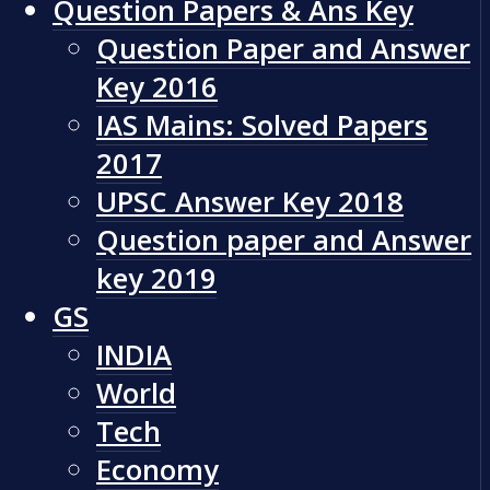
Question Papers & Ans Key
Question Paper and Answer
Key 2016
IAS Mains: Solved Papers
2017
UPSC Answer Key 2018
Question paper and Answer
key 2019
GS
INDIA
World
Tech
Economy