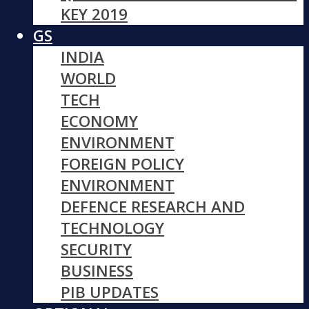
KEY 2019
GS
INDIA
WORLD
TECH
ECONOMY
ENVIRONMENT
FOREIGN POLICY
ENVIRONMENT
DEFENCE RESEARCH AND
TECHNOLOGY
SECURITY
BUSINESS
PIB UPDATES