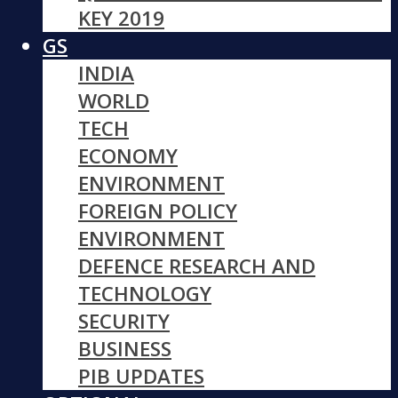
KEY 2019
GS
INDIA
WORLD
TECH
ECONOMY
ENVIRONMENT
FOREIGN POLICY
ENVIRONMENT
DEFENCE RESEARCH AND
TECHNOLOGY
SECURITY
BUSINESS
PIB UPDATES