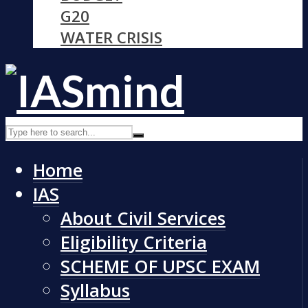
G20
WATER CRISIS
Home
IAS
About Civil Services
Eligibility Criteria
SCHEME OF UPSC EXAM
Syllabus