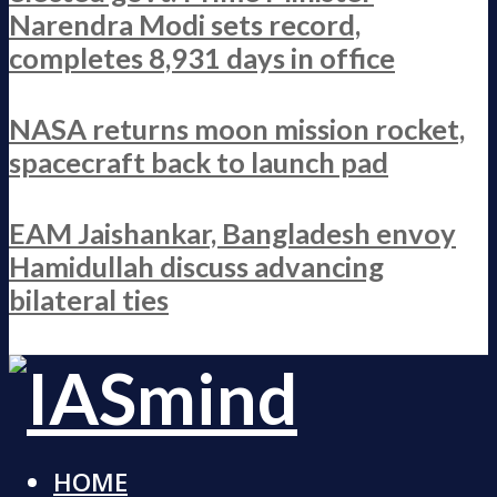
Narendra Modi sets record,
completes 8,931 days in office
NASA returns moon mission rocket,
spacecraft back to launch pad
EAM Jaishankar, Bangladesh envoy
Hamidullah discuss advancing
bilateral ties
HOME