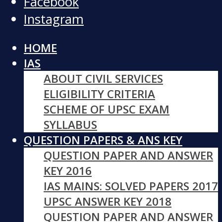
Facebook
Instagram
HOME
IAS
ABOUT CIVIL SERVICES
ELIGIBILITY CRITERIA
SCHEME OF UPSC EXAM
SYLLABUS
QUESTION PAPERS & ANS KEY
QUESTION PAPER AND ANSWER
KEY 2016
IAS MAINS: SOLVED PAPERS 2017
UPSC ANSWER KEY 2018
QUESTION PAPER AND ANSWER