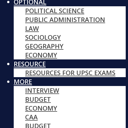
OPTIONAL
POLITICAL SCIENCE
PUBLIC ADMINISTRATION
LAW
SOCIOLOGY
GEOGRAPHY
ECONOMY
RESOURCE
RESOURCES FOR UPSC EXAMS
MORE
INTERVIEW
BUDGET
ECONOMY
CAA
BUDGET