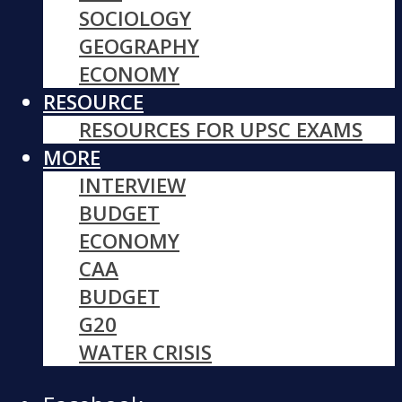
SOCIOLOGY
GEOGRAPHY
ECONOMY
RESOURCE
RESOURCES FOR UPSC EXAMS
MORE
INTERVIEW
BUDGET
ECONOMY
CAA
BUDGET
G20
WATER CRISIS