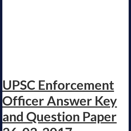
UPSC Enforcement
Officer Answer Key
and Question Paper