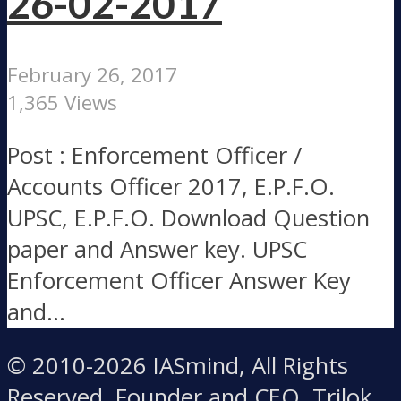
26-02-2017
February 26, 2017
1,365 Views
Post : Enforcement Officer /
Accounts Officer 2017, E.P.F.O.
UPSC, E.P.F.O. Download Question
paper and Answer key. UPSC
Enforcement Officer Answer Key
and...
© 2010-2026 IASmind, All Rights
Reserved. Founder and CEO, Trilok