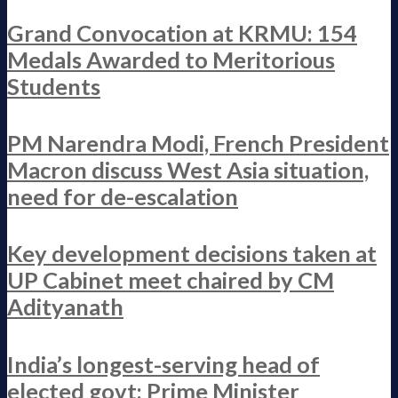
Grand Convocation at KRMU: 154
Medals Awarded to Meritorious
Students
PM Narendra Modi, French President
Macron discuss West Asia situation,
need for de-escalation
Key development decisions taken at
UP Cabinet meet chaired by CM
Adityanath
India’s longest-serving head of
elected govt: Prime Minister