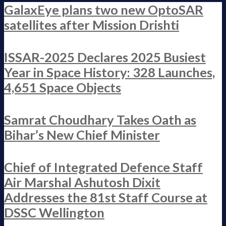
GalaxEye plans two new OptoSAR
satellites after Mission Drishti
ISSAR-2025 Declares 2025 Busiest
Year in Space History: 328 Launches,
4,651 Space Objects
Samrat Choudhary Takes Oath as
Bihar’s New Chief Minister
Chief of Integrated Defence Staff
Air Marshal Ashutosh Dixit
Addresses the 81st Staff Course at
DSSC Wellington