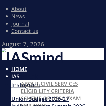
About
News
Journal
Contact us
August 7, 2026
HOME
Facebook
IAS
ABOUT CIVIL SERVICES
Instagram
ELIGIBILITY CRITERIA
SCHEME OF UPSC EXAM
Union Budget 2026-27
SYLLABUS