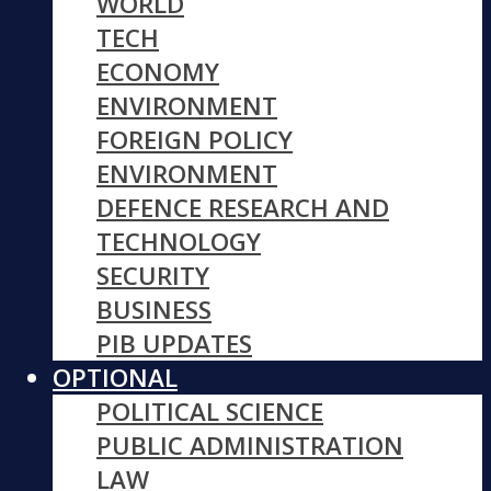
WORLD
TECH
ECONOMY
ENVIRONMENT
FOREIGN POLICY
ENVIRONMENT
DEFENCE RESEARCH AND
TECHNOLOGY
SECURITY
BUSINESS
PIB UPDATES
OPTIONAL
POLITICAL SCIENCE
PUBLIC ADMINISTRATION
LAW