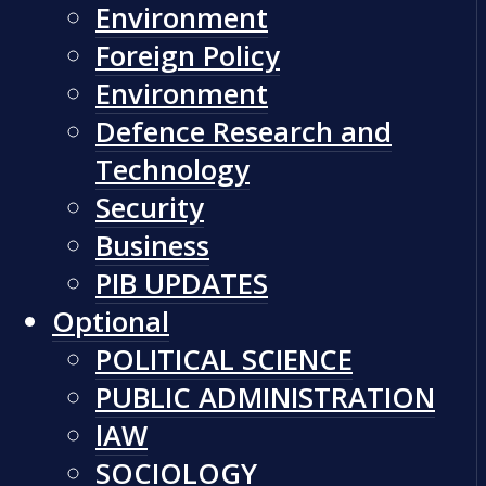
Environment
Foreign Policy
Environment
Defence Research and
Technology
Security
Business
PIB UPDATES
Optional
POLITICAL SCIENCE
PUBLIC ADMINISTRATION
lAW
SOCIOLOGY