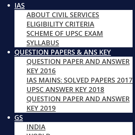
IAS
ABOUT CIVIL SERVICES
ELIGIBILITY CRITERIA
SCHEME OF UPSC EXAM
SYLLABUS
QUESTION PAPERS & ANS KEY
QUESTION PAPER AND ANSWER
KEY 2016
IAS MAINS: SOLVED PAPERS 2017
UPSC ANSWER KEY 2018
QUESTION PAPER AND ANSWER
KEY 2019
GS
INDIA