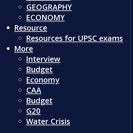
GEOGRAPHY
ECONOMY
Resource
Resources for UPSC exams
More
Interview
Budget
Economy
CAA
Budget
G20
Water Crisis