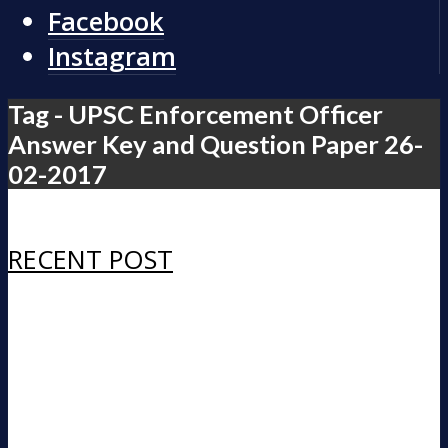
Facebook
Instagram
Tag - UPSC Enforcement Officer
Answer Key and Question Paper 26-
02-2017
RECENT POST