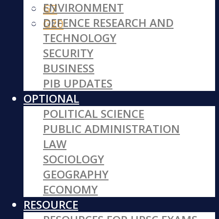
ENVIRONMENT
G7
DEFENCE RESEARCH AND
G20
TECHNOLOGY
SECURITY
BUSINESS
PIB UPDATES
OPTIONAL
POLITICAL SCIENCE
PUBLIC ADMINISTRATION
LAW
SOCIOLOGY
GEOGRAPHY
ECONOMY
RESOURCE