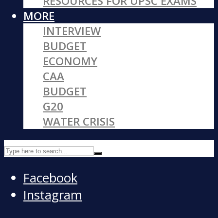
RESOURCES FOR UPSC EXAMS
MORE
INTERVIEW
BUDGET
ECONOMY
CAA
BUDGET
G20
WATER CRISIS
Facebook
Instagram