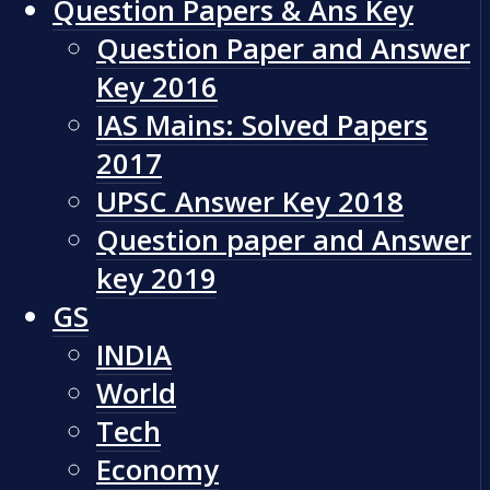
Question Papers & Ans Key
Question Paper and Answer
Key 2016
IAS Mains: Solved Papers
2017
UPSC Answer Key 2018
Question paper and Answer
key 2019
GS
INDIA
World
Tech
Economy