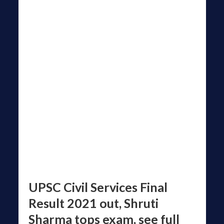
UPSC Civil Services Final
Result 2021 out, Shruti
Sharma tops exam, see full