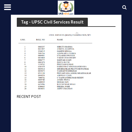
Tag - UPSC Civil Services Result
RECENT POST