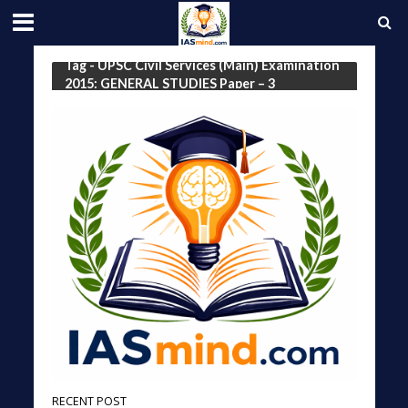
Tag - UPSC Civil Services (Main) Examination
2015: GENERAL STUDIES Paper – 3
RECENT POST