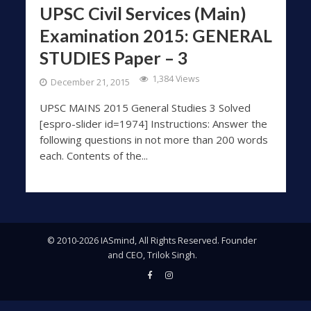
UPSC Civil Services (Main)
Examination 2015: GENERAL
STUDIES Paper – 3
1,384 Views
December 21, 2015
UPSC MAINS 2015 General Studies 3 Solved
[espro-slider id=1974] Instructions: Answer the
following questions in not more than 200 words
each. Contents of the...
© 2010-2026 IASmind, All Rights Reserved. Founder
and CEO, Trilok Singh.