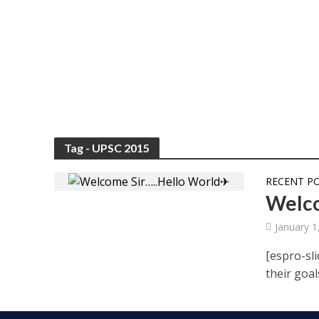
Tag - UPSC 2015
RECENT P
Welco
January 1
[espro-sli
their goal