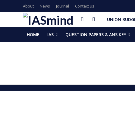
About
News
Journal
Contact us
UNION BUDGE
HOME
IAS
QUESTION PAPERS & ANS KEY
GalaxEye plans two new OptoSAR satellites after Mission Dr
ISSAR-2025 Declares 2025 Busiest Year in Space History: 
Samrat Choudhary Takes Oath as Bihar’s New Chief Ministe
Chief of Integrated Defence Staff Air Marshal Ashutosh Dix
Grand Convocation at KRMU: 154 Medals Awarded to Meri
PM Narendra Modi, French President Macron discuss West As
Key development decisions taken at UP Cabinet meet chai
India’s longest-serving head of elected govt: Prime Ministe
NASA returns moon mission rocket, spacecraft back to laun
EAM Jaishankar, Bangladesh envoy Hamidullah discuss advanc