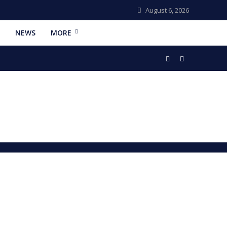
August 6, 2026
NEWS
MORE