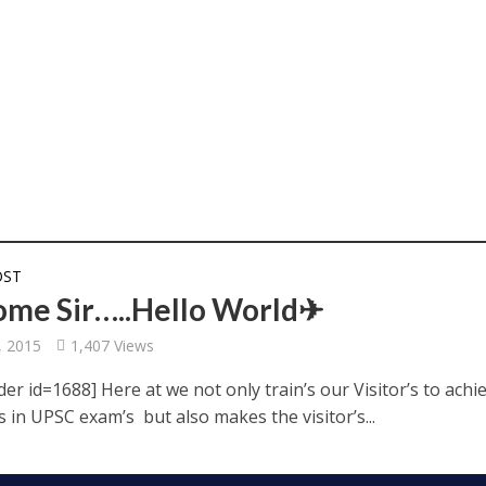
OST
me Sir…..Hello World✈
, 2015
1,407 Views
der id=1688] Here at we not only train’s our Visitor’s to achi
s in UPSC exam’s but also makes the visitor’s...