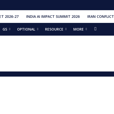
T 2026-27
INDIA AI IMPACT SUMMIT 2026
IRAN CONFLICT
GS
OPTIONAL
RESOURCE
MORE
ishti
328 Launches, 4,651 Space Objects
r
it Addresses the 81st Staff Course at DSSC Wellington
torious Students
ia situation, need for de-escalation
red by CM Adityanath
r Narendra Modi sets record, completes 8,931 days in office
ch pad
ing bilateral ties