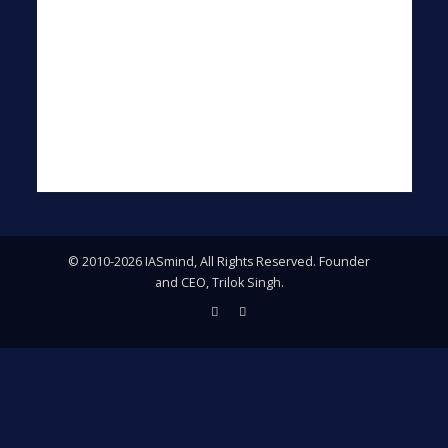
© 2010-2026 IASmind, All Rights Reserved. Founder
and CEO, Trilok Singh.