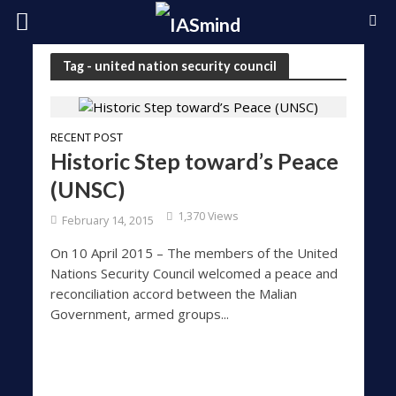
Tag - united nation security council
RECENT POST
Historic Step toward’s Peace
(UNSC)
1,370 Views
February 14, 2015
On 10 April 2015 – The members of the United
Nations Security Council welcomed a peace and
reconciliation accord between the Malian
Government, armed groups...