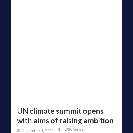
UN climate summit opens
with aims of raising ambition
1,380 Views
November 1, 2021