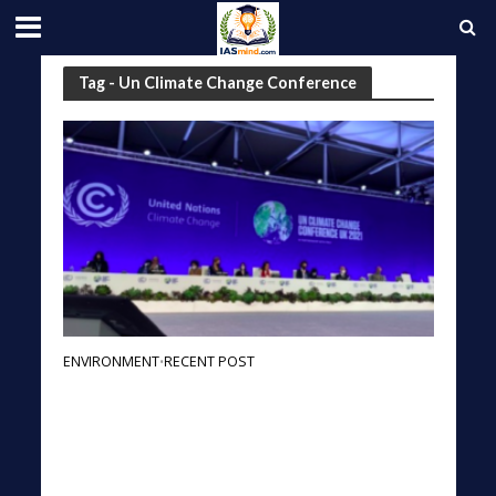
Tag - Un Climate Change Conference
ENVIRONMENT
RECENT POST
•