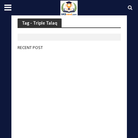
Tag - Triple Talaq
RECENT POST