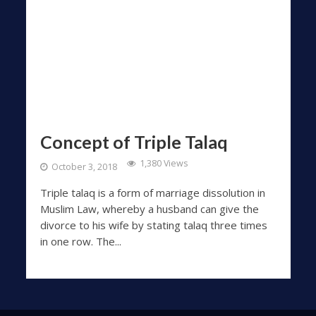
Concept of Triple Talaq
1,380 Views
October 3, 2018
Triple talaq is a form of marriage dissolution in
Muslim Law, whereby a husband can give the
divorce to his wife by stating talaq three times
in one row. The...