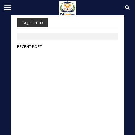
Tag - trilok
RECENT POST