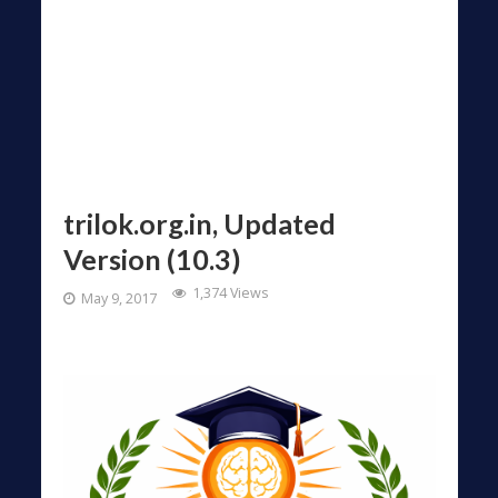
trilok.org.in, Updated
Version (10.3)
1,374 Views
May 9, 2017