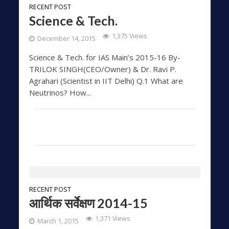
RECENT POST
Science & Tech.
1,375 Views
December 14, 2015
Science & Tech. for IAS Main’s 2015-16 By-
TRILOK SINGH(CEO/Owner) & Dr. Ravi P.
Agrahari (Scientist in IIT Delhi) Q.1 What are
Neutrinos? How...
RECENT POST
आर्थिक सर्वेक्षण 2014-15
1,371 Views
March 1, 2015