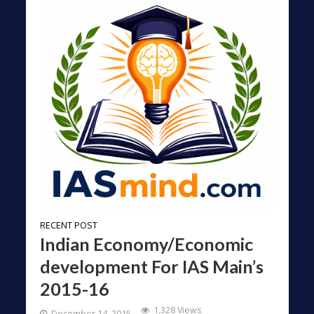
RECENT POST
Indian Economy/Economic
development For IAS Main’s
2015-16
1,328 Views
December 14, 2015