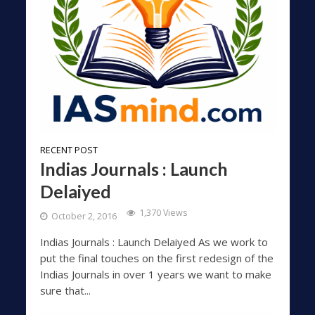
RECENT POST
Indias Journals : Launch
Delaiyed
1,370 Views
October 2, 2016
Indias Journals : Launch Delaiyed As we work to
put the final touches on the first redesign of the
Indias Journals in over 1 years we want to make
sure that...