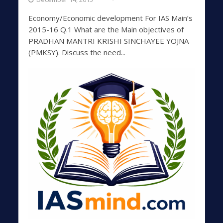
Economy/Economic development For IAS Main’s
2015-16 Q.1 What are the Main objectives of
PRADHAN MANTRI KRISHI SINCHAYEE YOJNA
(PMKSY). Discuss the need...