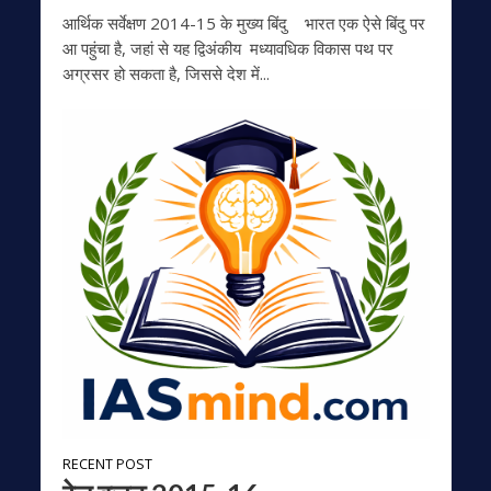
आर्थिक सर्वेक्षण 2014-15 के मुख्‍य बिंदु भारत एक ऐसे बिंदु पर
आ पहुंचा है, जहां से यह द्विअंकीय मध्‍यावधिक विकास पथ पर
अग्रसर हो सकता है, जिससे देश में...
RECENT POST