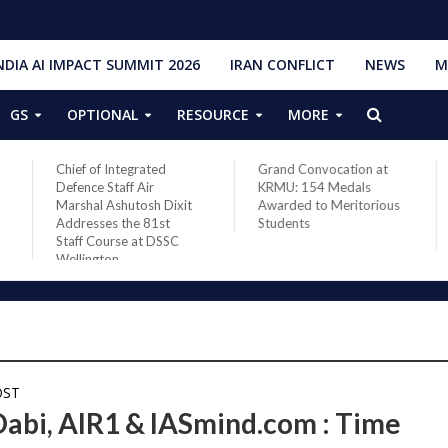
NDIA AI IMPACT SUMMIT 2026
IRAN CONFLICT
NEWS
M
GS
OPTIONAL
RESOURCE
MORE
Chief of Integrated
Grand Convocation at
Defence Staff Air
KRMU: 154 Medals
Marshal Ashutosh Dixit
Awarded to Meritorious
Addresses the 81st
Students
Staff Course at DSSC
Wellington
OST
Dabi, AIR1 & IASmind.com : Time