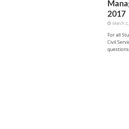
Manag
2017
March 2,
For all St
Civil Serv
questions.