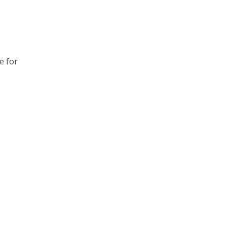
e for