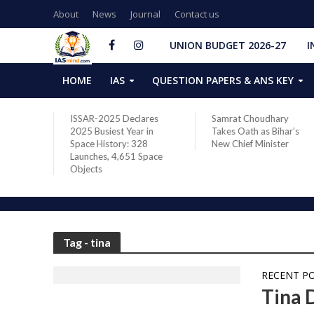
About
News
Journal
Contact us
UNION BUDGET 2026-27
I
HOME
IAS
QUESTION PAPERS & ANS KEY
two new
ISSAR-2025 Declares
Samrat Choudhary
s after
2025 Busiest Year in
Takes Oath as Bihar’s
Space History: 328
New Chief Minister
Launches, 4,651 Space
Objects
Tag - tina
RECENT P
Tina 