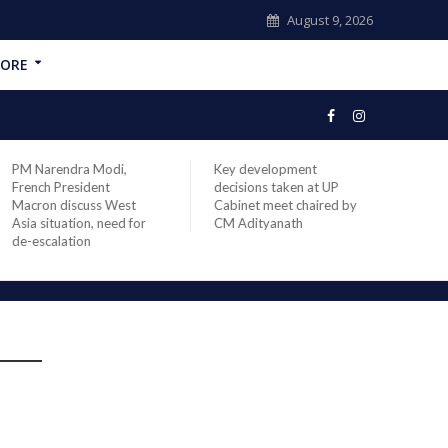
August 9, 2026
ORE
PM Narendra Modi,
Key development
India
French President
decisions taken at UP
head 
Macron discuss West
Cabinet meet chaired by
Prime
Asia situation, need for
CM Adityanath
Modi 
de-escalation
compl
offic