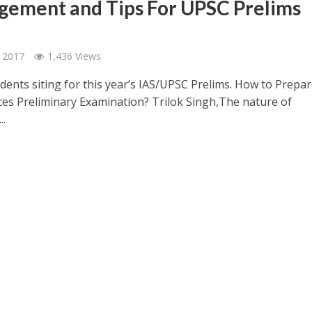
ement and Tips For UPSC Prelims
 2017
1,436 Views
udents siting for this year’s IAS/UPSC Prelims. How to Prepar
ices Preliminary Examination? Trilok Singh,The nature of
..