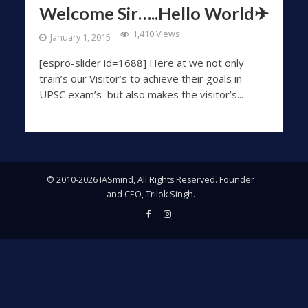
Welcome Sir…..Hello World✈
1,410 Views
January 1, 2015
[espro-slider id=1688] Here at we not only
train’s our Visitor’s to achieve their goals in
UPSC exam’s but also makes the visitor’s...
© 2010-2026 IASmind, All Rights Reserved. Founder
and CEO, Trilok Singh.