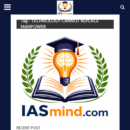
Tag - TECHNOLOGY CANNOT REPLACE
MANPOWER
RECENT POST