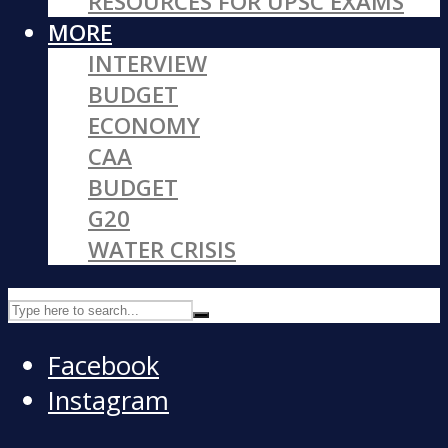
RESOURCES FOR UPSC EXAMS
MORE
INTERVIEW
BUDGET
ECONOMY
CAA
BUDGET
G20
WATER CRISIS
Facebook
Instagram