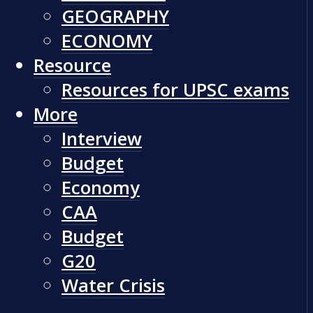
GEOGRAPHY
ECONOMY
Resource
Resources for UPSC exams
More
Interview
Budget
Economy
CAA
Budget
G20
Water Crisis