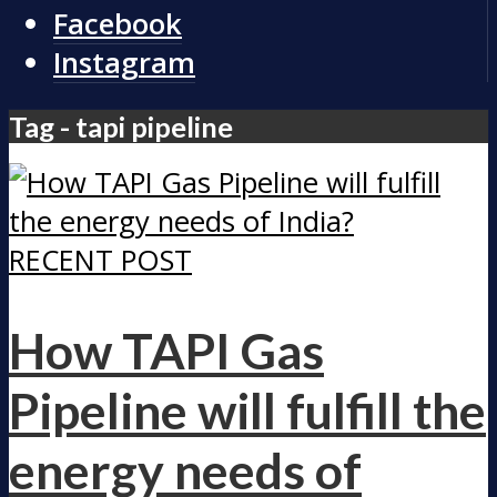
Facebook
Instagram
Tag - tapi pipeline
RECENT POST
How TAPI Gas
Pipeline will fulfill the
energy needs of