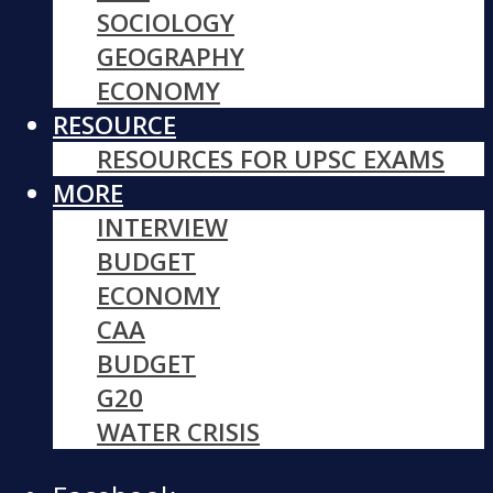
SOCIOLOGY
GEOGRAPHY
ECONOMY
RESOURCE
RESOURCES FOR UPSC EXAMS
MORE
INTERVIEW
BUDGET
ECONOMY
CAA
BUDGET
G20
WATER CRISIS