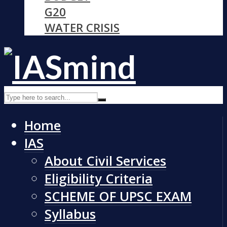
G20
WATER CRISIS
Home
IAS
About Civil Services
Eligibility Criteria
SCHEME OF UPSC EXAM
Syllabus