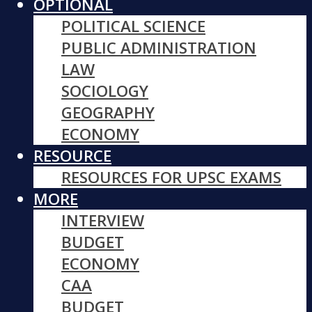
OPTIONAL
POLITICAL SCIENCE
PUBLIC ADMINISTRATION
LAW
SOCIOLOGY
GEOGRAPHY
ECONOMY
RESOURCE
RESOURCES FOR UPSC EXAMS
MORE
INTERVIEW
BUDGET
ECONOMY
CAA
BUDGET