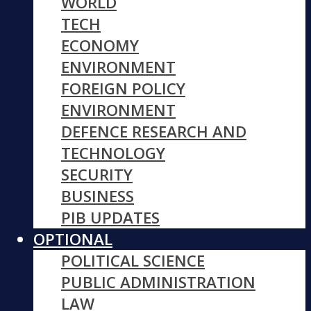
WORLD
TECH
ECONOMY
ENVIRONMENT
FOREIGN POLICY
ENVIRONMENT
DEFENCE RESEARCH AND
TECHNOLOGY
SECURITY
BUSINESS
PIB UPDATES
OPTIONAL
POLITICAL SCIENCE
PUBLIC ADMINISTRATION
LAW