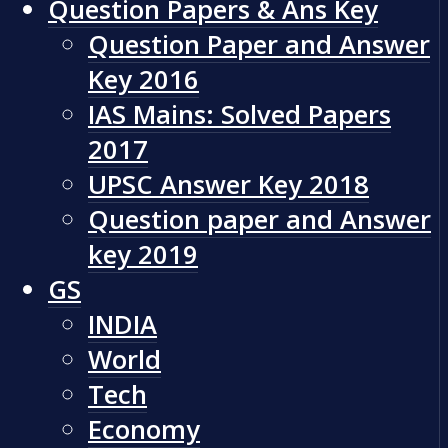
Question Papers & Ans Key
Question Paper and Answer
Key 2016
IAS Mains: Solved Papers
2017
UPSC Answer Key 2018
Question paper and Answer
key 2019
GS
INDIA
World
Tech
Economy