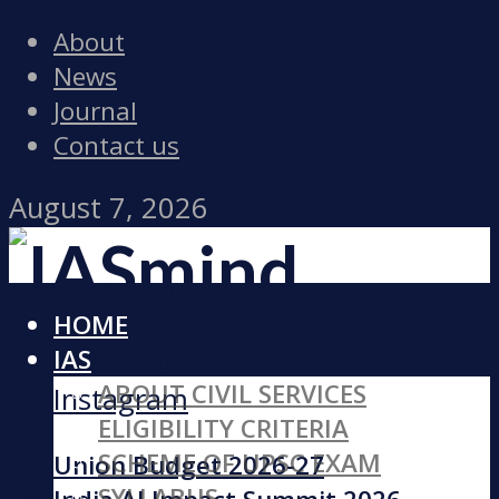
About
News
Journal
Contact us
August 7, 2026
HOME
Facebook
IAS
ABOUT CIVIL SERVICES
Instagram
ELIGIBILITY CRITERIA
SCHEME OF UPSC EXAM
Union Budget 2026-27
SYLLABUS