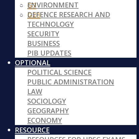
ENVIRONMENT
G7
DEFENCE RESEARCH AND
G20
TECHNOLOGY
SECURITY
BUSINESS
PIB UPDATES
OPTIONAL
POLITICAL SCIENCE
PUBLIC ADMINISTRATION
LAW
SOCIOLOGY
GEOGRAPHY
ECONOMY
RESOURCE