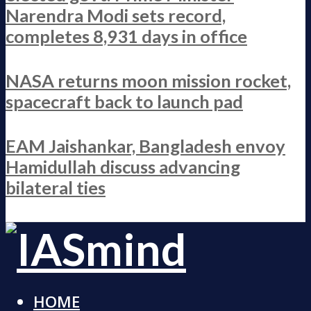
Narendra Modi sets record,
completes 8,931 days in office
NASA returns moon mission rocket,
spacecraft back to launch pad
EAM Jaishankar, Bangladesh envoy
Hamidullah discuss advancing
bilateral ties
HOME