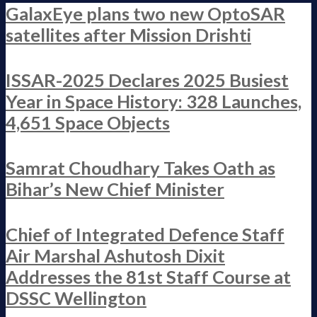
GalaxEye plans two new OptoSAR
satellites after Mission Drishti
ISSAR-2025 Declares 2025 Busiest
Year in Space History: 328 Launches,
4,651 Space Objects
Samrat Choudhary Takes Oath as
Bihar’s New Chief Minister
Chief of Integrated Defence Staff
Air Marshal Ashutosh Dixit
Addresses the 81st Staff Course at
DSSC Wellington