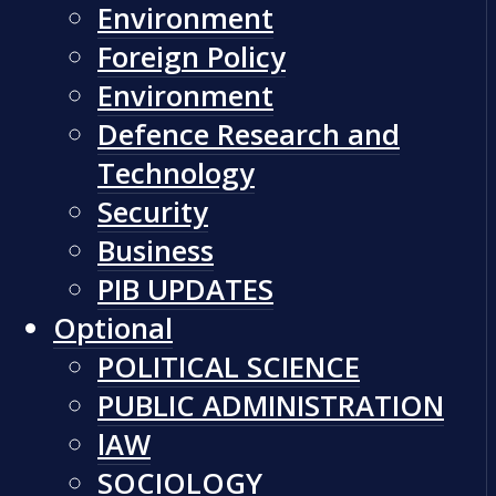
Environment
Foreign Policy
Environment
Defence Research and
Technology
Security
Business
PIB UPDATES
Optional
POLITICAL SCIENCE
PUBLIC ADMINISTRATION
lAW
SOCIOLOGY