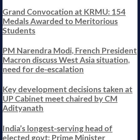
Grand Convocation at KRMU: 154
Medals Awarded to Meritorious
Students
PM Narendra Modi, French President
Macron discuss West Asia situation,
need for de-escalation
Key development decisions taken at
UP Cabinet meet chaired by CM
Adityanath
India’s longest-serving head of
elected govt: Prime Minister