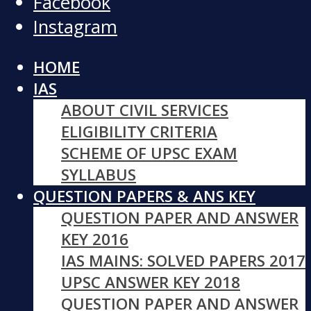
Facebook
Instagram
HOME
IAS
ABOUT CIVIL SERVICES
ELIGIBILITY CRITERIA
SCHEME OF UPSC EXAM
SYLLABUS
QUESTION PAPERS & ANS KEY
QUESTION PAPER AND ANSWER
KEY 2016
IAS MAINS: SOLVED PAPERS 2017
UPSC ANSWER KEY 2018
QUESTION PAPER AND ANSWER