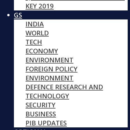
KEY 2019
GS
INDIA
WORLD
TECH
ECONOMY
ENVIRONMENT
FOREIGN POLICY
ENVIRONMENT
DEFENCE RESEARCH AND
TECHNOLOGY
SECURITY
BUSINESS
PIB UPDATES