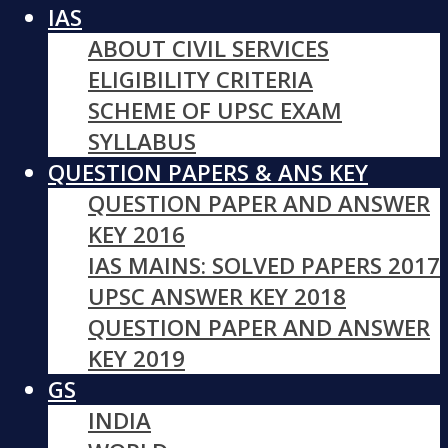
IAS
ABOUT CIVIL SERVICES
ELIGIBILITY CRITERIA
SCHEME OF UPSC EXAM
SYLLABUS
QUESTION PAPERS & ANS KEY
QUESTION PAPER AND ANSWER
KEY 2016
IAS MAINS: SOLVED PAPERS 2017
UPSC ANSWER KEY 2018
QUESTION PAPER AND ANSWER
KEY 2019
GS
INDIA