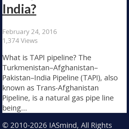
India?
February 24, 2016
1,374 Views
What is TAPI pipeline? The
Turkmenistan–Afghanistan–
Pakistan–India Pipeline (TAPI), also
known as Trans-Afghanistan
Pipeline, is a natural gas pipe line
being...
© 2010-2026 IASmind, All Rights