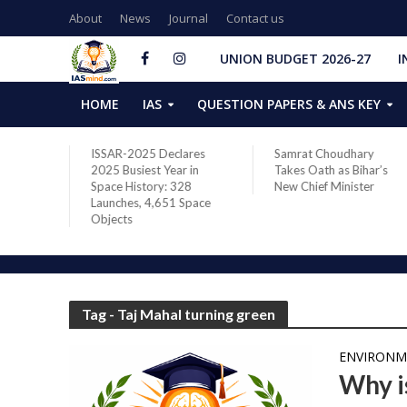
About
News
Journal
Contact us
UNION BUDGET 2026-27
I
HOME
IAS
QUESTION PAPERS & ANS KEY
two new
ISSAR-2025 Declares
Samrat Choudhary
s after
2025 Busiest Year in
Takes Oath as Bihar’s
Space History: 328
New Chief Minister
Launches, 4,651 Space
Objects
Tag - Taj Mahal turning green
ENVIRONM
Why i