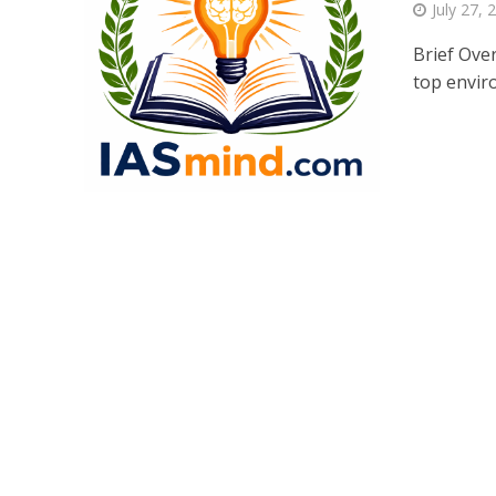
July 27, 
Brief Ove
top enviro