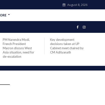
August 8, 2026
ORE
PM Narendra Modi,
Key development
India
French President
decisions taken at UP
head 
Macron discuss West
Cabinet meet chaired by
Prime
Asia situation, need for
CM Adityanath
Modi 
de-escalation
compl
offic