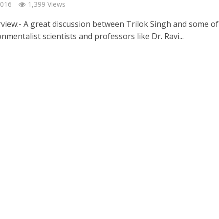
2016
1,399 Views
rview:- A great discussion between Trilok Singh and some of
nmentalist scientists and professors like Dr. Ravi...