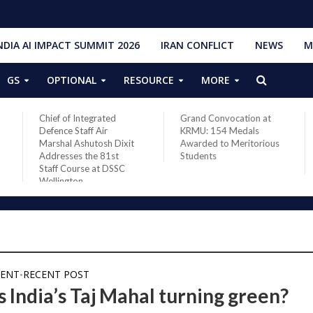
NDIA AI IMPACT SUMMIT 2026
IRAN CONFLICT
NEWS
M
GS
OPTIONAL
RESOURCE
MORE
Chief of Integrated
Grand Convocation at
Defence Staff Air
KRMU: 154 Medals
Marshal Ashutosh Dixit
Awarded to Meritorious
Addresses the 81st
Students
Staff Course at DSSC
Wellington
ENT
RECENT POST
•
s India’s Taj Mahal turning green?